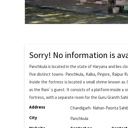
Sorry! No information is ava
Panchkula is located in the state of Haryana and lies cl
five distinct towns- Panchkula, Kalka, Pinjore, Raipur Ra
Inside the fortress is located a small shrine known as
as the Rani`s guest. It consists of a platform inside a 
fortress, with a separate room for the Guru Granth Sahib
Address
Chandigarh- Nahan-Paonta Sah
City
Panchkula