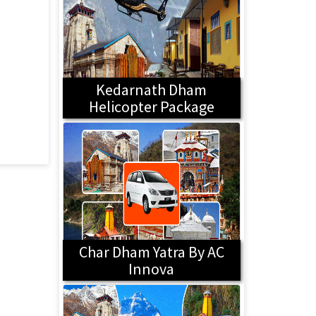
Kedarnath Dham
Helicopter Package
Char Dham Yatra By AC
Innova