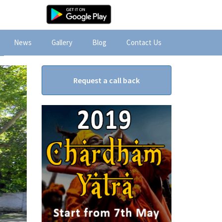
News
Gallery
Blog
Contact Us
Request a call back