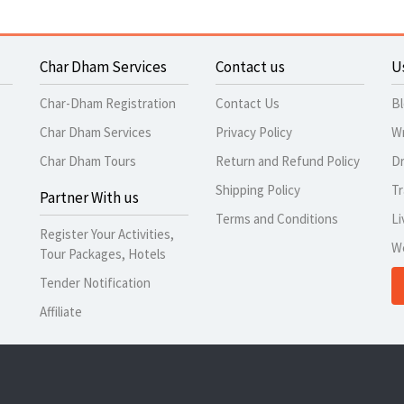
Char Dham Services
Contact us
U
Char-Dham Registration
Contact Us
B
Char Dham Services
Privacy Policy
Wr
Char Dham Tours
Return and Refund Policy
Dr
Shipping Policy
Tr
Partner With us
Terms and Conditions
Li
Register Your Activities,
W
Tour Packages, Hotels
Tender Notification
Affiliate