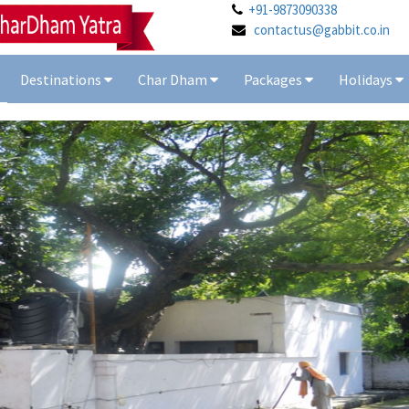
+91-9873090338
contactus@gabbit.co.in
Destinations
Char Dham
Packages
Holidays