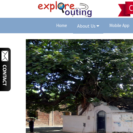
Home
Mobile App
About Us