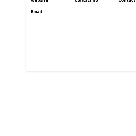
Website
Contact no
Contact
Email