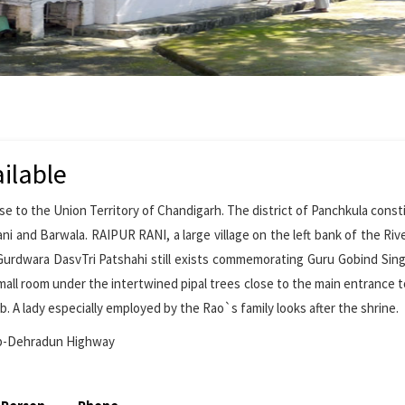
ilable
ose to the Union Territory of Chandigarh. The district of Panchkula const
ni and Barwala. RAIPUR RANI, a large village on the left bank of the River
 Gurdwara DasvTri Patshahi still exists commemorating Guru Gobind Sing
small room under the intertwined pipal trees close to the main entrance t
. A lady especially employed by the Rao`s family looks after the shrine.
ib-Dehradun Highway