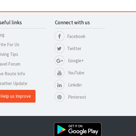
seful links
Connect with us
log
Facebook
ite For Us
Twitter
iving Tips
Google+
avel Forum
YouTube
ve Route Info
eather Update
Linkdin
Help us Improve
Pinterest