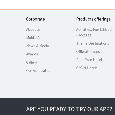
Corporate
Products offerings
About us
Activities, Fun & Masti
Packages
Mobile App
Theme Destinations
News & Media
Offbeat Places
Awards
Price Your Hotel
Gallery
GMVN Hotels
Our Associates
ARE YOU READY TO TRY OUR APP?