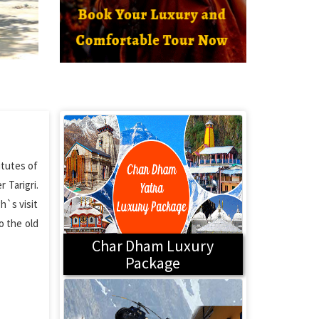
itutes of
 Tarigri.
h`s visit
o the old
Char Dham Luxury
Package