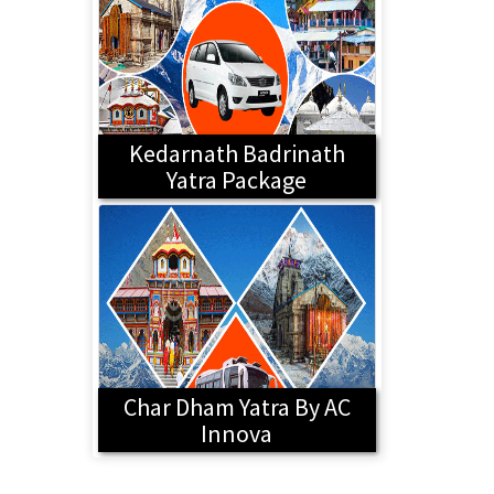
Kedarnath Badrinath
Yatra Package
Char Dham Yatra By AC
Innova