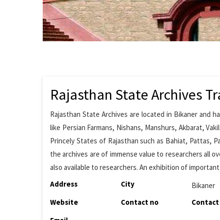
Rajasthan State Archives Tr
Rajasthan State Archives are located in Bikaner and h
like Persian Farmans, Nishans, Manshurs, Akbarat, Vaki
Princely States of Rajasthan such as Bahiat, Pattas, P
the archives are of immense value to researchers all ove
also available to researchers. An exhibition of important
Address
City
Bikaner
Website
Contact no
Contact