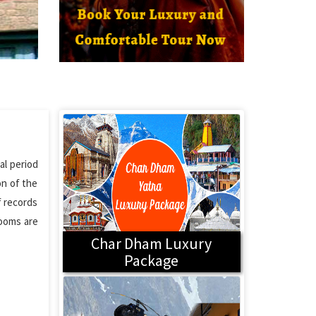
al period
on of the
f records
rooms are
Char Dham Luxury
Package