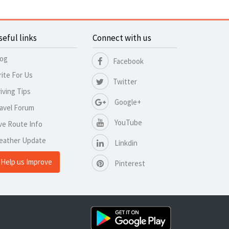
seful links
Connect with us
log
Facebook
ite For Us
Twitter
iving Tips
Google+
avel Forum
YouTube
ve Route Info
eather Update
Linkdin
Help us Improve
Pinterest