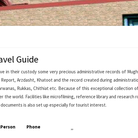
avel Guide
ave in their custody some very precious administrative records of Mugh
l Report, Arzdasht, Khatoot and the record created during administrati
arwanas, Rukkas, Chithiat etc. Because of this exceptional collection o
r the world. Facilities like microfilming, reference library and research 
 documents is also set up especially for tourist interest.
 Person
Phone
,,