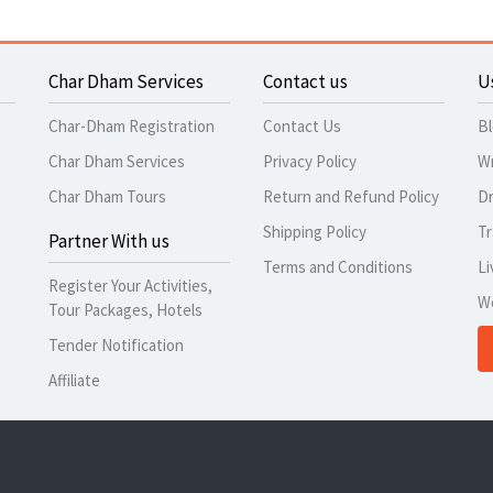
Char Dham Services
Contact us
U
Char-Dham Registration
Contact Us
B
Char Dham Services
Privacy Policy
Wr
Char Dham Tours
Return and Refund Policy
Dr
Shipping Policy
Tr
Partner With us
Terms and Conditions
Li
Register Your Activities,
W
Tour Packages, Hotels
Tender Notification
Affiliate