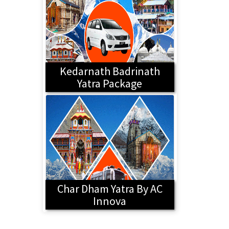
Kedarnath Badrinath
Yatra Package
Char Dham Yatra By AC
Innova