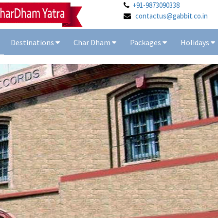
+91-9873090338
contactus@gabbit.co.in
Destinations
Char Dham
Packages
Holidays