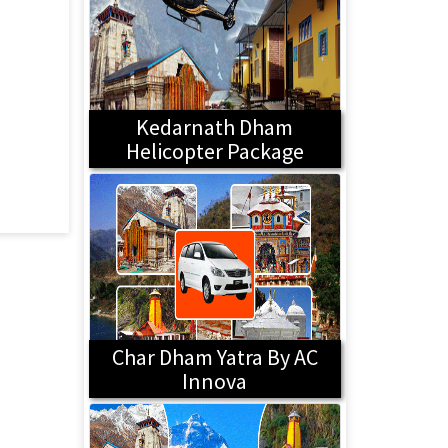
Kedarnath Dham
Helicopter Package
Char Dham Yatra By AC
Innova