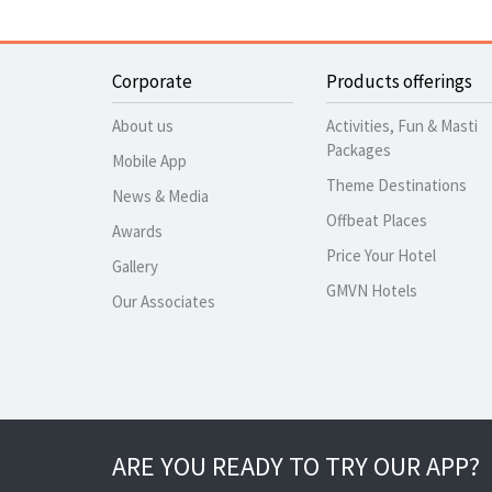
Corporate
Products offerings
About us
Activities, Fun & Masti
Packages
Mobile App
Theme Destinations
News & Media
Offbeat Places
Awards
Price Your Hotel
Gallery
GMVN Hotels
Our Associates
ARE YOU READY TO TRY OUR APP?