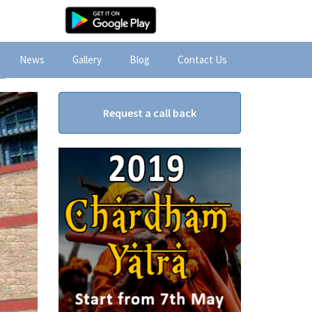
News
Gallery
Blog
Contact Us
Request a call back