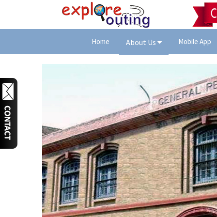
Home
Mobile App
About Us