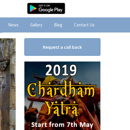
News
Gallery
Blog
Contact Us
Request a call back