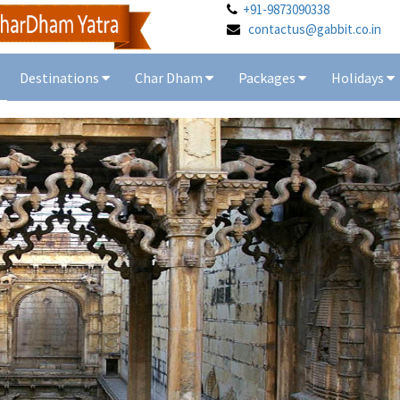
+91-9873090338
contactus@gabbit.co.in
Destinations
Char Dham
Packages
Holidays