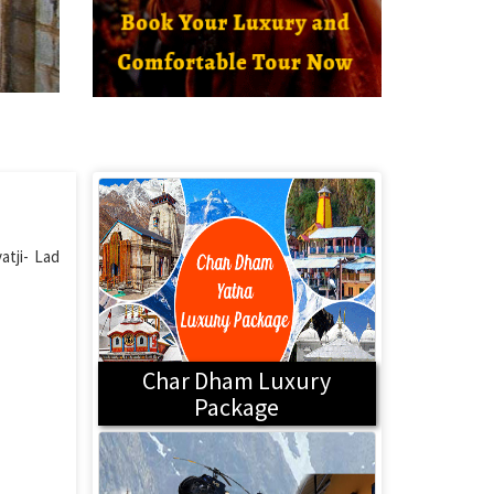
atji- Lad
Char Dham Luxury
Package