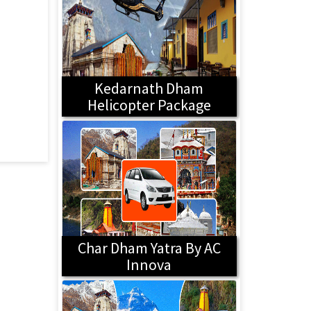
Kedarnath Dham
Helicopter Package
Char Dham Yatra By AC
Innova