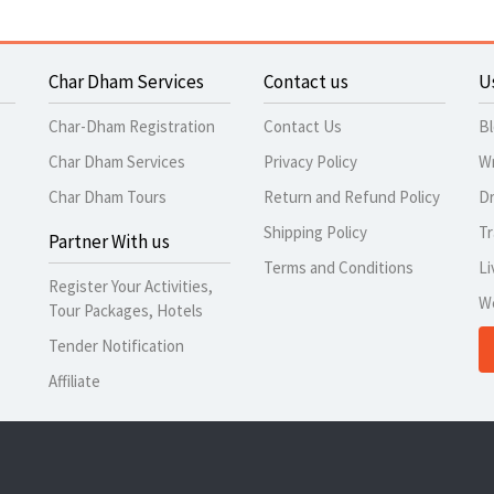
Char Dham Services
Contact us
U
Char-Dham Registration
Contact Us
B
Char Dham Services
Privacy Policy
Wr
Char Dham Tours
Return and Refund Policy
Dr
Shipping Policy
Tr
Partner With us
Terms and Conditions
Li
Register Your Activities,
W
Tour Packages, Hotels
Tender Notification
Affiliate