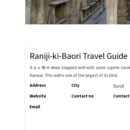
Raniji-ki-Baori Travel Guide
It is a 46 m deep stepped well with some superb carving
Kanwar. This well is one of the largest of its kind.
Address
City
Bundi
Website
Contact no
Contact
Email