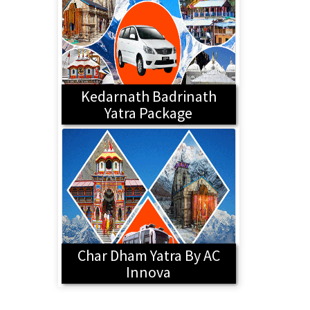
Kedarnath Badrinath
Yatra Package
Char Dham Yatra By AC
Innova