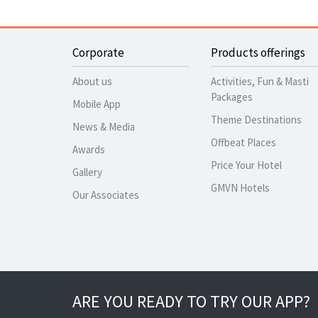
Corporate
Products offerings
About us
Activities, Fun & Masti
Packages
Mobile App
Theme Destinations
News & Media
Offbeat Places
Awards
Price Your Hotel
Gallery
GMVN Hotels
Our Associates
ARE YOU READY TO TRY OUR APP?