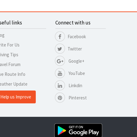
seful links
Connect with us
log
Facebook
ite For Us
Twitter
iving Tips
Google+
avel Forum
YouTube
ve Route Info
eather Update
Linkdin
Help us Improve
Pinterest