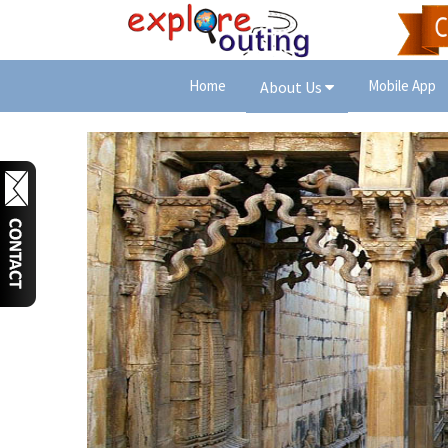
Home
Mobile App
About Us