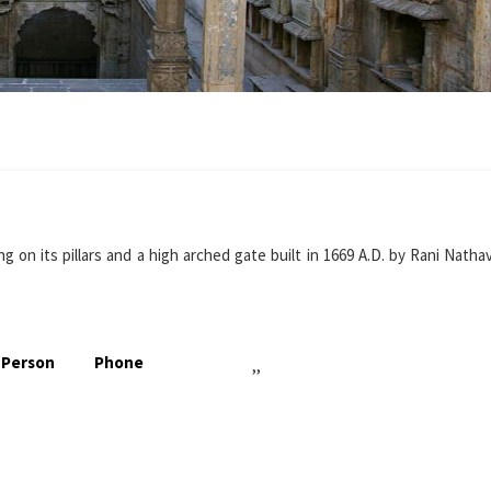
 on its pillars and a high arched gate built in 1669 A.D. by Rani Nathav
 Person
Phone
,,