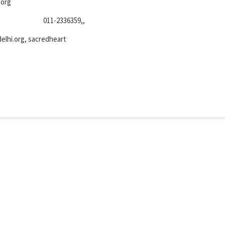
.org
011-2336359,,
lhi.org, sacredheart