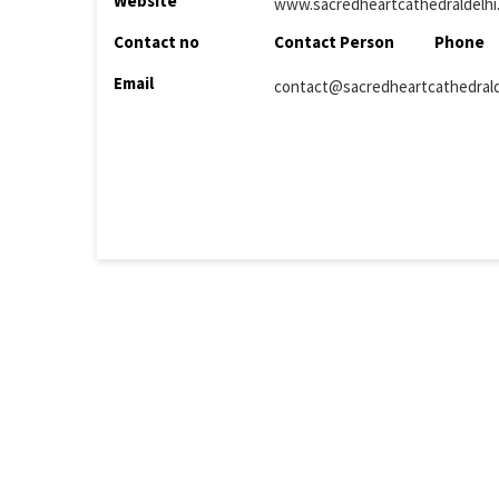
Website
www.sacredheartcathedraldelhi
Contact no
Contact Person
Phone
Email
contact@sacredheartcathedralde