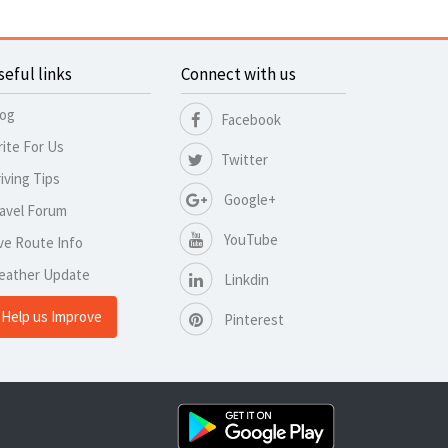
seful links
Connect with us
log
Facebook
ite For Us
Twitter
iving Tips
Google+
avel Forum
YouTube
ve Route Info
eather Update
Linkdin
Help us Improve
Pinterest