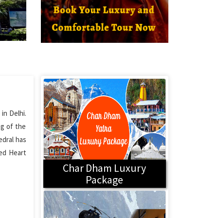
in Delhi.
ng of the
edral has
red Heart
Char Dham Luxury
Package