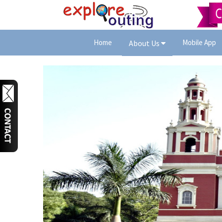
Home
Mobile App
About Us