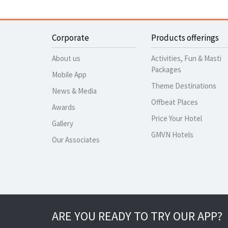
Corporate
Products offerings
About us
Activities, Fun & Masti
Packages
Mobile App
Theme Destinations
News & Media
Offbeat Places
Awards
Price Your Hotel
Gallery
GMVN Hotels
Our Associates
ARE YOU READY TO TRY OUR APP?