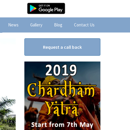
News
Gallery
Blog
Contact Us
Request a call back