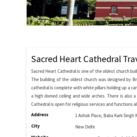
Sacred Heart Cathedral Tra
Sacred Heart Cathedral is one of the oldest church buil
The building of the oldest church was designed by Brit
cathedral is complete with white pillars holding up a can
a high domed ceiling and wide arches. There is also a
Cathedral is open for religious services and functions a
Address
1 Ashok Place, Baba Kark Singh 
City
New Delhi