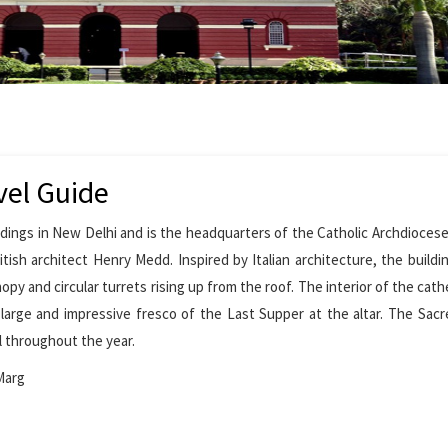
vel Guide
dings in New Delhi and is the headquarters of the Catholic Archdiocese 
ish architect Henry Medd. Inspired by Italian architecture, the buildi
opy and circular turrets rising up from the roof. The interior of the cath
 large and impressive fresco of the Last Supper at the altar. The Sac
ll throughout the year.
Marg