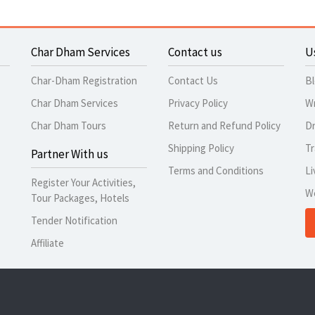
Char Dham Services
Contact us
U
Char-Dham Registration
Contact Us
B
Char Dham Services
Privacy Policy
Wr
Char Dham Tours
Return and Refund Policy
Dr
Shipping Policy
Tr
Partner With us
Terms and Conditions
Li
Register Your Activities,
W
Tour Packages, Hotels
Tender Notification
Affiliate