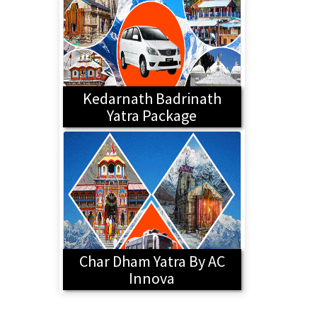
Kedarnath Badrinath
Yatra Package
Char Dham Yatra By AC
Innova