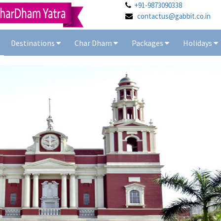
+91-9873090338
contactus@gabbit.co.in
Destinations
Char Dham
Packages
Holidays