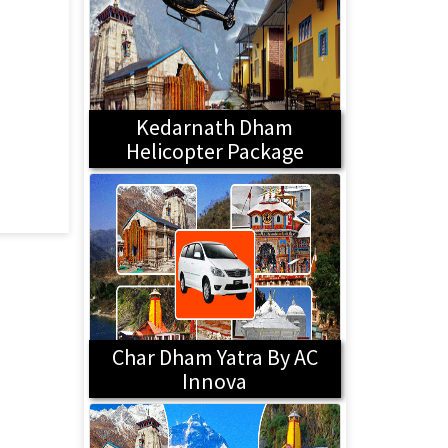
Kedarnath Dham
Helicopter Package
Char Dham Yatra By AC
Innova