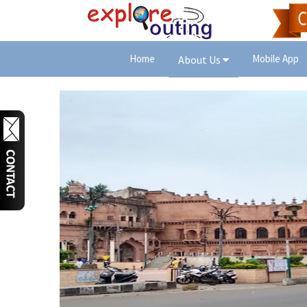
Home
Mobile App
About Us