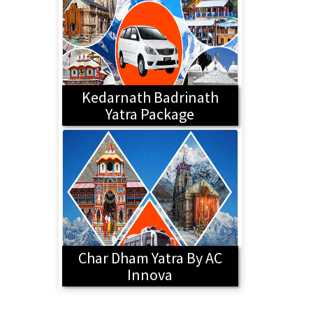
Kedarnath Badrinath
Yatra Package
Char Dham Yatra By AC
Innova