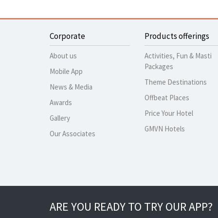
Corporate
Products offerings
About us
Activities, Fun & Masti
Packages
Mobile App
Theme Destinations
News & Media
Offbeat Places
Awards
Price Your Hotel
Gallery
GMVN Hotels
Our Associates
ARE YOU READY TO TRY OUR APP?