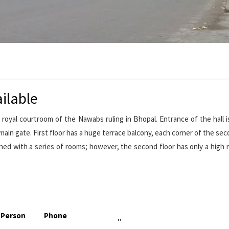
ilable
 royal courtroom of the Nawabs ruling in Bhopal. Entrance of the hall 
main gate. First floor has a huge terrace balcony, each corner of the sec
ined with a series of rooms; however, the second floor has only a high 
 Person
Phone
,,