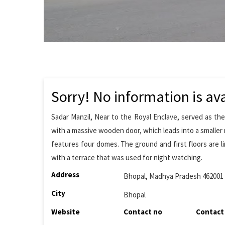
Sorry! No information is ava
Sadar Manzil, Near to the Royal Enclave, served as the
with a massive wooden door, which leads into a smaller 
features four domes. The ground and first floors are l
with a terrace that was used for night watching.
Address
Bhopal, Madhya Pradesh 462001
City
Bhopal
Website
Contact no
Contact