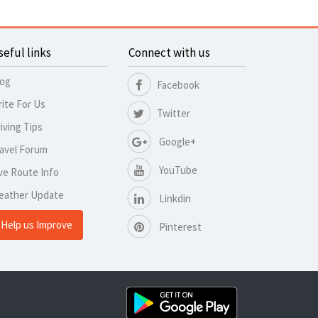
seful links
Connect with us
log
Facebook
ite For Us
Twitter
iving Tips
Google+
avel Forum
YouTube
ve Route Info
eather Update
Linkdin
Help us Improve
Pinterest