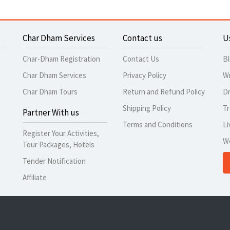
Char Dham Services
Contact us
U
Char-Dham Registration
Contact Us
B
Char Dham Services
Privacy Policy
Wr
Char Dham Tours
Return and Refund Policy
Dr
Shipping Policy
Tr
Partner With us
Terms and Conditions
Li
Register Your Activities,
W
Tour Packages, Hotels
Tender Notification
Affiliate