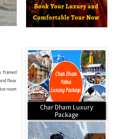
is framed
ond floor
rise room
Char Dham Luxury
Package