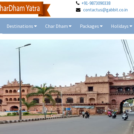
+91-9873090338
contactus@gabbit.co.in
Destinations
Char Dham
Packages
Holidays