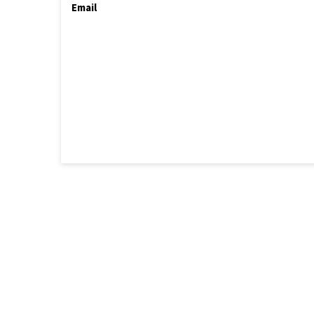
Email