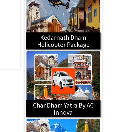
Kedarnath Dham
Helicopter Package
Char Dham Yatra By AC
Innova