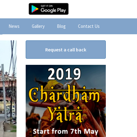
News
Gallery
Blog
Contact Us
Request a call back