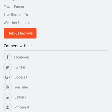
Travel Forum
Live Route Info
Weather Update
Help us Improve
Connect with us
Facebook
Twitter
Google+
YouTube
Linkdin
Pinterest