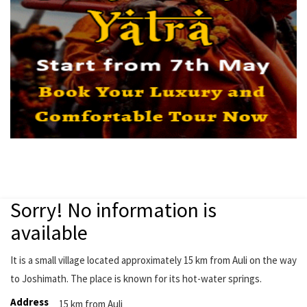
Sorry! No information is
available
It is a small village located approximately 15 km from Auli on the way
to Joshimath. The place is known for its hot-water springs.
Address
15 km from Auli