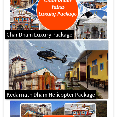
Char Dham Luxury Package
Kedarnath Dham Helicopter Package