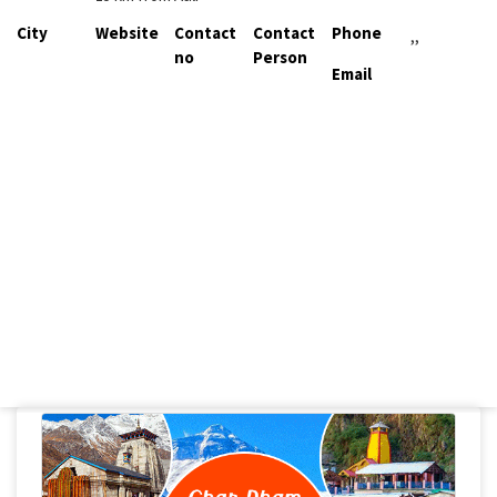
City
Website
Contact
Contact
Phone
,,
no
Person
Email