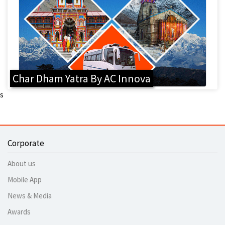
Char Dham Yatra By AC Innova
s
Corporate
About us
Mobile App
News & Media
Awards