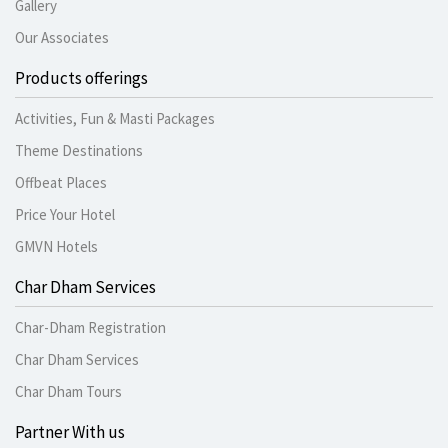
Gallery
Our Associates
Products offerings
Activities, Fun & Masti Packages
Theme Destinations
Offbeat Places
Price Your Hotel
GMVN Hotels
Char Dham Services
Char-Dham Registration
Char Dham Services
Char Dham Tours
Partner With us