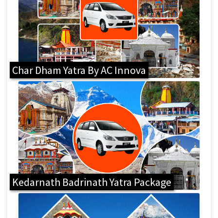
Char Dham Yatra By AC Innova
Kedarnath Badrinath Yatra Package