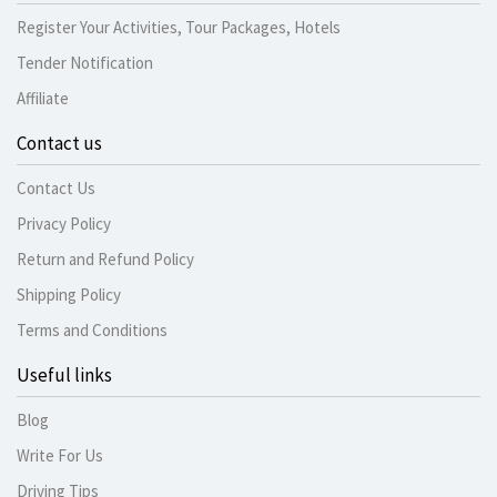
Register Your Activities, Tour Packages, Hotels
Tender Notification
Affiliate
Contact us
Contact Us
Privacy Policy
Return and Refund Policy
Shipping Policy
Terms and Conditions
Useful links
Blog
Write For Us
Driving Tips