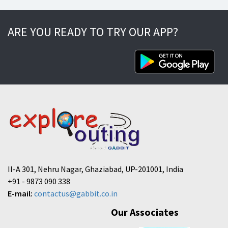
ARE YOU READY TO TRY OUR APP?
II-A 301, Nehru Nagar, Ghaziabad, UP-201001, India
+91 - 9873 090 338
E-mail:
contactus@gabbit.co.in
Our Associates