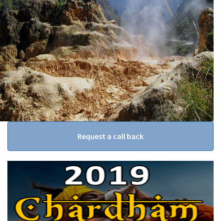
Request a call back