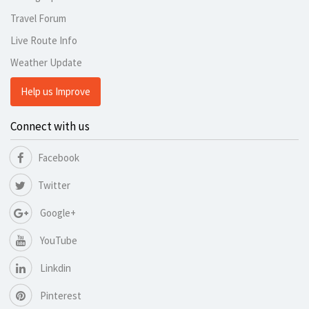
Travel Forum
Live Route Info
Weather Update
Help us Improve
Connect with us
Facebook
Twitter
Google+
YouTube
Linkdin
Pinterest