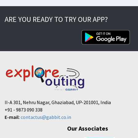
ARE YOU READY TO TRY OUR APP?
II-A 301, Nehru Nagar, Ghaziabad, UP-201001, India
+91 - 9873 090 338
E-mail:
contactus@gabbit.co.in
Our Associates