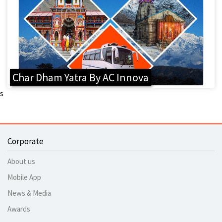
Char Dham Yatra By AC Innova
s
Corporate
About us
Mobile App
News & Media
Awards