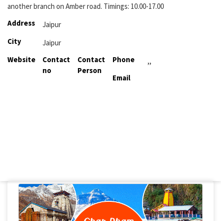
another branch on Amber road. Timings: 10.00-17.00
Address
Jaipur
City
Jaipur
Website
Contact
Contact
Phone
,,
no
Person
Email