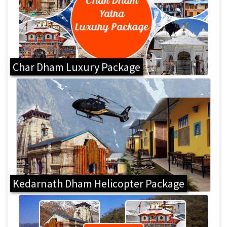
Char Dham Luxury Package
Kedarnath Dham Helicopter Package