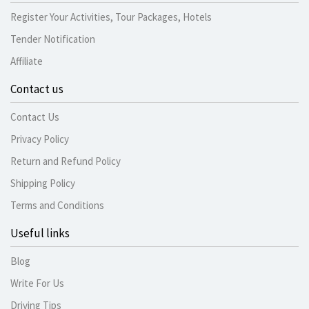
Register Your Activities, Tour Packages, Hotels
Tender Notification
Affiliate
Contact us
Contact Us
Privacy Policy
Return and Refund Policy
Shipping Policy
Terms and Conditions
Useful links
Blog
Write For Us
Driving Tips