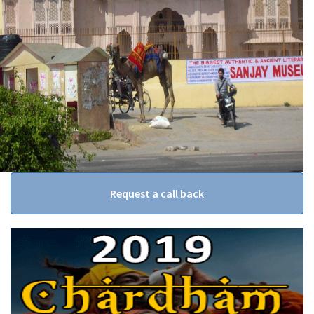
Request a call back