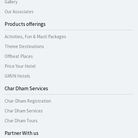
Gallery
Our Associates
Products offerings
Activities, Fun & Masti Packages
Theme Destinations
Offbeat Places
Price Your Hotel
GMVN Hotels
Char Dham Services
Char-Dham Registration
Char Dham Services
Char Dham Tours
Partner With us