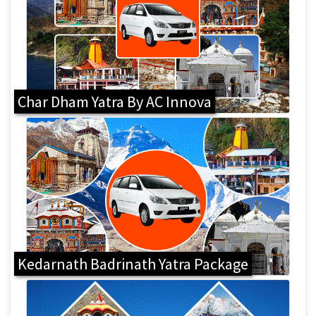
Char Dham Yatra By AC Innova
Kedarnath Badrinath Yatra Package