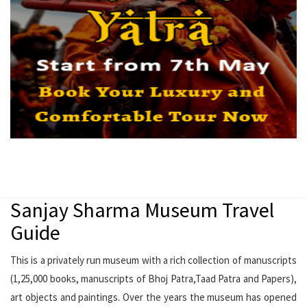
Sanjay Sharma Museum Travel
Guide
This is a privately run museum with a rich collection of manuscripts
(1,25,000 books, manuscripts of Bhoj Patra,Taad Patra and Papers),
art objects and paintings. Over the years the museum has opened