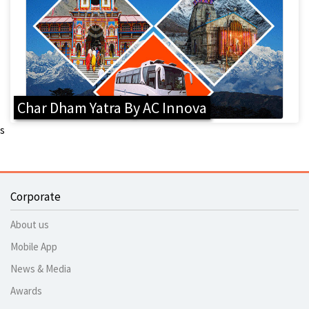
Char Dham Yatra By AC Innova
s
Corporate
About us
Mobile App
News & Media
Awards