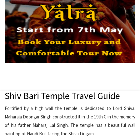
Shiv Bari Temple Travel Guide
Fortified by a high wall the temple is dedicated to Lord Shiva.
Maharaja Doongar Singh constructed it in the 19th C in the memory
of his father Maharaj Lal Singh. The temple has a beautiful wall
painting of Nandi Bull facing the Shiva Lingam.