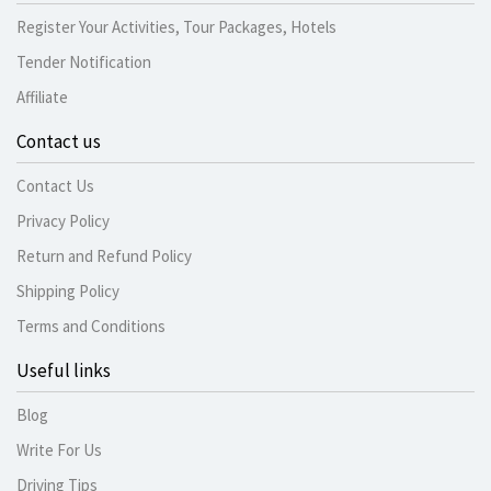
Register Your Activities, Tour Packages, Hotels
Tender Notification
Affiliate
Contact us
Contact Us
Privacy Policy
Return and Refund Policy
Shipping Policy
Terms and Conditions
Useful links
Blog
Write For Us
Driving Tips