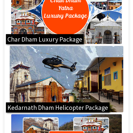
Char Dham Luxury Package
Kedarnath Dham Helicopter Package