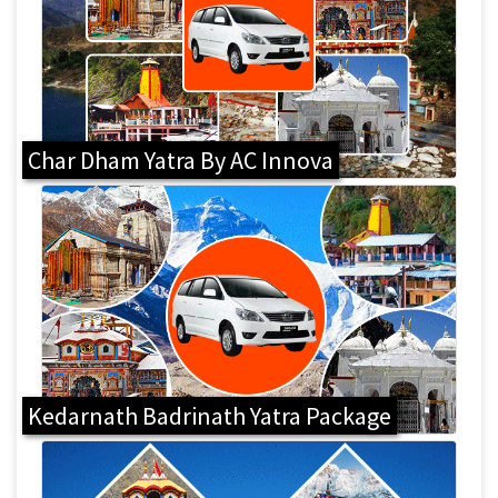
Char Dham Yatra By AC Innova
Kedarnath Badrinath Yatra Package