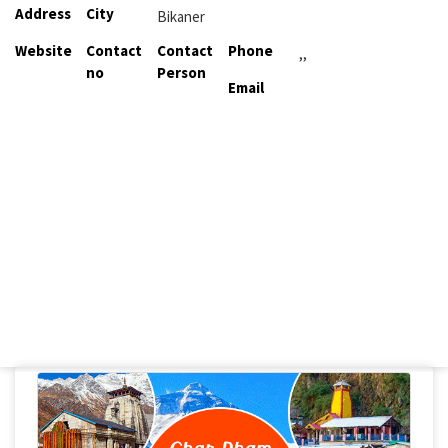
Address
City
Bikaner
Website
Contact
Contact
Phone
,,
no
Person
Email