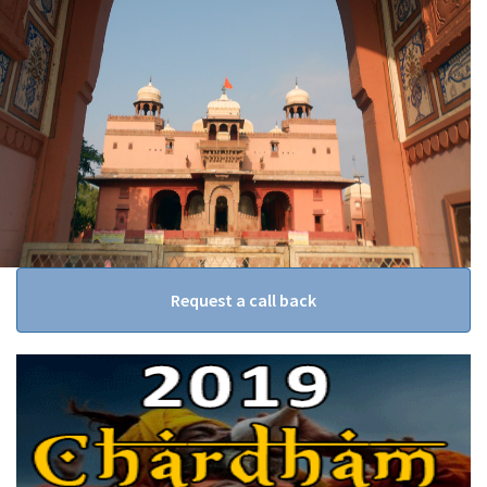
Request a call back