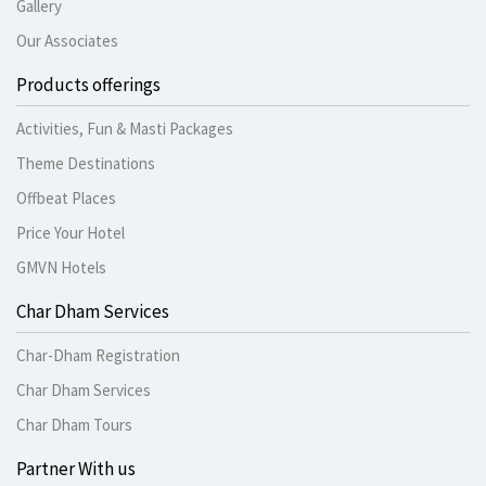
Gallery
Our Associates
Products offerings
Activities, Fun & Masti Packages
Theme Destinations
Offbeat Places
Price Your Hotel
GMVN Hotels
Char Dham Services
Char-Dham Registration
Char Dham Services
Char Dham Tours
Partner With us