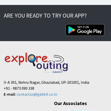
ARE YOU READY TO TRY OUR APP?
II-A 301, Nehru Nagar, Ghaziabad, UP-201001, India
+91 - 9873 090 338
E-mail:
contactus@gabbit.co.in
Our Associates