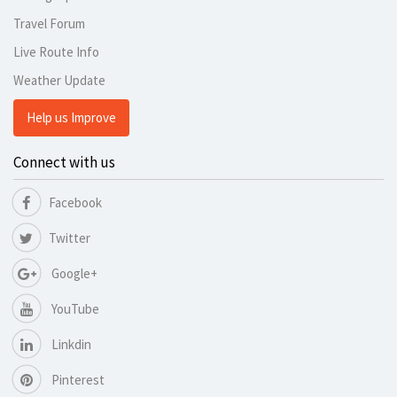
Travel Forum
Live Route Info
Weather Update
Help us Improve
Connect with us
Facebook
Twitter
Google+
YouTube
Linkdin
Pinterest