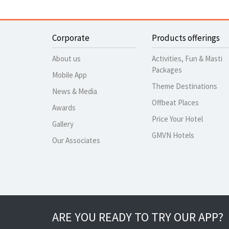
Corporate
Products offerings
About us
Activities, Fun & Masti
Packages
Mobile App
Theme Destinations
News & Media
Offbeat Places
Awards
Price Your Hotel
Gallery
GMVN Hotels
Our Associates
ARE YOU READY TO TRY OUR APP?