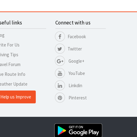
seful links
Connect with us
log
Facebook
ite For Us
Twitter
iving Tips
Google+
avel Forum
YouTube
ve Route Info
eather Update
Linkdin
Help us Improve
Pinterest