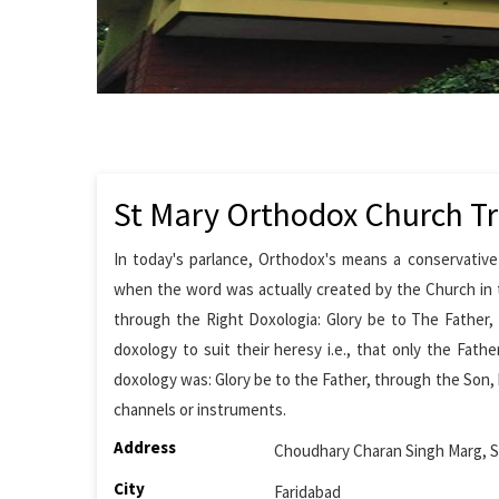
St Mary Orthodox Church Tr
In today's parlance, Orthodox's means a conservative
when the word was actually created by the Church in t
through the Right Doxologia: Glory be to The Father,
doxology to suit their heresy i.e., that only the Fath
doxology was: Glory be to the Father, through the Son, 
channels or instruments.
Address
Choudhary Charan Singh Marg, S
City
Faridabad