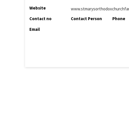
Website
www.stmarysorthodoxchurchfar
Contact no
Contact Person
Phone
Email