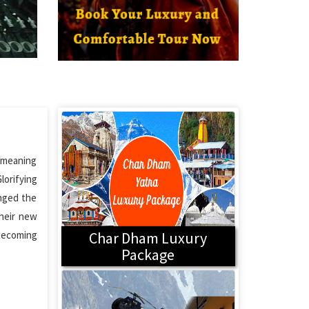
l meaning
lorifying
anged the
Their new
 becoming
Char Dham Luxury
Package