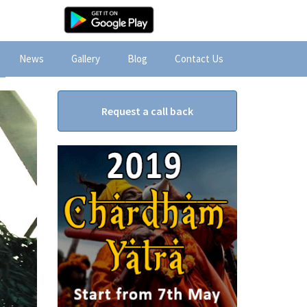
News
Gallery
Blog
Contact Us
Request a call back