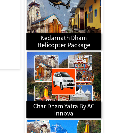
Kedarnath Dham
Helicopter Package
Char Dham Yatra By AC
Innova