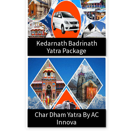
Kedarnath Badrinath
Yatra Package
Char Dham Yatra By AC
Innova