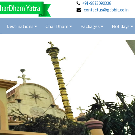
+91-9873090338
contactus@gabbit.co.in
Destinations
Char Dham
Packages
Holidays