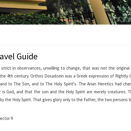
avel Guide
 strict in observances, unwilling to change, that was not the origina
he 4th century. Orthos Doxadzein was a Greek expression of Rightly G
 and to The Son, and to The Holy Spirit's. The Arian Heretics had ch
er is God, and that the son and the Holy Spirit are merely creatures. 
by the Holy Spirit. That gives glory only to the Father, the two persons
ector 9