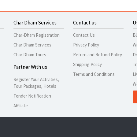
Char Dham Services
Contact us
U
Char-Dham Registration
Contact Us
B
Char Dham Services
Privacy Policy
Wr
Char Dham Tours
Return and Refund Policy
Dr
Shipping Policy
Tr
Partner With us
Terms and Conditions
Li
Register Your Activities,
W
Tour Packages, Hotels
Tender Notification
Affiliate