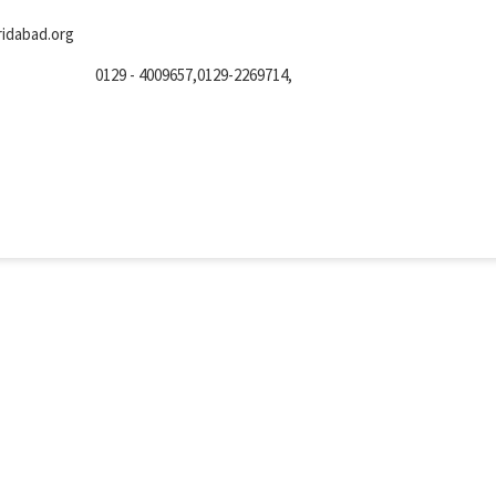
idabad.org
0129 - 4009657,0129-2269714,