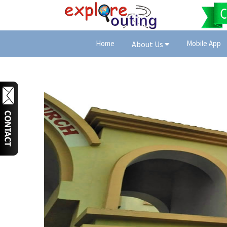
Home
Mobile App
About Us