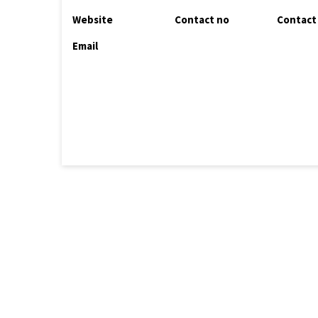
Website
Contact no
Contact
Email