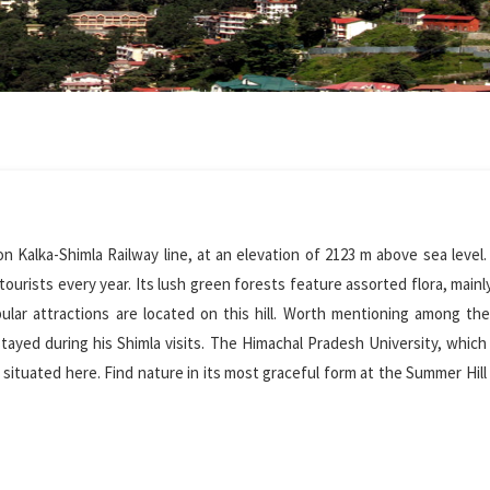
on Kalka-Shimla Railway line, at an elevation of 2123 m above sea level.
 tourists every year. Its lush green forests feature assorted flora, mainl
lar attractions are located on this hill. Worth mentioning among th
ed during his Shimla visits. The Himachal Pradesh University, which 
 situated here. Find nature in its most graceful form at the Summer Hill 