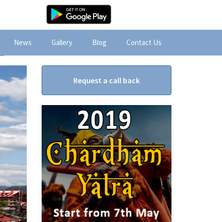
News
Gallery
Blog
Contact Us
Request a call back