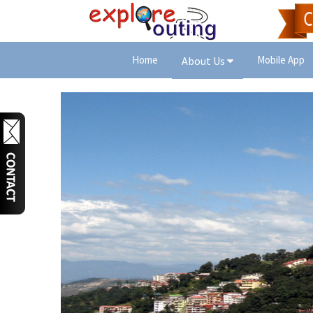
Home
Mobile App
About Us