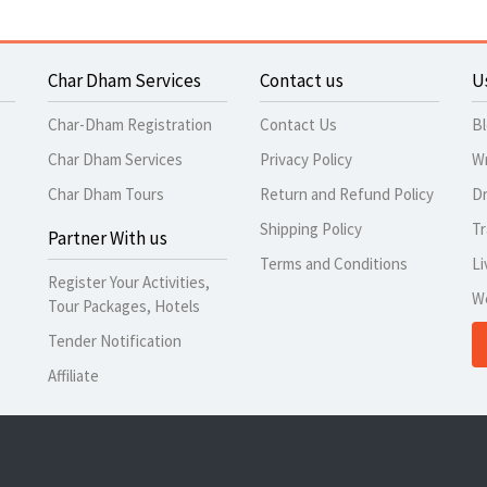
Char Dham Services
Contact us
U
Char-Dham Registration
Contact Us
B
Char Dham Services
Privacy Policy
Wr
Char Dham Tours
Return and Refund Policy
Dr
Shipping Policy
Tr
Partner With us
Terms and Conditions
Li
Register Your Activities,
W
Tour Packages, Hotels
Tender Notification
Affiliate