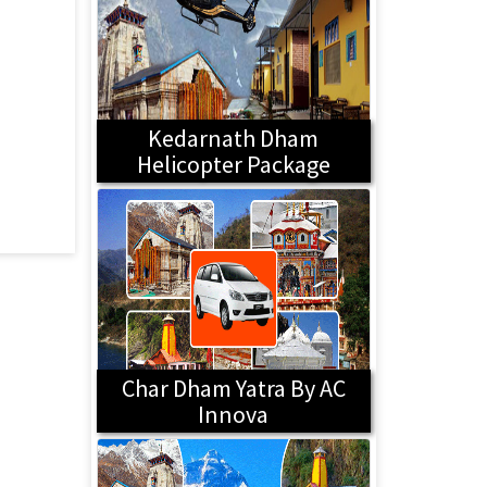
Kedarnath Dham
Helicopter Package
Char Dham Yatra By AC
Innova