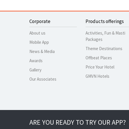
Corporate
Products offerings
About us
Activities, Fun & Masti
Packages
Mobile App
Theme Destinations
News & Media
Offbeat Places
Awards
Price Your Hotel
Gallery
GMVN Hotels
Our Associates
ARE YOU READY TO TRY OUR APP?