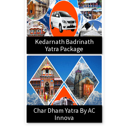
Kedarnath Badrinath
Yatra Package
Char Dham Yatra By AC
Innova