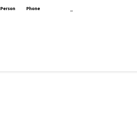
 Person
Phone
,,