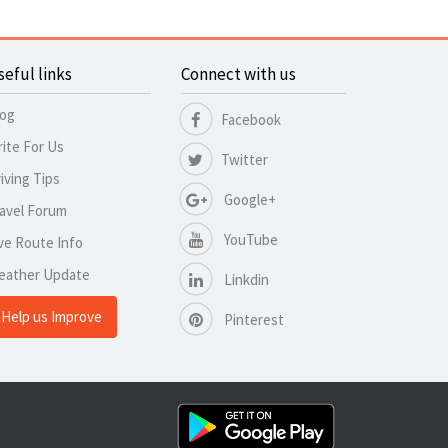
seful links
Connect with us
log
Facebook
ite For Us
Twitter
iving Tips
Google+
avel Forum
YouTube
ve Route Info
eather Update
Linkdin
Help us Improve
Pinterest