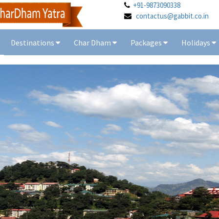
+91-9873090338
contactus@gabbit.co.in
Destinations
Char Dham
Packages
Holidays