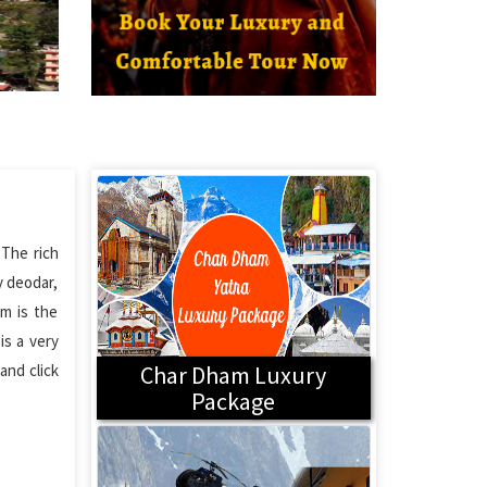
 The rich
y deodar,
em is the
is a very
and click
Char Dham Luxury
Package