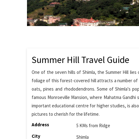
Summer Hill Travel Guide
One of the seven hills of Shimla, the Summer Hill lies 
foliage of this forest-covered hill attracts a number of
oats, pines and rhododendrons. Some of Shimla's popu
famous Monroeville Mansion, where Mahatma Gandhi stay
important educational centre for higher studies, is also
pictures to cherish for the lifetime.
Address
5 KMs from Ridge
City
Shimla