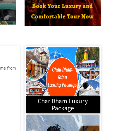
name from
Char Dham Luxury
Package