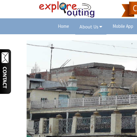
Home
Mobile App
About Us