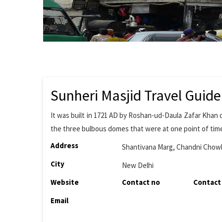
Sunheri Masjid Travel Guide
It was built in 1721 AD by Roshan-ud-Daula Zafar Khan
the three bulbous domes that were at one point of time
Address
Shantivana Marg, Chandni Chow
City
New Delhi
Website
Contact no
Contact
Email