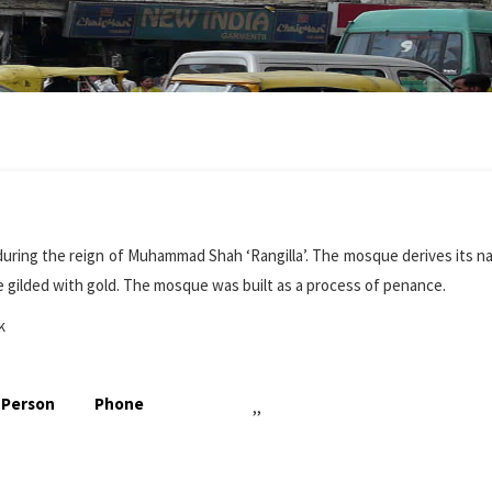
 during the reign of Muhammad Shah ‘Rangilla’. The mosque derives its 
 gilded with gold. The mosque was built as a process of penance.
k
 Person
Phone
,,