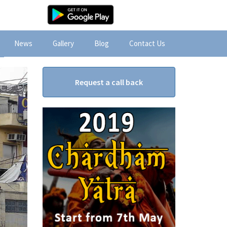
News
Gallery
Blog
Contact Us
Request a call back