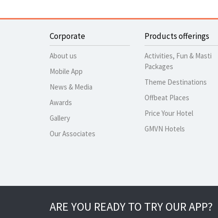
Corporate
Products offerings
About us
Activities, Fun & Masti
Packages
Mobile App
Theme Destinations
News & Media
Offbeat Places
Awards
Price Your Hotel
Gallery
GMVN Hotels
Our Associates
ARE YOU READY TO TRY OUR APP?