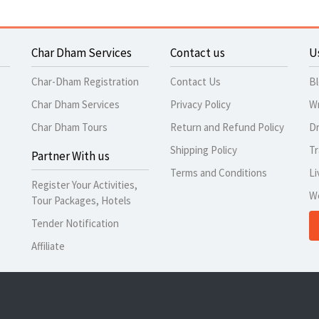
Char Dham Services
Contact us
U
Char-Dham Registration
Contact Us
B
Char Dham Services
Privacy Policy
Wr
Char Dham Tours
Return and Refund Policy
Dr
Shipping Policy
Tr
Partner With us
Terms and Conditions
Li
Register Your Activities,
W
Tour Packages, Hotels
Tender Notification
Affiliate