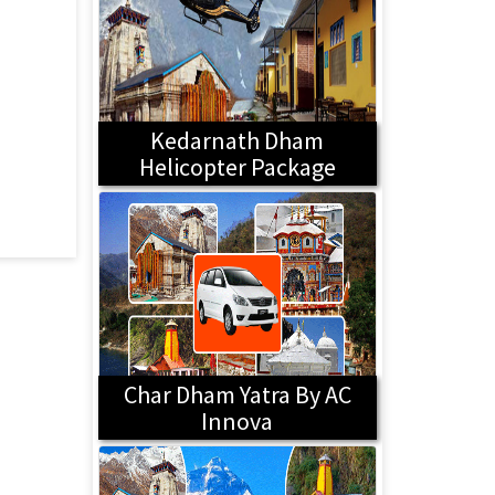
Kedarnath Dham
Helicopter Package
Char Dham Yatra By AC
Innova