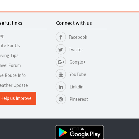
seful links
Connect with us
log
Facebook
ite For Us
Twitter
iving Tips
Google+
avel Forum
YouTube
ve Route Info
eather Update
Linkdin
Help us Improve
Pinterest