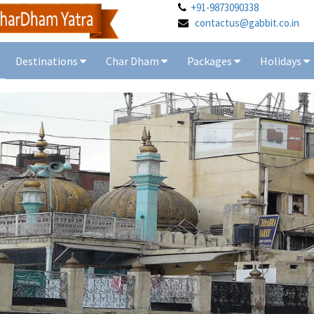
+91-9873090338
contactus@gabbit.co.in
Destinations
Char Dham
Packages
Holidays