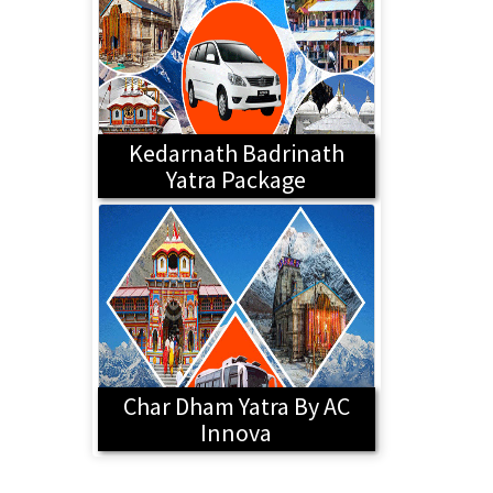
Kedarnath Badrinath
Yatra Package
Char Dham Yatra By AC
Innova