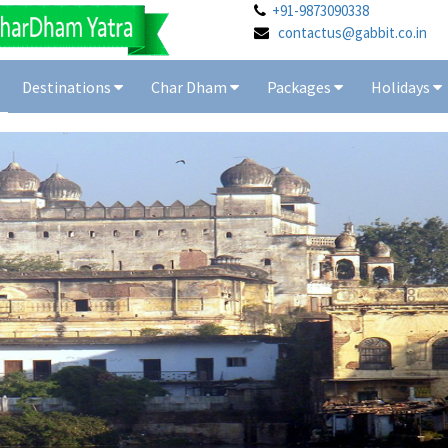
+91-9873090338
contactus@gabbit.co.in
Destinations
Char Dham
Packages
Holidays