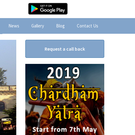
News
Gallery
Blog
Contact Us
Request a call back