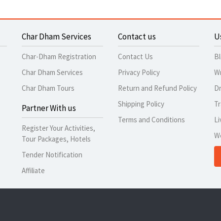
Char Dham Services
Contact us
U
Char-Dham Registration
Contact Us
B
Char Dham Services
Privacy Policy
Wr
Char Dham Tours
Return and Refund Policy
Dr
Shipping Policy
Tr
Partner With us
Terms and Conditions
Li
Register Your Activities,
W
Tour Packages, Hotels
Tender Notification
Affiliate