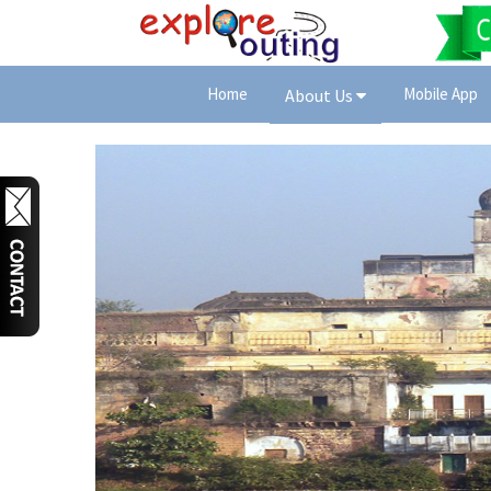
Home
Mobile App
About Us