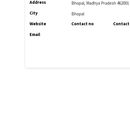
Address
Bhopal, Madhya Pradesh 462001
City
Bhopal
Website
Contact no
Contact
Email