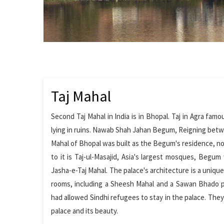
Taj Mahal
Second Taj Mahal in India is in Bhopal. Taj in Agra fam
lying in ruins. Nawab Shah Jahan Begum, Reigning betwe
Mahal of Bhopal was built as the Begum's residence, not
to it is Taj-ul-Masajid, Asia's largest mosques, Begum
Jasha-e-Taj Mahal. The palace's architecture is a uniqu
rooms, including a Sheesh Mahal and a Sawan Bhado pa
had allowed Sindhi refugees to stay in the palace. The
palace and its beauty.