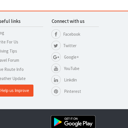
seful links
Connect with us
log
Facebook
ite For Us
Twitter
iving Tips
Google+
avel Forum
YouTube
ve Route Info
eather Update
Linkdin
Help us Improve
Pinterest