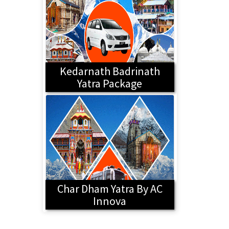
Kedarnath Badrinath
Yatra Package
Char Dham Yatra By AC
Innova