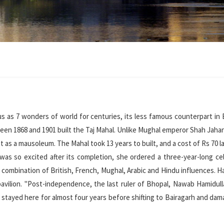
ous as 7 wonders of world for centuries, its less famous counterpart in 
en 1868 and 1901 built the Taj Mahal. Unlike Mughal emperor Shah Jahan
 as a mausoleum. The Mahal took 13 years to built, and a cost of Rs 70 l
 was so excited after its completion, she ordered a three-year-long ce
e combination of British, French, Mughal, Arabic and Hindu influences. H
vilion. "Post-independence, the last ruler of Bhopal, Nawab Hamidul
y stayed here for almost four years before shifting to Bairagarh and da