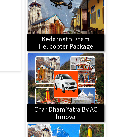
Kedarnath Dham
Helicopter Package
Char Dham Yatra By AC
Innova