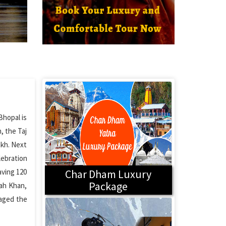
Bhopal is
, the Taj
akh. Next
lebration
aving 120
Char Dham Luxury
Package
lah Khan,
maged the