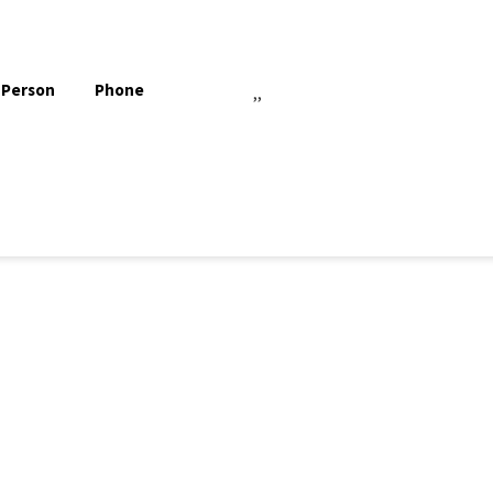
 Person
Phone
,,