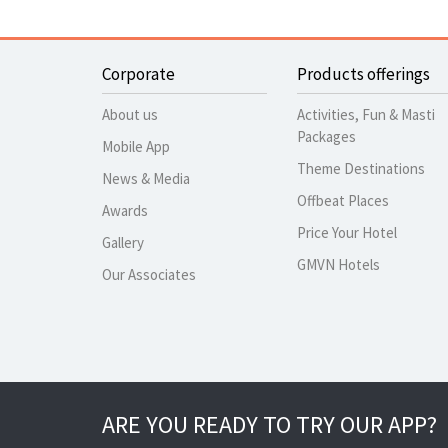
Corporate
Products offerings
About us
Activities, Fun & Masti
Packages
Mobile App
Theme Destinations
News & Media
Offbeat Places
Awards
Price Your Hotel
Gallery
GMVN Hotels
Our Associates
ARE YOU READY TO TRY OUR APP?