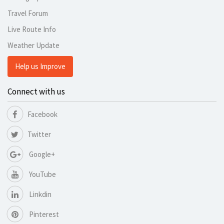
Travel Forum
Live Route Info
Weather Update
Help us Improve
Connect with us
Facebook
Twitter
Google+
YouTube
Linkdin
Pinterest