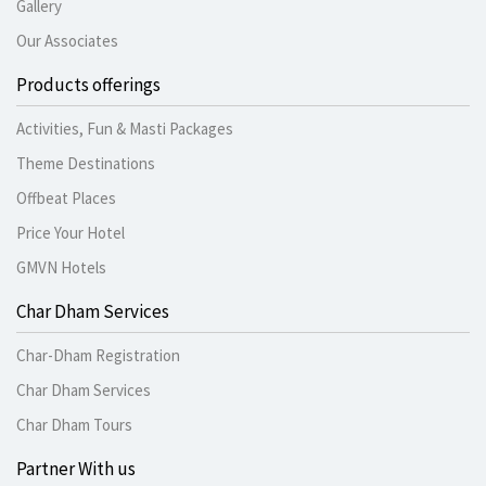
Gallery
Our Associates
Products offerings
Activities, Fun & Masti Packages
Theme Destinations
Offbeat Places
Price Your Hotel
GMVN Hotels
Char Dham Services
Char-Dham Registration
Char Dham Services
Char Dham Tours
Partner With us