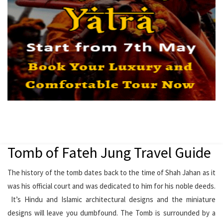
Tomb of Fateh Jung Travel Guide
The history of the tomb dates back to the time of Shah Jahan as it
was his official court and was dedicated to him for his noble deeds.
It’s Hindu and Islamic architectural designs and the miniature
designs will leave you dumbfound. The Tomb is surrounded by a