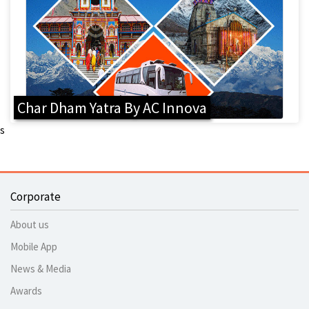
Char Dham Yatra By AC Innova
s
Corporate
About us
Mobile App
News & Media
Awards