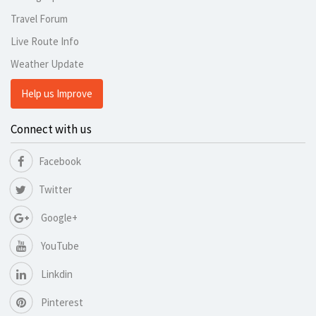
Travel Forum
Live Route Info
Weather Update
Help us Improve
Connect with us
Facebook
Twitter
Google+
YouTube
Linkdin
Pinterest