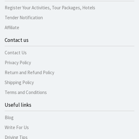
Register Your Activities, Tour Packages, Hotels
Tender Notification
Affiliate
Contact us
Contact Us
Privacy Policy
Return and Refund Policy
Shipping Policy
Terms and Conditions
Useful links
Blog
Write For Us
Driving Tips