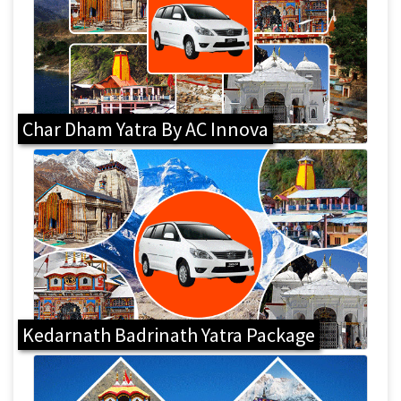
Char Dham Yatra By AC Innova
Kedarnath Badrinath Yatra Package