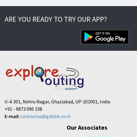
ARE YOU READY TO TRY OUR APP?
II-A 301, Nehru Nagar, Ghaziabad, UP-201001, India
+91 - 9873 090 338
E-mail:
contactus@gabbit.co.in
Our Associates