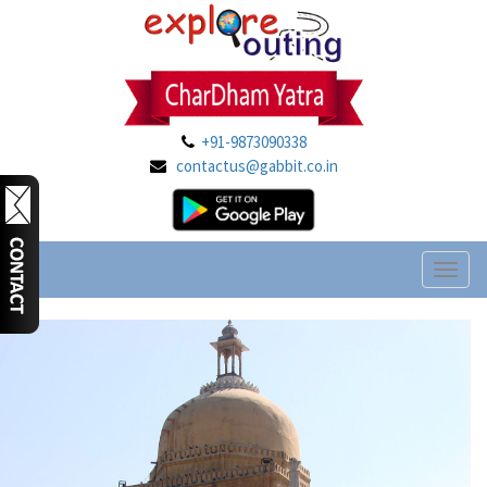
+91-9873090338
contactus@gabbit.co.in
Toggl
naviga