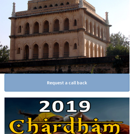
Request a call back