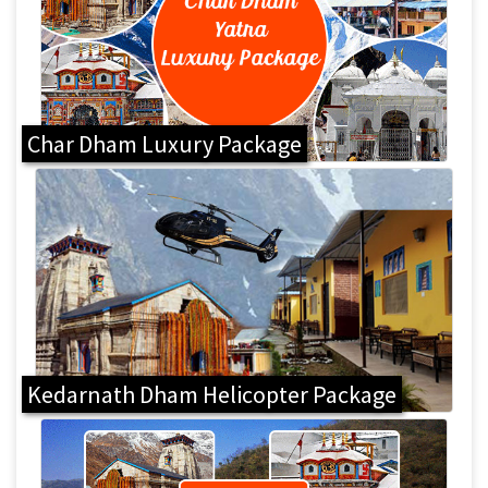
Char Dham Luxury Package
Kedarnath Dham Helicopter Package