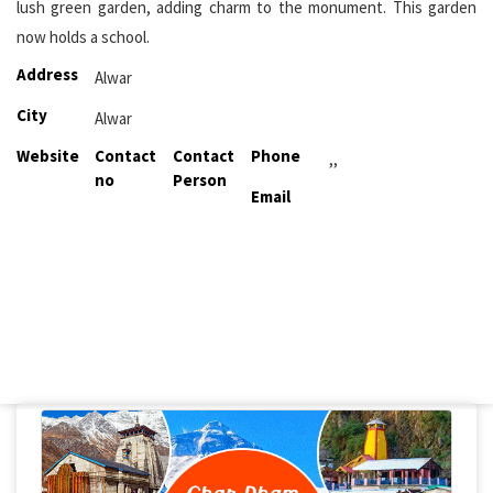
lush green garden, adding charm to the monument. This garden
now holds a school.
Address
Alwar
City
Alwar
Website
Contact
Contact
Phone
,,
no
Person
Email