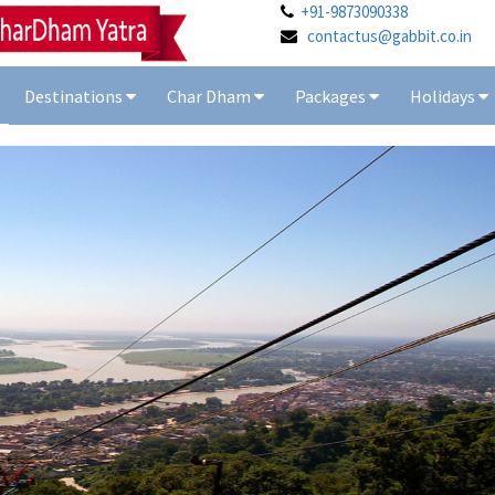
+91-9873090338
contactus@gabbit.co.in
Destinations
Char Dham
Packages
Holidays