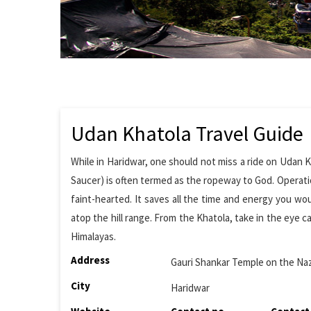
Udan Khatola Travel Guide
While in Haridwar, one should not miss a ride on Udan K
Saucer) is often termed as the ropeway to God. Operation
faint-hearted. It saves all the time and energy you wo
atop the hill range. From the Khatola, take in the eye c
Himalayas.
Address
Gauri Shankar Temple on the Na
City
Haridwar