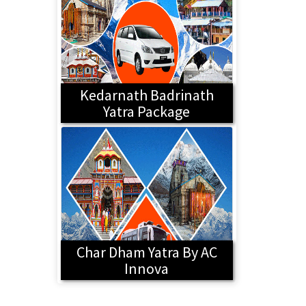
Kedarnath Badrinath
Yatra Package
Char Dham Yatra By AC
Innova