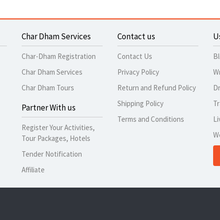
Char Dham Services
Contact us
U
Char-Dham Registration
Contact Us
B
Char Dham Services
Privacy Policy
Wr
Char Dham Tours
Return and Refund Policy
Dr
Shipping Policy
Tr
Partner With us
Terms and Conditions
Li
Register Your Activities,
W
Tour Packages, Hotels
Tender Notification
Affiliate