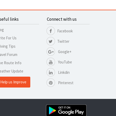
seful links
Connect with us
log
Facebook
ite For Us
Twitter
iving Tips
Google+
avel Forum
YouTube
ve Route Info
eather Update
Linkdin
Help us Improve
Pinterest