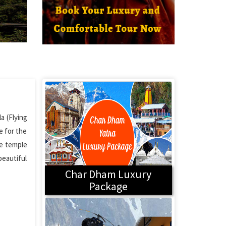
a (Flying
e for the
he temple
beautiful
Char Dham Luxury
Package