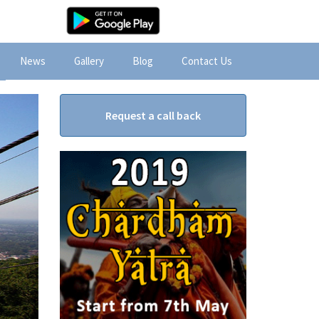
News
Gallery
Blog
Contact Us
Request a call back