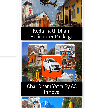
Kedarnath Dham
Helicopter Package
Char Dham Yatra By AC
Innova