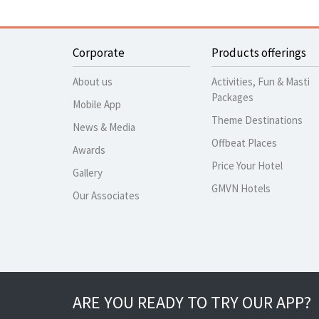
Corporate
Products offerings
About us
Activities, Fun & Masti
Packages
Mobile App
Theme Destinations
News & Media
Offbeat Places
Awards
Price Your Hotel
Gallery
GMVN Hotels
Our Associates
ARE YOU READY TO TRY OUR APP?