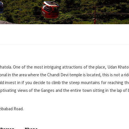
hatola. One of the most intriguing attractions of the place, Udan Khatol
al in the area where the Chandi Devi temple is located, this is not a rid
uld invest in if you decide to climb the steep mountains for reaching t
aptivating views of the Ganges and the entire town sitting in the lap of 
zibabad Road.