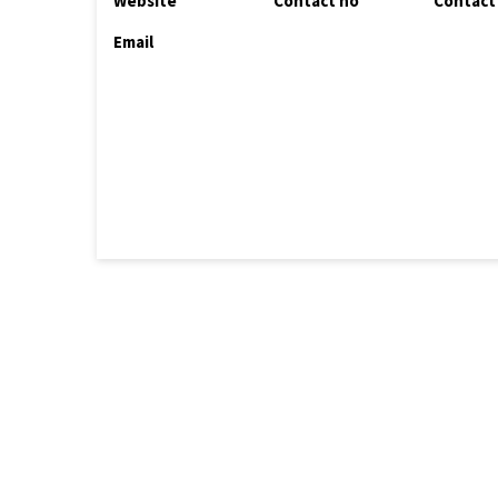
Website
Contact no
Contact
Email