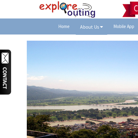
Home
Mobile App
About Us