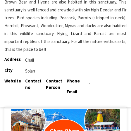
Brown Bear and Hyena are also habited in this sanctuary. This
sanctuary is well fenced and crowded with sky high Deodar and Fir
trees. Bird species including Peacock, Parrots (stripped in neck),
Hornbill, Pheasant, Woodcutter, Mynas and ducks are also habited
in this wildlife sanctuary. Flying Lizard and Karrait are most
important reptiles of this sanctuary. For all the nature enthusiasts,
this is the place to be!!
Address
Chail
City
Solan
Website
Contact
Contact
Phone
,,
no
Person
Email