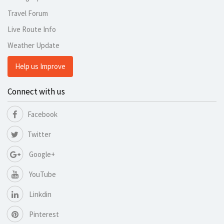
Travel Forum
Live Route Info
Weather Update
Help us Improve
Connect with us
Facebook
Twitter
Google+
YouTube
Linkdin
Pinterest