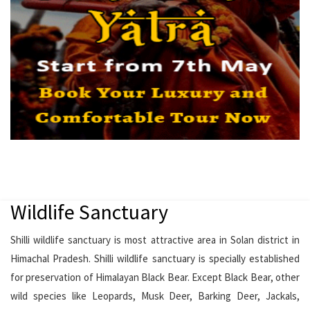
Wildlife Sanctuary
Shilli wildlife sanctuary is most attractive area in Solan district in
Himachal Pradesh. Shilli wildlife sanctuary is specially established
for preservation of Himalayan Black Bear. Except Black Bear, other
wild species like Leopards, Musk Deer, Barking Deer, Jackals,