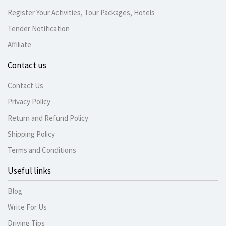
Register Your Activities, Tour Packages, Hotels
Tender Notification
Affiliate
Contact us
Contact Us
Privacy Policy
Return and Refund Policy
Shipping Policy
Terms and Conditions
Useful links
Blog
Write For Us
Driving Tips