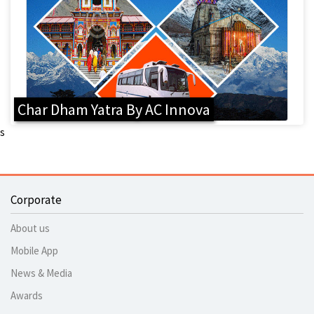
Char Dham Yatra By AC Innova
s
Corporate
About us
Mobile App
News & Media
Awards