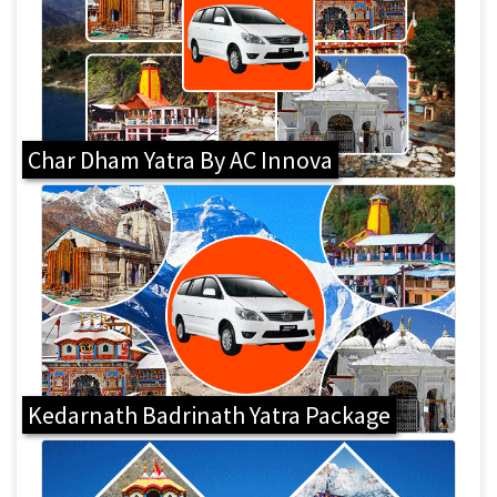
Char Dham Yatra By AC Innova
Kedarnath Badrinath Yatra Package