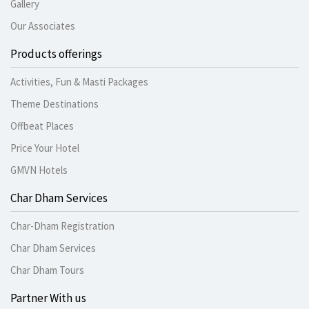
Gallery
Our Associates
Products offerings
Activities, Fun & Masti Packages
Theme Destinations
Offbeat Places
Price Your Hotel
GMVN Hotels
Char Dham Services
Char-Dham Registration
Char Dham Services
Char Dham Tours
Partner With us