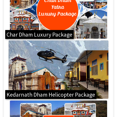
Char Dham Luxury Package
Kedarnath Dham Helicopter Package