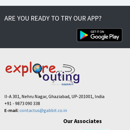
ARE YOU READY TO TRY OUR APP?
II-A 301, Nehru Nagar, Ghaziabad, UP-201001, India
+91 - 9873 090 338
E-mail:
contactus@gabbit.co.in
Our Associates