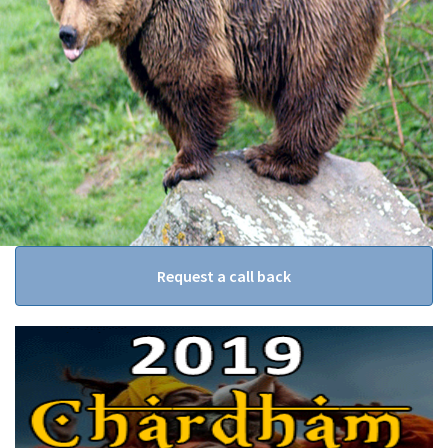
Request a call back