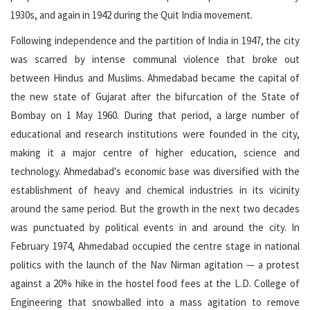
1930s, and again in 1942 during the Quit India movement.
Following independence and the partition of India in 1947, the city
was scarred by intense communal violence that broke out
between Hindus and Muslims. Ahmedabad became the capital of
the new state of Gujarat after the bifurcation of the State of
Bombay on 1 May 1960. During that period, a large number of
educational and research institutions were founded in the city,
making it a major centre of higher education, science and
technology. Ahmedabad's economic base was diversified with the
establishment of heavy and chemical industries in its vicinity
around the same period. But the growth in the next two decades
was punctuated by political events in and around the city. In
February 1974, Ahmedabad occupied the centre stage in national
politics with the launch of the Nav Nirman agitation — a protest
against a 20% hike in the hostel food fees at the L.D. College of
Engineering that snowballed into a mass agitation to remove