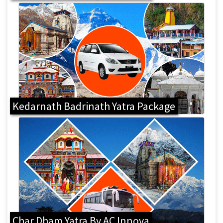
Kedarnath Badrinath Yatra Package
Char Dham Yatra By AC Innova