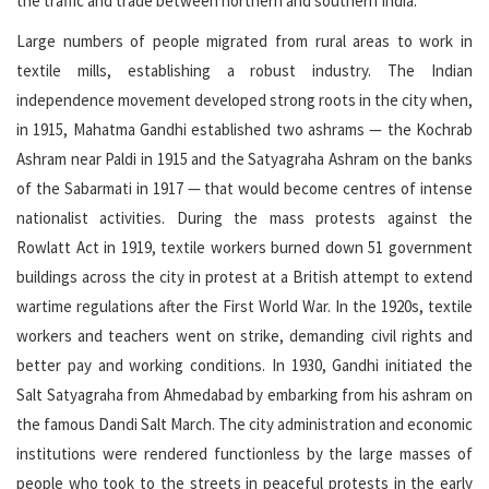
the traffic and trade between northern and southern India.
Large numbers of people migrated from rural areas to work in
textile mills, establishing a robust industry. The Indian
independence movement developed strong roots in the city when,
in 1915, Mahatma Gandhi established two ashrams — the Kochrab
Ashram near Paldi in 1915 and the Satyagraha Ashram on the banks
of the Sabarmati in 1917 — that would become centres of intense
nationalist activities. During the mass protests against the
Rowlatt Act in 1919, textile workers burned down 51 government
buildings across the city in protest at a British attempt to extend
wartime regulations after the First World War. In the 1920s, textile
workers and teachers went on strike, demanding civil rights and
better pay and working conditions. In 1930, Gandhi initiated the
Salt Satyagraha from Ahmedabad by embarking from his ashram on
the famous Dandi Salt March. The city administration and economic
institutions were rendered functionless by the large masses of
people who took to the streets in peaceful protests in the early