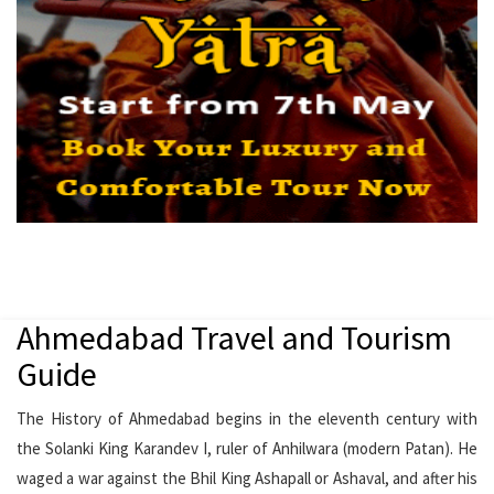
Ahmedabad Travel and Tourism
Guide
The History of Ahmedabad begins in the eleventh century with
the Solanki King Karandev I, ruler of Anhilwara (modern Patan). He
waged a war against the Bhil King Ashapall or Ashaval, and after his