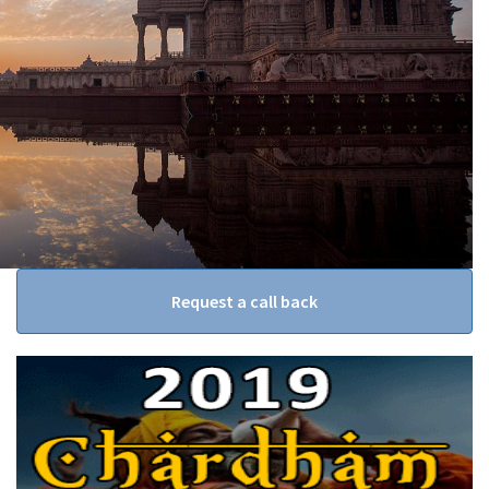
Request a call back