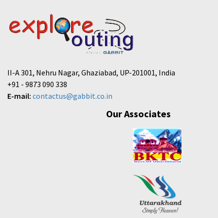
II-A 301, Nehru Nagar, Ghaziabad, UP-201001, India
+91 - 9873 090 338
E-mail:
contactus@gabbit.co.in
Our Associates