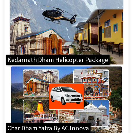
Kedarnath Dham Helicopter Package
Char Dham Yatra By AC Innova