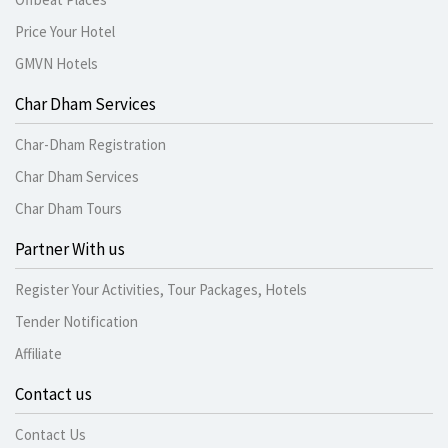
Price Your Hotel
GMVN Hotels
Char Dham Services
Char-Dham Registration
Char Dham Services
Char Dham Tours
Partner With us
Register Your Activities, Tour Packages, Hotels
Tender Notification
Affiliate
Contact us
Contact Us