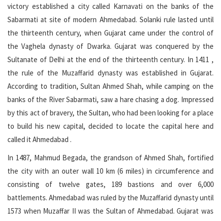
victory established a city called Karnavati on the banks of the
Sabarmati at site of modern Ahmedabad. Solanki rule lasted until
the thirteenth century, when Gujarat came under the control of
the Vaghela dynasty of Dwarka. Gujarat was conquered by the
Sultanate of Delhi at the end of the thirteenth century. In 1411 ,
the rule of the Muzaffarid dynasty was established in Gujarat.
According to tradition, Sultan Ahmed Shah, while camping on the
banks of the River Sabarmati, saw a hare chasing a dog. Impressed
by this act of bravery, the Sultan, who had been looking for a place
to build his new capital, decided to locate the capital here and
called it Ahmedabad .
In 1487, Mahmud Begada, the grandson of Ahmed Shah, fortified
the city with an outer wall 10 km (6 miles) in circumference and
consisting of twelve gates, 189 bastions and over 6,000
battlements. Ahmedabad was ruled by the Muzaffarid dynasty until
1573 when Muzaffar II was the Sultan of Ahmedabad. Gujarat was