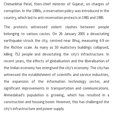
Chimanbhai Patel, then-chief minister of Gujarat, on charges of
corruption. In the 1980s, a reservation policy was introduced in the
country, which led to anti-reservation protests in 1981 and 1985.
The protests witnessed violent clashes between people
belonging to various castes. On 26 January 2001 a devastating
earthquake struck the city, centred near Bhuj, measuring 6.9 on
the Richter scale. As many as 50 multistory buildings collapsed,
killing 752 people and devastating the city's infrastructure. In
recent years, the effects of globalisation and the liberalisation of
the Indian economy has energised the city's economy. The city has
witnessed the establishment of scientific and service industries,
the expansion of the information technology sector, and
significant improvements in transportation and communications.
Ahmedabad's population is growing, which has resulted in a
construction and housing boom. However, this has challenged the
city's infrastructure and power supply.