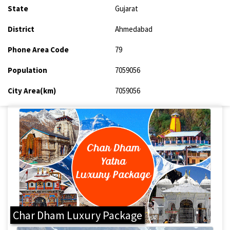
State
Gujarat
District
Ahmedabad
Phone Area Code
79
Population
7059056
City Area(km)
7059056
Char Dham Luxury Package