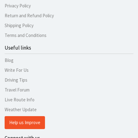
Privacy Policy
Return and Refund Policy
Shipping Policy
Terms and Conditions
Useful links
Blog
Write For Us
Driving Tips
Travel Forum
Live Route Info
Weather Update
Help us Improve