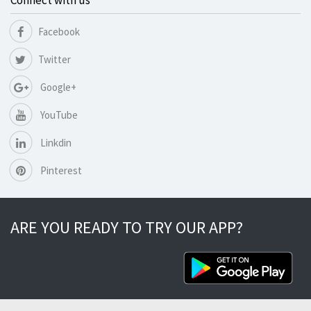
Connect with us
Facebook
Twitter
Google+
YouTube
Linkdin
Pinterest
ARE YOU READY TO TRY OUR APP?