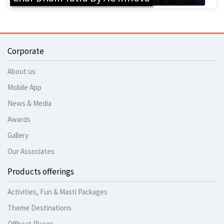
Corporate
About us
Mobile App
News & Media
Awards
Gallery
Our Associates
Products offerings
Activities, Fun & Masti Packages
Theme Destinations
Offbeat Places