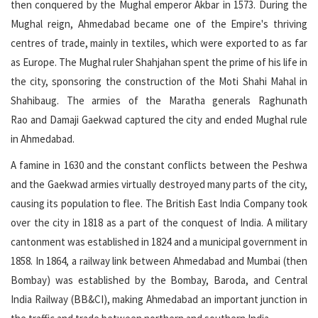
then conquered by the Mughal emperor Akbar in 1573. During the
Mughal reign, Ahmedabad became one of the Empire's thriving
centres of trade, mainly in textiles, which were exported to as far
as Europe. The Mughal ruler Shahjahan spent the prime of his life in
the city, sponsoring the construction of the Moti Shahi Mahal in
Shahibaug. The armies of the Maratha generals Raghunath
Rao and Damaji Gaekwad captured the city and ended Mughal rule
in Ahmedabad.
A famine in 1630 and the constant conflicts between the Peshwa
and the Gaekwad armies virtually destroyed many parts of the city,
causing its population to flee. The British East India Company took
over the city in 1818 as a part of the conquest of India. A military
cantonment was established in 1824 and a municipal government in
1858. In 1864, a railway link between Ahmedabad and Mumbai (then
Bombay) was established by the Bombay, Baroda, and Central
India Railway (BB&CI), making Ahmedabad an important junction in