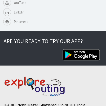
YouTube
Linkdin
Pinterest
ARE YOU READY TO TRY OUR APP?
II-A 301, Nehru Nagar, Ghaziabad, UP-201001, India