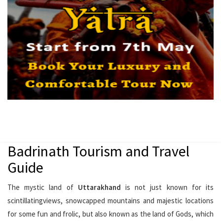
Badrinath Tourism and Travel
Guide
The mystic land of
Uttarakhand
is not just known for its
scintillatingviews, snowcapped mountains and majestic locations
for some fun and frolic, but also known as the land of Gods, which