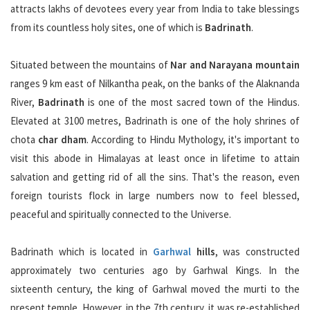
attracts lakhs of devotees every year from India to take blessings
from its countless holy sites, one of which is
Badrinath
.
Situated between the mountains of
Nar and Narayana mountain
ranges 9 km east of Nilkantha peak, on the banks of the Alaknanda
River,
Badrinath
is one of the most sacred town of the Hindus.
Elevated at 3100 metres, Badrinath is one of the holy shrines of
chota
char dham
. According to Hindu Mythology, it's important to
visit this abode in Himalayas at least once in lifetime to attain
salvation and getting rid of all the sins. That's the reason, even
foreign tourists flock in large numbers now to feel blessed,
peaceful and spiritually connected to the Universe.
Badrinath which is located in
Garhwal
hills
, was constructed
approximately two centuries ago by Garhwal Kings. In the
sixteenth century, the king of Garhwal moved the murti to the
present temple. However, in the 7th century, it was re-established