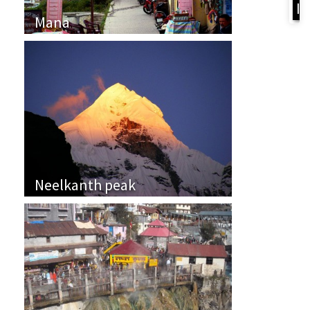
I
Mana
Neelkanth peak