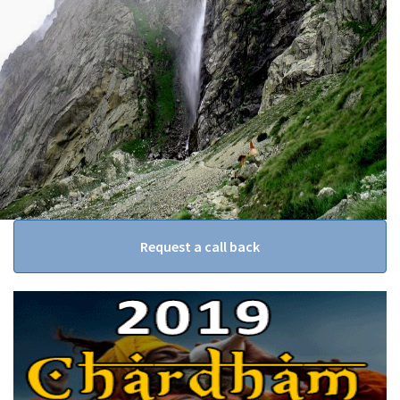
Request a call back