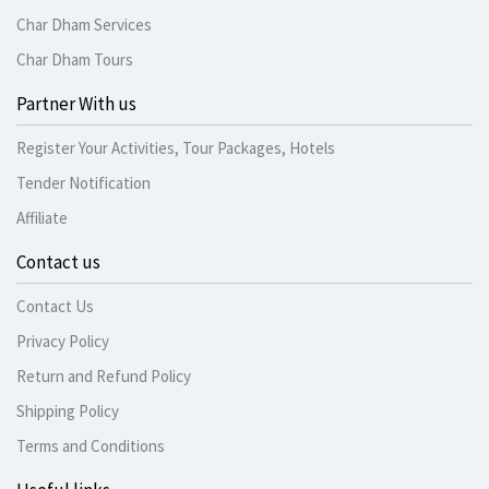
Char Dham Services
Char Dham Tours
Partner With us
Register Your Activities, Tour Packages, Hotels
Tender Notification
Affiliate
Contact us
Contact Us
Privacy Policy
Return and Refund Policy
Shipping Policy
Terms and Conditions