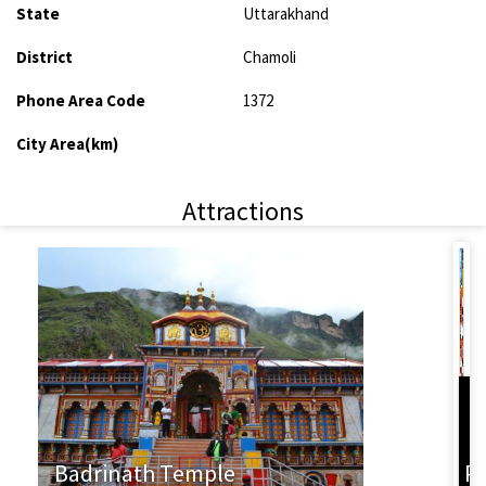
State
Uttarakhand
District
Chamoli
Phone Area Code
1372
City Area(km)
Attractions
L
Badrinath Temple
P