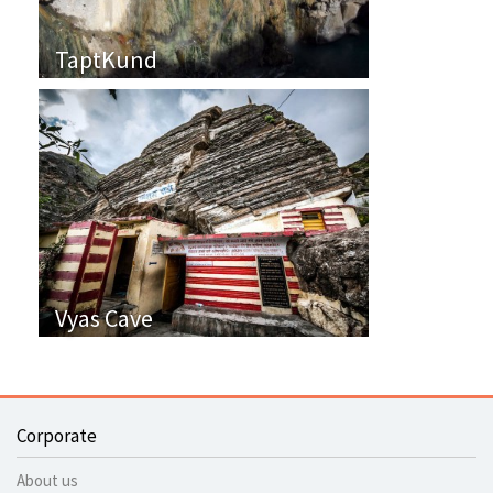
TaptKund
Vyas Cave
Corporate
About us