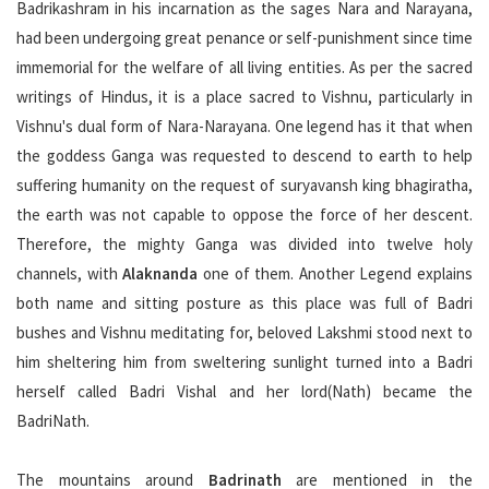
Badrikashram in his incarnation as the sages Nara and Narayana,
had been undergoing great penance or self-punishment since time
immemorial for the welfare of all living entities. As per the sacred
writings of Hindus, it is a place sacred to Vishnu, particularly in
Vishnu's dual form of Nara-Narayana. One legend has it that when
the goddess Ganga was requested to descend to earth to help
suffering humanity on the request of suryavansh king bhagiratha,
the earth was not capable to oppose the force of her descent.
Therefore, the mighty Ganga was divided into twelve holy
channels, with
Alaknanda
one of them. Another Legend explains
both name and sitting posture as this place was full of Badri
bushes and Vishnu meditating for, beloved Lakshmi stood next to
him sheltering him from sweltering sunlight turned into a Badri
herself called Badri Vishal and her lord(Nath) became the
BadriNath.
The mountains around
Badrinath
are mentioned in the