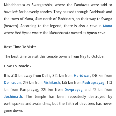
Mahabharata as Swargarohini, where the Pandavas were said to
have left for heavenly abodes. They passed through Badrinath and
the town of Mana, 4 km north of Badrinath, on their way to Svarga
(heaven). According to the legend, there is also a cave in
Mana
where Ved Vyasa wrote the Mahabharata named as
Vyasa cave
.
Best Time To Visit:
The best time to visit this temple town is from May to October.
How To Reach: -
It is 518 km away from Delhi, 321 km from
Haridwar
, 343 km from
Dehradun
, 297 km from
Rishikesh
, 155 km from
Rudraprayag
, 123
km from Karnprayag, 225 km from
Devprayag
and 42 km from
Joshimath
. The temple has been repeatedly destroyed by
earthquakes and avalanches, but the faith of devotees has never
gone down.