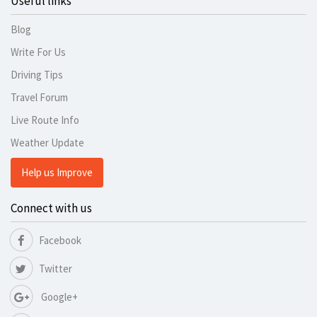
Useful links
Blog
Write For Us
Driving Tips
Travel Forum
Live Route Info
Weather Update
Help us Improve
Connect with us
Facebook
Twitter
Google+