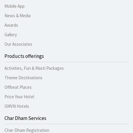
Mobile App
News & Media
Awards
Gallery
Our Associates
Products offerings
Activities, Fun & Masti Packages
Theme Destinations
Offbeat Places
Price Your Hotel
GMVN Hotels
Char Dham Services
Char-Dham Registration