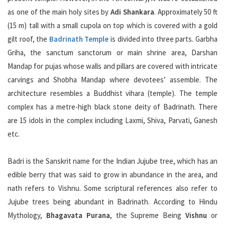
as one of the main holy sites by
Adi Shankara
. Approximately 50 ft
(15 m) tall with a small cupola on top which is covered with a gold
gilt roof, the
Badrinath Temple
is divided into three parts. Garbha
Griha, the sanctum sanctorum or main shrine area, Darshan
Mandap for pujas whose walls and pillars are covered with intricate
carvings and Shobha Mandap where devotees’ assemble. The
architecture resembles a Buddhist vihara (temple). The temple
complex has a metre-high black stone deity of Badrinath. There
are 15 idols in the complex including Laxmi, Shiva, Parvati, Ganesh
etc.
Badri is the Sanskrit name for the Indian Jujube tree, which has an
edible berry that was said to grow in abundance in the area, and
nath refers to Vishnu. Some scriptural references also refer to
Jujube trees being abundant in Badrinath. According to Hindu
Mythology,
Bhagavata Purana
, the Supreme Being
Vishnu
or