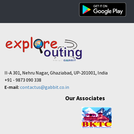
II-A 301, Nehru Nagar, Ghaziabad, UP-201001, India
+91 - 9873 090 338
E-mail:
contactus@gabbit.co.in
Our Associates