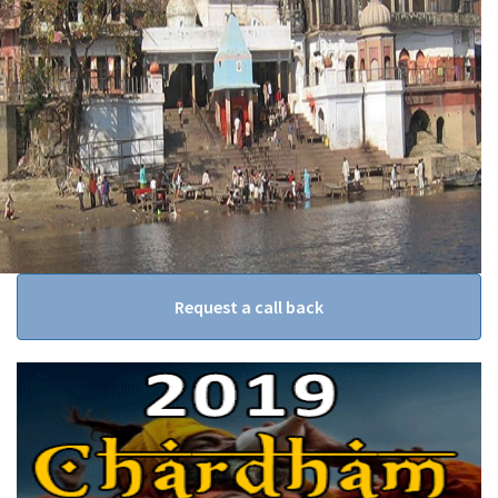
Request a call back