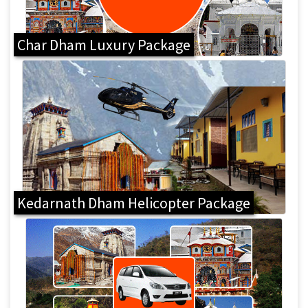
Char Dham Luxury Package
Kedarnath Dham Helicopter Package