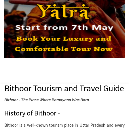
Bithoor Tourism and Travel Guide
Bithoor - The Place Where Ramayana Was Born
History of Bithoor -
Bithoor is a well-known tourism place in Uttar Pradesh and every