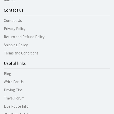
Contact us
Contact Us
Privacy Policy
Return and Refund Policy
Shipping Policy
Terms and Conditions
Useful links
Blog
Write For Us
Driving Tips
Travel Forum
Live Route Info