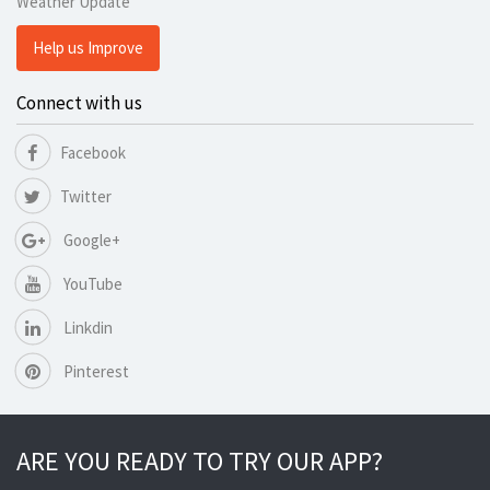
Weather Update
Help us Improve
Connect with us
Facebook
Twitter
Google+
YouTube
Linkdin
Pinterest
ARE YOU READY TO TRY OUR APP?