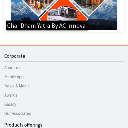
Char Dham Yatra By AC Innova
Corporate
About us
Mobile App
News & Media
Awards
Gallery
Our Associates
Products offerings