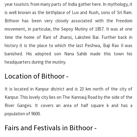
year tourists from many parts of India gather here. In mythology, it
is well known as the birthplace of Luv and Kush, sons of Sri Ram.
Bithoor has been very closely associated with the freedom
movement, in particular, the Sepoy Mutiny of 1857. It was at one
time the home of Rani of Jhansi, Lakshmi Bai. Further back in
history it is the place to which the last Peshwa, Baji Rao II was
banished. His adopted son Nana Sahib made this town his
headquarters during the mutiny.
Location of Bithoor -
It is located in Kanpur district and is 23 km north of the city of
Kanpur. This lovely city lies on The Kannauj Road by the side of the
River Ganges. It covers an area of half square k and has a
population of 9600.
Fairs and Festivals in Bithoor -