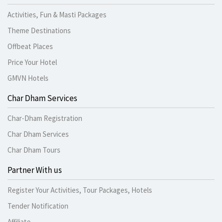
Activities, Fun & Masti Packages
Theme Destinations
Offbeat Places
Price Your Hotel
GMVN Hotels
Char Dham Services
Char-Dham Registration
Char Dham Services
Char Dham Tours
Partner With us
Register Your Activities, Tour Packages, Hotels
Tender Notification
Affiliate