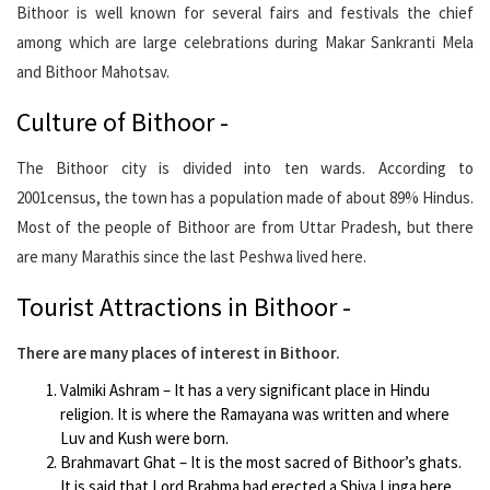
Bithoor is well known for several fairs and festivals the chief
among which are large celebrations during Makar Sankranti Mela
and Bithoor Mahotsav.
Culture of Bithoor -
The Bithoor city is divided into ten wards. According to
2001census, the town has a population made of about 89% Hindus.
Most of the people of Bithoor are from Uttar Pradesh, but there
are many Marathis since the last Peshwa lived here.
Tourist Attractions in Bithoor -
There are many places of interest in Bithoor.
Valmiki Ashram – It has a very significant place in Hindu
religion. It is where the Ramayana was written and where
Luv and Kush were born.
Brahmavart Ghat – It is the most sacred of Bithoor’s ghats.
It is said that Lord Brahma had erected a Shiva Linga here