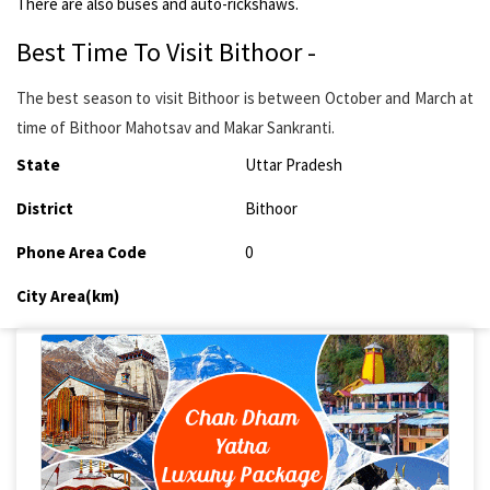
There are also buses and auto-rickshaws.
Best Time To Visit Bithoor -
The best season to visit Bithoor is between October and March at
time of Bithoor Mahotsav and Makar Sankranti.
State
Uttar Pradesh
District
Bithoor
Phone Area Code
0
City Area(km)