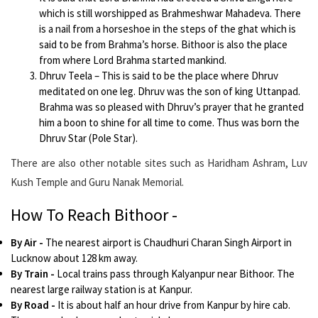
which is still worshipped as Brahmeshwar Mahadeva. There
is a nail from a horseshoe in the steps of the ghat which is
said to be from Brahma’s horse. Bithoor is also the place
from where Lord Brahma started mankind.
Dhruv Teela – This is said to be the place where Dhruv
meditated on one leg. Dhruv was the son of king Uttanpad.
Brahma was so pleased with Dhruv’s prayer that he granted
him a boon to shine for all time to come. Thus was born the
Dhruv Star (Pole Star).
There are also other notable sites such as Haridham Ashram, Luv
Kush Temple and Guru Nanak Memorial.
How To Reach Bithoor -
By Air
-
The nearest airport is Chaudhuri Charan Singh Airport in
Lucknow about 128 km away.
By Train
-
Local trains pass through Kalyanpur near Bithoor. The
nearest large railway station is at Kanpur.
By Road
-
It is about half an hour drive from Kanpur by hire cab.