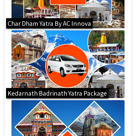
Char Dham Yatra By AC Innova
Kedarnath Badrinath Yatra Package