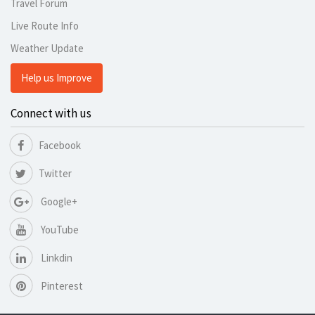
Travel Forum
Live Route Info
Weather Update
Help us Improve
Connect with us
Facebook
Twitter
Google+
YouTube
Linkdin
Pinterest