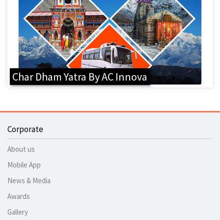
Char Dham Yatra By AC Innova
Corporate
About us
Mobile App
News & Media
Awards
Gallery