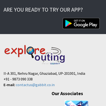
ARE YOU READY TO TRY OUR APP?
II-A 301, Nehru Nagar, Ghaziabad, UP-201001, India
+91 - 9873 090 338
E-mail:
contactus@gabbit.co.in
Our Associates