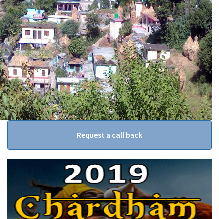
Request a call back