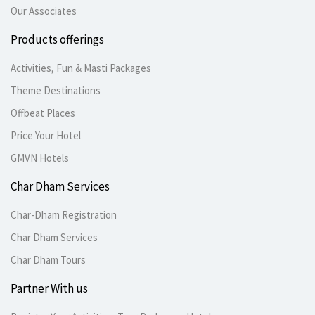
Our Associates
Products offerings
Activities, Fun & Masti Packages
Theme Destinations
Offbeat Places
Price Your Hotel
GMVN Hotels
Char Dham Services
Char-Dham Registration
Char Dham Services
Char Dham Tours
Partner With us