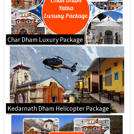
Char Dham Luxury Package
Kedarnath Dham Helicopter Package