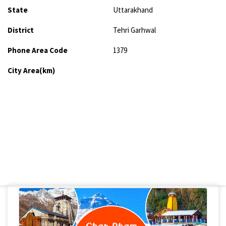
State
Uttarakhand
District
Tehri Garhwal
Phone Area Code
1379
City Area(km)