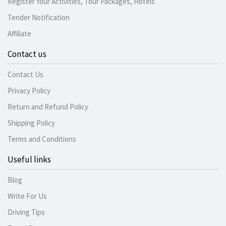
Register Your Activities, Tour Packages, Hotels
Tender Notification
Affiliate
Contact us
Contact Us
Privacy Policy
Return and Refund Policy
Shipping Policy
Terms and Conditions
Useful links
Blog
Write For Us
Driving Tips