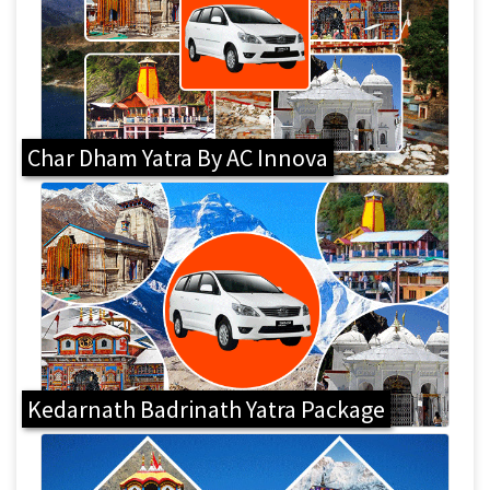
Char Dham Yatra By AC Innova
Kedarnath Badrinath Yatra Package