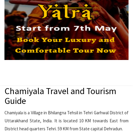
Chamiyala Travel and Tourism
Guide
Chamiyala is a Village in Bhilangna Tehsil in Tehri Garhwal District of
Uttarakhand State, India. It is located 10 KM towards East from
District head quarters Tehri. 59 KM from State capital Dehradun.