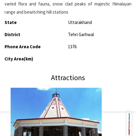
varied flora and fauna, snow clad peaks of majestic Himalayan
range and bewitching hill stations
State
Uttarakhand
District
Tehri Garhwal
Phone Area Code
1376
City Area(km)
Attractions