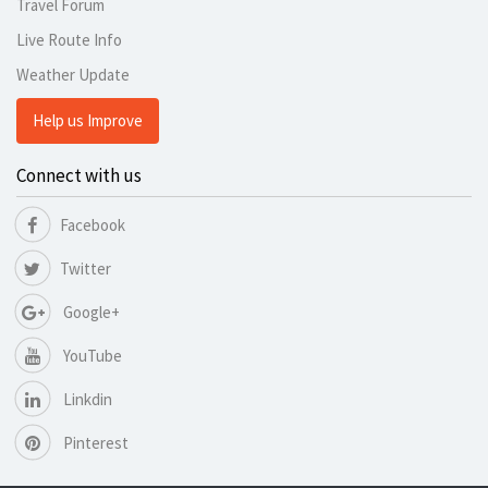
Travel Forum
Live Route Info
Weather Update
Help us Improve
Connect with us
Facebook
Twitter
Google+
YouTube
Linkdin
Pinterest