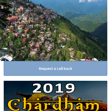
Request a call back