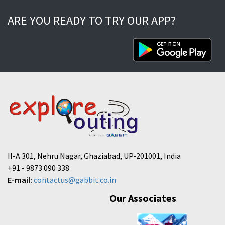
ARE YOU READY TO TRY OUR APP?
II-A 301, Nehru Nagar, Ghaziabad, UP-201001, India
+91 - 9873 090 338
E-mail:
contactus@gabbit.co.in
Our Associates