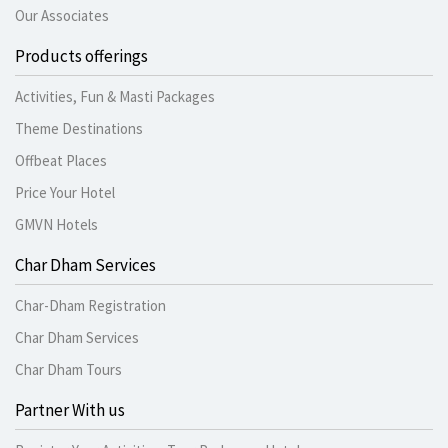
Our Associates
Products offerings
Activities, Fun & Masti Packages
Theme Destinations
Offbeat Places
Price Your Hotel
GMVN Hotels
Char Dham Services
Char-Dham Registration
Char Dham Services
Char Dham Tours
Partner With us