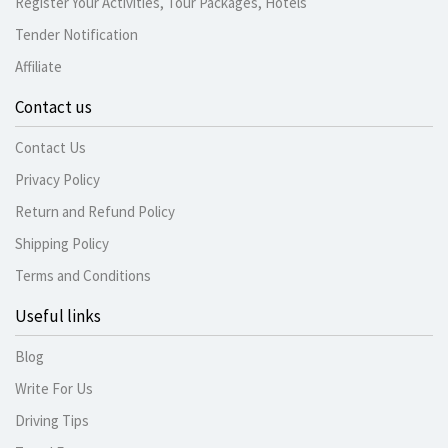
Register Your Activities, Tour Packages, Hotels
Tender Notification
Affiliate
Contact us
Contact Us
Privacy Policy
Return and Refund Policy
Shipping Policy
Terms and Conditions
Useful links
Blog
Write For Us
Driving Tips