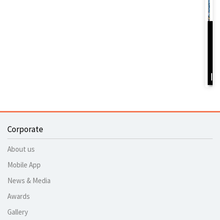
D
Y
B
I
Corporate
About us
Mobile App
News & Media
Awards
Gallery