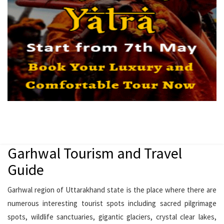
Garhwal Tourism and Travel
Guide
Garhwal region of Uttarakhand state is the place where there are
numerous interesting tourist spots including sacred pilgrimage
spots, wildlife sanctuaries, gigantic glaciers, crystal clear lakes,