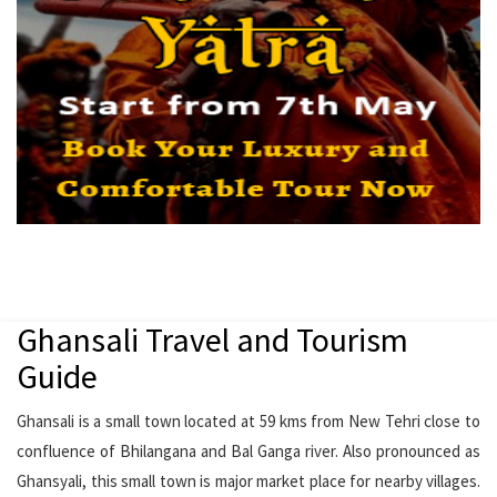
Ghansali Travel and Tourism
Guide
Ghansali is a small town located at 59 kms from New Tehri close to
confluence of Bhilangana and Bal Ganga river. Also pronounced as
Ghansyali, this small town is major market place for nearby villages.