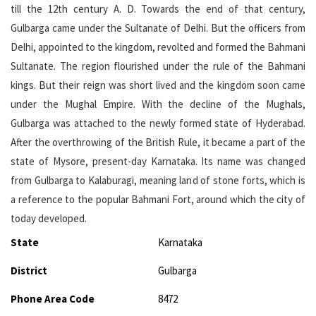
till the 12th century A. D. Towards the end of that century,
Gulbarga came under the Sultanate of Delhi. But the officers from
Delhi, appointed to the kingdom, revolted and formed the Bahmani
Sultanate. The region flourished under the rule of the Bahmani
kings. But their reign was short lived and the kingdom soon came
under the Mughal Empire. With the decline of the Mughals,
Gulbarga was attached to the newly formed state of Hyderabad.
After the overthrowing of the British Rule, it became a part of the
state of Mysore, present-day Karnataka. Its name was changed
from Gulbarga to Kalaburagi, meaning land of stone forts, which is
a reference to the popular Bahmani Fort, around which the city of
today developed.
State
Karnataka
District
Gulbarga
Phone Area Code
8472