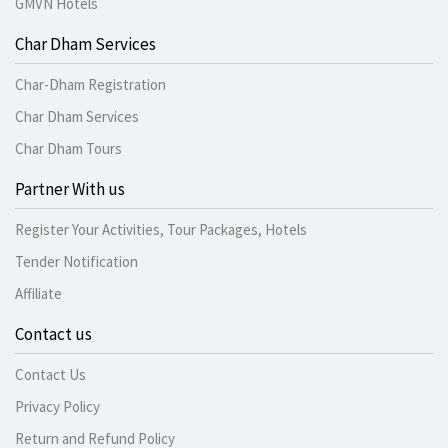
GMVN Hotels
Char Dham Services
Char-Dham Registration
Char Dham Services
Char Dham Tours
Partner With us
Register Your Activities, Tour Packages, Hotels
Tender Notification
Affiliate
Contact us
Contact Us
Privacy Policy
Return and Refund Policy