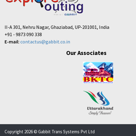
II-A 301, Nehru Nagar, Ghaziabad, UP-201001, India
+91 - 9873 090 338
E-mail:
contactus@gabbit.co.in
Our Associates
Copyright 2026 © Gabbit Trans Systems Pvt Ltd