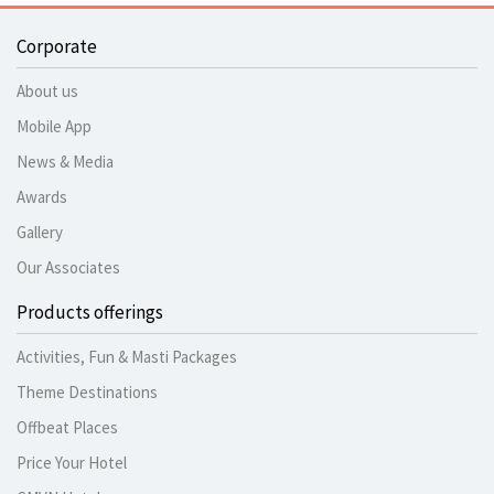
Corporate
About us
Mobile App
News & Media
Awards
Gallery
Our Associates
Products offerings
Activities, Fun & Masti Packages
Theme Destinations
Offbeat Places
Price Your Hotel