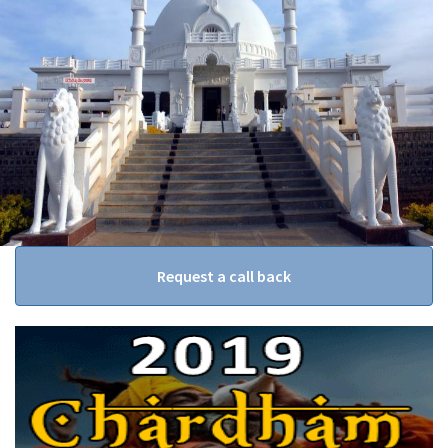
Request a call back