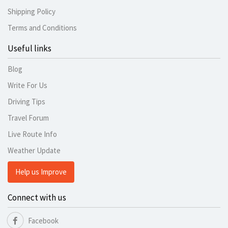
Shipping Policy
Terms and Conditions
Useful links
Blog
Write For Us
Driving Tips
Travel Forum
Live Route Info
Weather Update
Help us Improve
Connect with us
Facebook