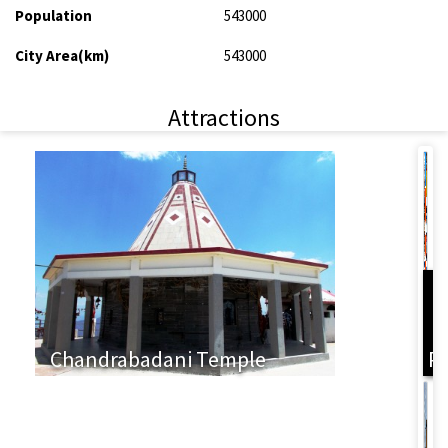
Population
543000
City Area(km)
543000
Attractions
L
Chandrabadani Temple
P