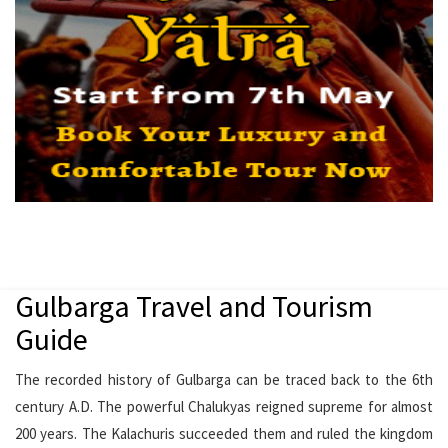
Gulbarga Travel and Tourism
Guide
The recorded history of Gulbarga can be traced back to the 6th
century A.D. The powerful Chalukyas reigned supreme for almost
200 years. The Kalachuris succeeded them and ruled the kingdom