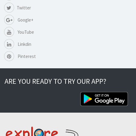
Twitter
Google+
YouTube
Linkdin
Pinterest
ARE YOU READY TO TRY OUR APP?