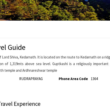
el Guide
f Lord Shiva, Kedarnath. It is located on the route to Kedarnath on a rid
ion of 1,319mts above sea level. Guptkashi is a religiously importan
nath temple and Ardhnareshwar temple
RUDRAPRAYAG
Phone Area Code
1364
Travel Experience