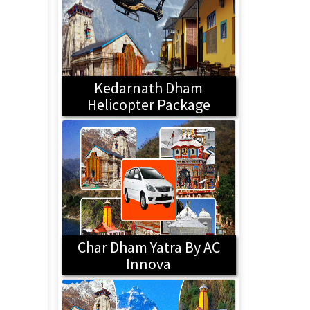
Kedarnath Dham
Helicopter Package
Char Dham Yatra By AC
Innova