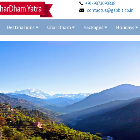
+91-9873090338
contactus@gabbit.co.in
Destinations
Char Dham
Packages
Holidays