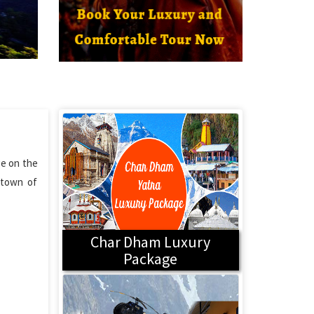
ge on the
t town of
Char Dham Luxury
Package