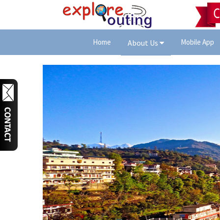
Home
Mobile App
About Us