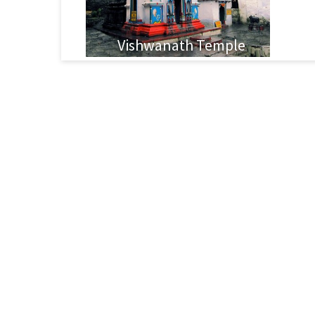
Vishwanath Temple