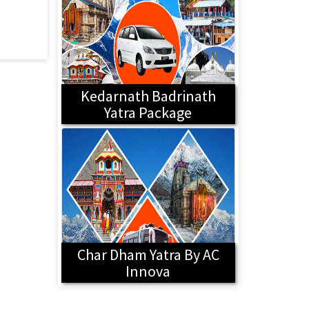
Kedarnath Badrinath
Yatra Package
Char Dham Yatra By AC
Innova