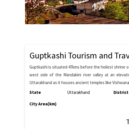
Guptkashi Tourism and Trav
Guptkashi is situated 47kms before the holiest shrine o
west side of the Mandakini river valley at an elevat
Uttarakhand as it houses ancient temples like Vishwa
State
Uttarakhand
District
City Area(km)