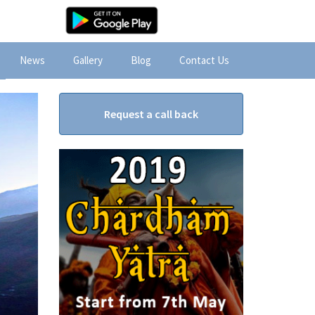
News
Gallery
Blog
Contact Us
Request a call back