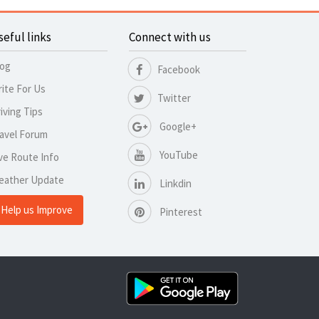
seful links
Connect with us
log
Facebook
ite For Us
Twitter
iving Tips
Google+
avel Forum
YouTube
ve Route Info
eather Update
Linkdin
Help us Improve
Pinterest