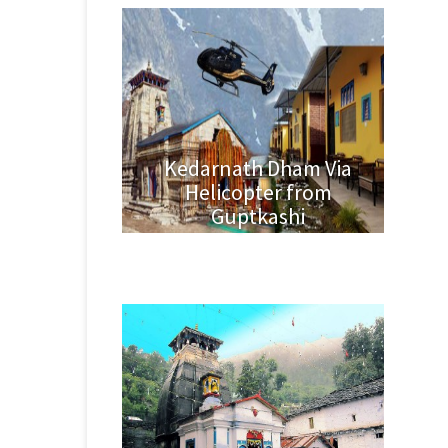
Kedarnath Dham Via
Helicopter from
Guptkashi