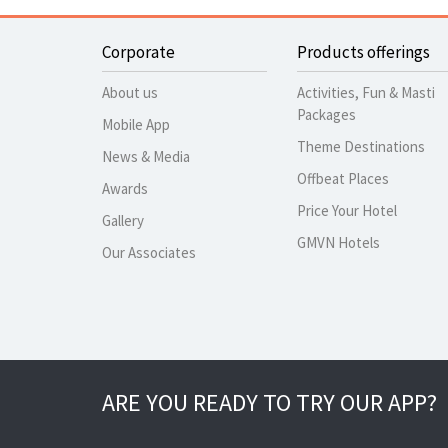
Corporate
Products offerings
About us
Activities, Fun & Masti
Packages
Mobile App
Theme Destinations
News & Media
Offbeat Places
Awards
Price Your Hotel
Gallery
GMVN Hotels
Our Associates
ARE YOU READY TO TRY OUR APP?