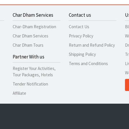
Char Dham Services
Contact us
U
Char-Dham Registration
Contact Us
B
Char Dham Services
Privacy Policy
Wr
Char Dham Tours
Return and Refund Policy
Dr
Shipping Policy
Tr
Partner With us
Terms and Conditions
Li
Register Your Activities,
W
Tour Packages, Hotels
Tender Notification
Affiliate