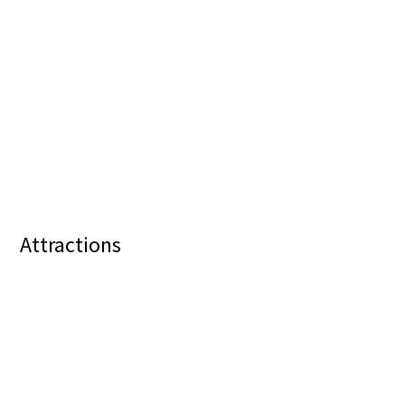
Attractions