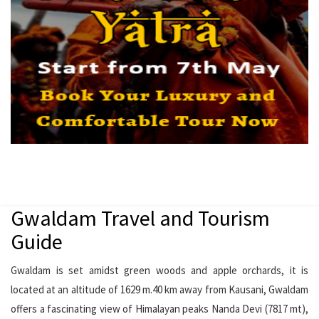
Gwaldam Travel and Tourism
Guide
Gwaldam is set amidst green woods and apple orchards, it is
located at an altitude of 1629 m.40 km away from Kausani, Gwaldam
offers a fascinating view of Himalayan peaks Nanda Devi (7817 mt),