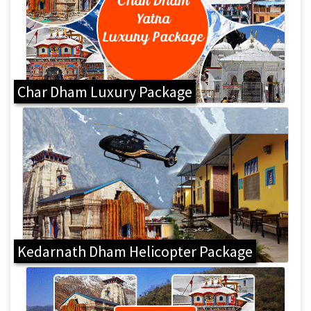
Char Dham Luxury Package
Kedarnath Dham Helicopter Package