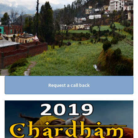
Request a call back