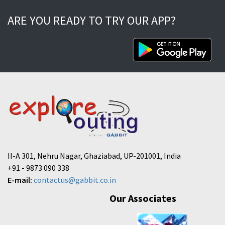
ARE YOU READY TO TRY OUR APP?
II-A 301, Nehru Nagar, Ghaziabad, UP-201001, India
+91 - 9873 090 338
E-mail:
contactus@gabbit.co.in
Our Associates