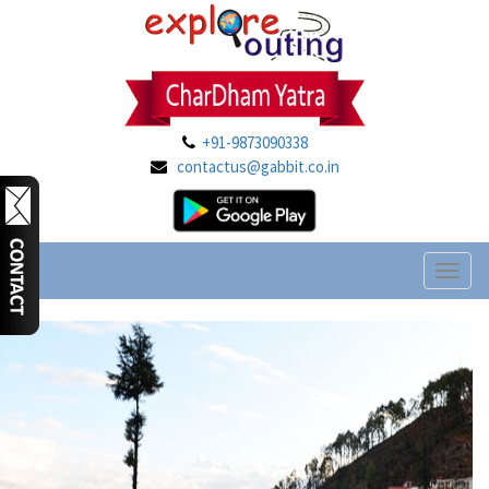
+91-9873090338
contactus@gabbit.co.in
Toggl
naviga