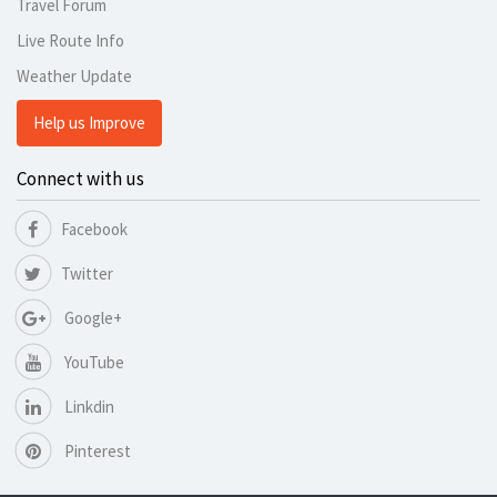
Travel Forum
Live Route Info
Weather Update
Help us Improve
Connect with us
Facebook
Twitter
Google+
YouTube
Linkdin
Pinterest