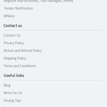
Register Your Activities, Tour Packages, Hotels
Tender Notification
Affiliate
Contact us
Contact Us
Privacy Policy
Return and Refund Policy
Shipping Policy
Terms and Conditions
Useful links
Blog
Write For Us
Driving Tips