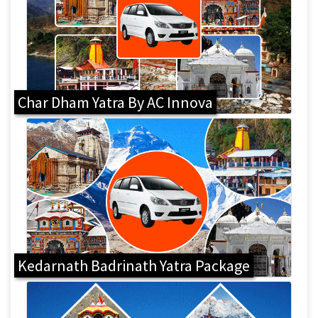
Char Dham Yatra By AC Innova
Kedarnath Badrinath Yatra Package