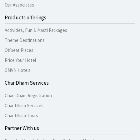
Our Associates
Products offerings
Activities, Fun & Masti Packages
Theme Destinations
Offbeat Places
Price Your Hotel
GMVN Hotels
Char Dham Services
Char-Dham Registration
Char Dham Services
Char Dham Tours
Partner With us