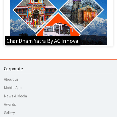
Char Dham Yatra By AC Innova
Corporate
About us
Mobile App
News & Media
Awards
Gallery