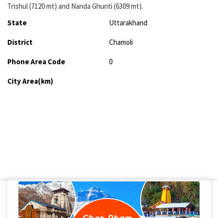
Trishul (7120 mt) and Nanda Ghunti (6309 mt).
State
Uttarakhand
District
Chamoli
Phone Area Code
0
City Area(km)