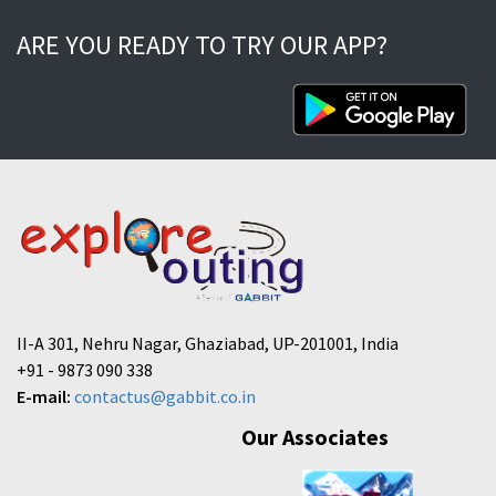
ARE YOU READY TO TRY OUR APP?
II-A 301, Nehru Nagar, Ghaziabad, UP-201001, India
+91 - 9873 090 338
E-mail:
contactus@gabbit.co.in
Our Associates