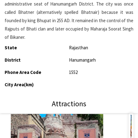
administrative seat of Hanumangarh District. The city was once
called Bhatner (alternatively spelled Bhatnair) because it was
founded by king Bhupat in 255 AD. It remained in the control of the
Rajputs of Bhati clan and later occupied by Maharaja Soorat Singh
of Bikaner.
State
Rajasthan
District
Hanumangarh
Phone Area Code
1552
City Area(km)
Attractions