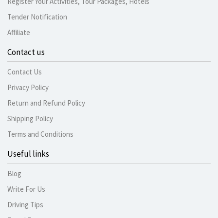
Register Your Activities, Tour Packages, Hotels
Tender Notification
Affiliate
Contact us
Contact Us
Privacy Policy
Return and Refund Policy
Shipping Policy
Terms and Conditions
Useful links
Blog
Write For Us
Driving Tips