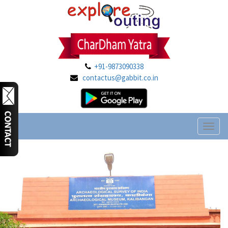
+91-9873090338
contactus@gabbit.co.in
Toggl
naviga