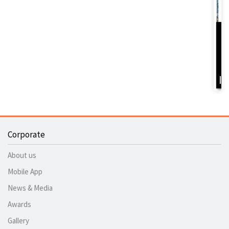
D
Y
B
I
Corporate
About us
Mobile App
News & Media
Awards
Gallery