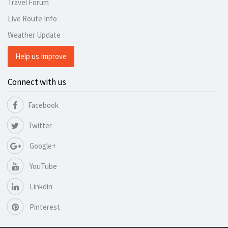
Travel Forum
Live Route Info
Weather Update
Help us Improve
Connect with us
Facebook
Twitter
Google+
YouTube
Linkdin
Pinterest