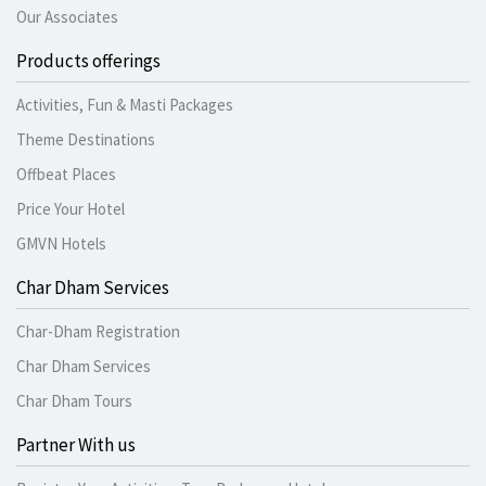
Our Associates
Products offerings
Activities, Fun & Masti Packages
Theme Destinations
Offbeat Places
Price Your Hotel
GMVN Hotels
Char Dham Services
Char-Dham Registration
Char Dham Services
Char Dham Tours
Partner With us