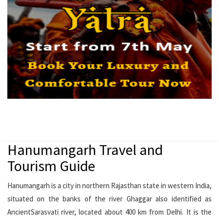
Hanumangarh Travel and
Tourism Guide
Hanumangarh is a city in northern Rajasthan state in western India,
situated on the banks of the river Ghaggar also identified as
AncientSarasvati river, located about 400 km from Delhi. It is the