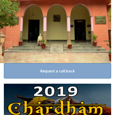
Request a call back