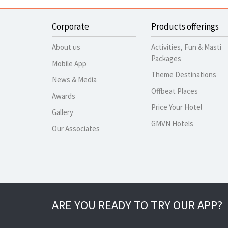
Corporate
Products offerings
About us
Activities, Fun & Masti
Packages
Mobile App
Theme Destinations
News & Media
Offbeat Places
Awards
Price Your Hotel
Gallery
GMVN Hotels
Our Associates
ARE YOU READY TO TRY OUR APP?