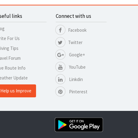
seful links
Connect with us
log
Facebook
ite For Us
Twitter
iving Tips
Google+
avel Forum
YouTube
ve Route Info
eather Update
Linkdin
Help us Improve
Pinterest