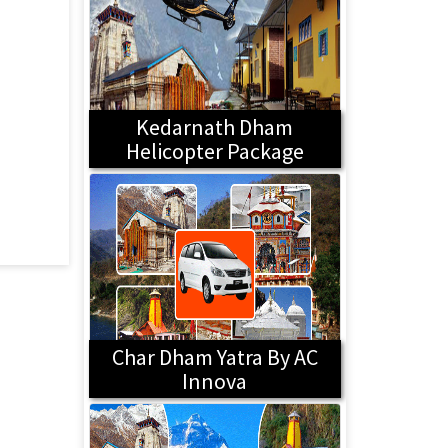
Kedarnath Dham
Helicopter Package
Char Dham Yatra By AC
Innova