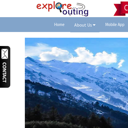
Home
Mobile App
About Us