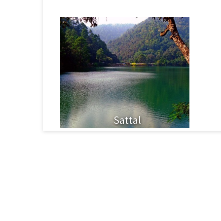
Sattal