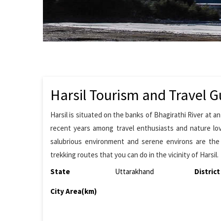
Harsil Tourism and Travel G
Harsil is situated on the banks of Bhagirathi River at 
recent years among travel enthusiasts and nature lov
salubrious environment and serene environs are the h
trekking routes that you can do in the vicinity of Harsil.
State
Uttarakhand
District
City Area(km)