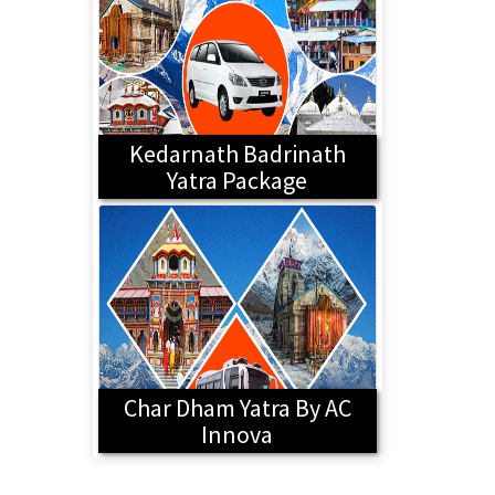
Kedarnath Badrinath
Yatra Package
Char Dham Yatra By AC
Innova