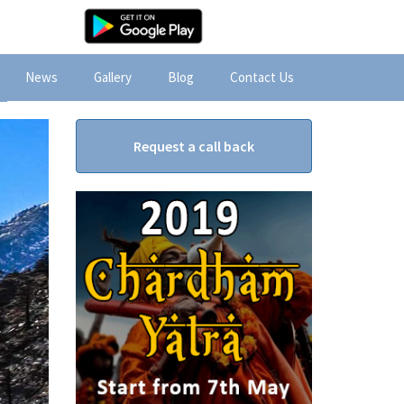
News
Gallery
Blog
Contact Us
Request a call back