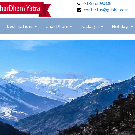
+91-9873090338
contactus@gabbit.co.in
Destinations
Char Dham
Packages
Holidays