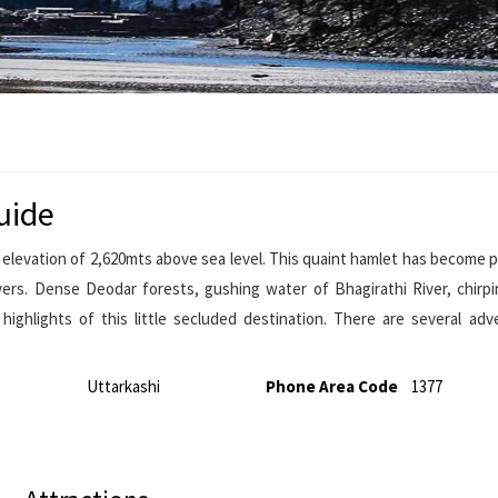
uide
an elevation of 2,620mts above sea level. This quaint hamlet has become p
ers. Dense Deodar forests, gushing water of Bhagirathi River, chirpi
ighlights of this little secluded destination. There are several ad
Uttarkashi
Phone Area Code
1377