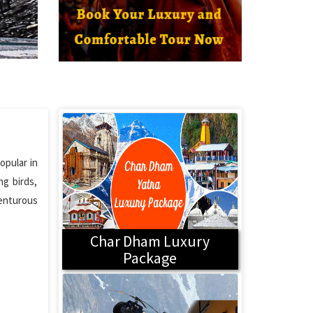
opular in
ng birds,
venturous
Char Dham Luxury
Package