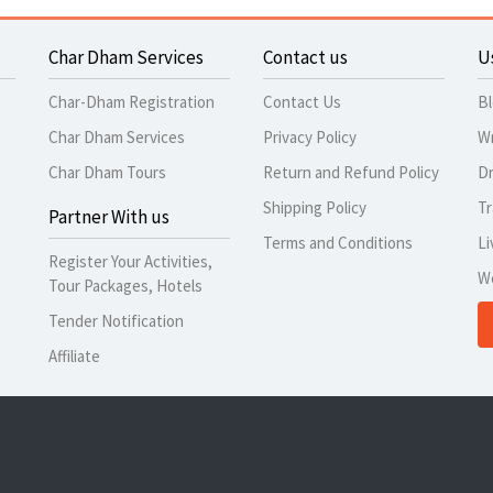
Char Dham Services
Contact us
U
Char-Dham Registration
Contact Us
B
Char Dham Services
Privacy Policy
Wr
Char Dham Tours
Return and Refund Policy
Dr
Shipping Policy
Tr
Partner With us
Terms and Conditions
Li
Register Your Activities,
W
Tour Packages, Hotels
Tender Notification
Affiliate