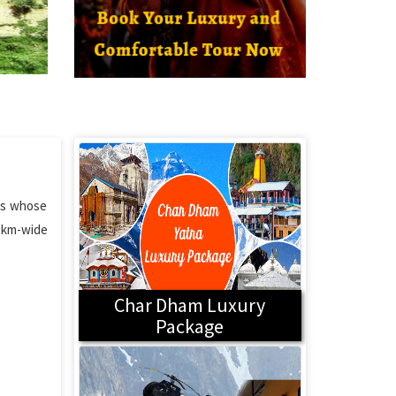
yas whose
0 km-wide
Char Dham Luxury
Package