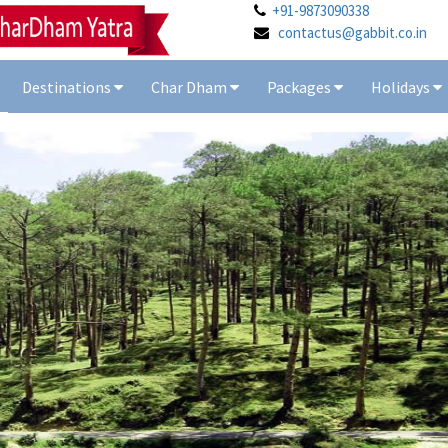
+91-9873090338
contactus@gabbit.co.in
Destinations
Char Dham
Packages
Holidays