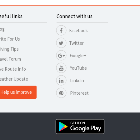
seful links
Connect with us
log
Facebook
ite For Us
Twitter
iving Tips
Google+
avel Forum
YouTube
ve Route Info
eather Update
Linkdin
Help us Improve
Pinterest