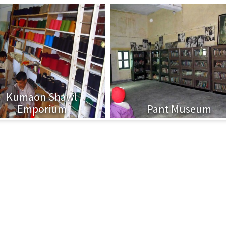
Kumaon Shawl
Emporium
Pant Museum