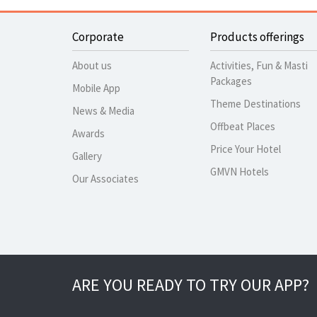
Corporate
Products offerings
About us
Activities, Fun & Masti
Packages
Mobile App
Theme Destinations
News & Media
Offbeat Places
Awards
Price Your Hotel
Gallery
GMVN Hotels
Our Associates
ARE YOU READY TO TRY OUR APP?