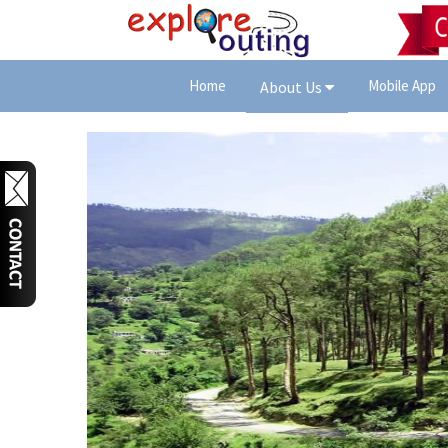
Home
Mobile App
About Us