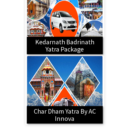
Kedarnath Badrinath
Yatra Package
Char Dham Yatra By AC
Innova