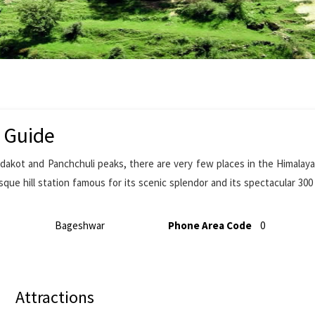
 Guide
dakot and Panchchuli peaks, there are very few places in the Himala
que hill station famous for its scenic splendor and its spectacular 30
Bageshwar
Phone Area Code
0
Attractions