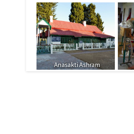
Anasakti Ashram