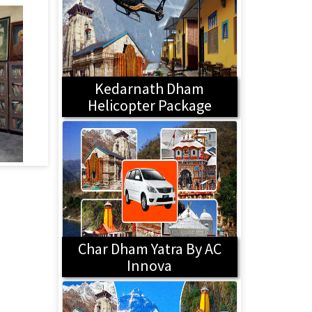
Kedarnath Dham
Helicopter Package
Char Dham Yatra By AC
Innova