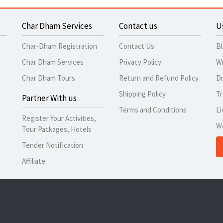
Char Dham Services
Contact us
U
Char-Dham Registration
Contact Us
B
Char Dham Services
Privacy Policy
Wr
Char Dham Tours
Return and Refund Policy
Dr
Shipping Policy
Tr
Partner With us
Terms and Conditions
Li
Register Your Activities,
W
Tour Packages, Hotels
Tender Notification
Affiliate