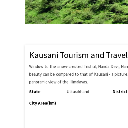
Kausani Tourism and Travel
Window to the snow-crested Trishul, Nanda Devi, Nan
beauty can be compared to that of Kausani - a pictures
panoramic view of the Himalayas.
State
Uttarakhand
District
City Area(km)