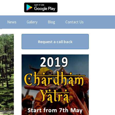
News
Gallery
Blog
Contact Us
Request a call back