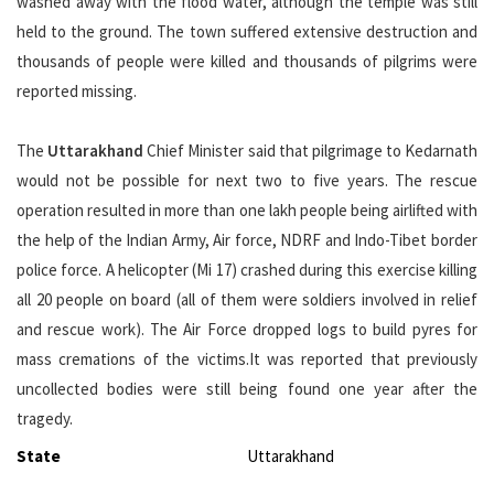
washed away with the flood water, although the temple was still
held to the ground. The town suffered extensive destruction and
thousands of people were killed and thousands of pilgrims were
reported missing.
The
Uttarakhand
Chief Minister said that pilgrimage to Kedarnath
would not be possible for next two to five years. The rescue
operation resulted in more than one lakh people being airlifted with
the help of the Indian Army, Air force, NDRF and Indo-Tibet border
police force. A helicopter (Mi 17) crashed during this exercise killing
all 20 people on board (all of them were soldiers involved in relief
and rescue work). The Air Force dropped logs to build pyres for
mass cremations of the victims.It was reported that previously
uncollected bodies were still being found one year after the
tragedy.
State
Uttarakhand