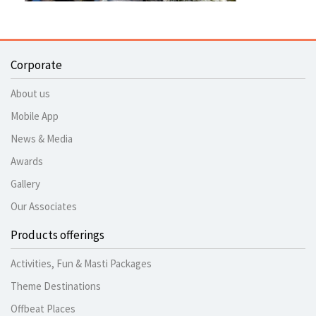
Corporate
About us
Mobile App
News & Media
Awards
Gallery
Our Associates
Products offerings
Activities, Fun & Masti Packages
Theme Destinations
Offbeat Places