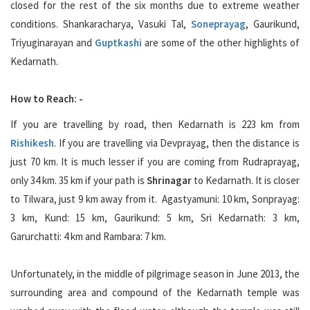
closed for the rest of the six months due to extreme weather
conditions. Shankaracharya, Vasuki Tal,
Soneprayag
, Gaurikund,
Triyuginarayan and
Guptkashi
are some of the other highlights of
Kedarnath.
How to Reach: -
If you are travelling by road, then Kedarnath is 223 km from
Rishikesh
. If you are travelling via Devprayag, then the distance is
just 70 km. It is much lesser if you are coming from Rudraprayag,
only 34 km. 35 km if your path is
Shrinagar
to Kedarnath. It is closer
to Tilwara, just 9 km away from it. Agastyamuni: 10 km, Sonprayag:
3 km, Kund: 15 km, Gaurikund: 5 km, Sri Kedarnath: 3 km,
Garurchatti: 4 km and Rambara: 7 km.
Unfortunately, in the middle of pilgrimage season in June 2013, the
surrounding area and compound of the Kedarnath temple was