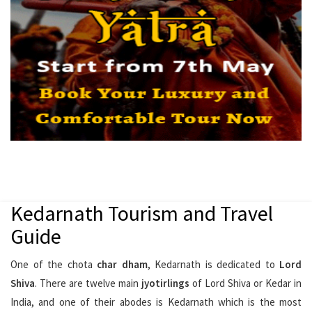
Kedarnath Tourism and Travel
Guide
One of the chota
char dham
, Kedarnath is dedicated to
Lord
Shiva
. There are twelve main
jyotirlings
of Lord Shiva or Kedar in
India, and one of their abodes is Kedarnath which is the most