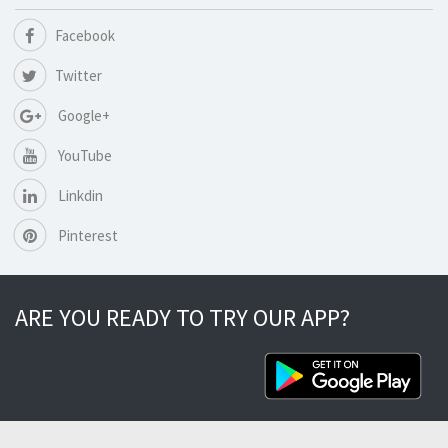
Facebook
Twitter
Google+
YouTube
Linkdin
Pinterest
ARE YOU READY TO TRY OUR APP?