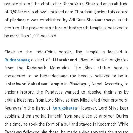
remote site of the chota char Dham Yatra. Situated at an altitude
of 3,584 metres above sea level near Chorabari glacier, this centre
of pilgrimage was established by Adi Guru Shankaracharya in 9th
century. The present structure of Kedarnath temple is believed to
be more than 1,000-year-old.
Close to the Indo-China border, the temple is located in
Rudraprayag
district of
Uttarakhand
. River Mandakini originates
from the Kedarnath Mountains. The Shiva statue here is
considered to be beheaded and the head is believed to be in
Doleshwor Mahadeva Temple
in Bhaktapur, Nepal. According to
ancient history, the Pandavas wanted to absolve their sins by
taking blessings from Lord Shiva as they killed killed their brothers-
Kauravas in the fight of
Kurukshetra
. However, Lord Shiva kept
avoiding them and hid himself from one place to another. During
this time, he took the form of a bull and stayed in Kedarnath. While
Pandavas followed him there, he made a dive towards the ground