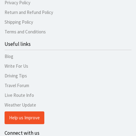
Privacy Policy
Return and Refund Policy
Shipping Policy
Terms and Conditions
Useful links
Blog
Write For Us
Driving Tips
Travel Forum
Live Route Info
Weather Update
Help us Improve
Connect with us