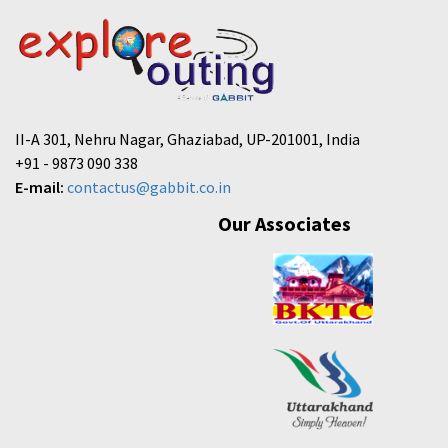
II-A 301, Nehru Nagar, Ghaziabad, UP-201001, India
+91 - 9873 090 338
E-mail:
contactus@gabbit.co.in
Our Associates