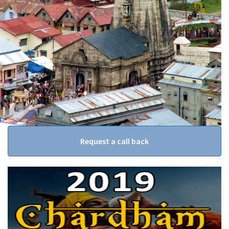
Request a call back