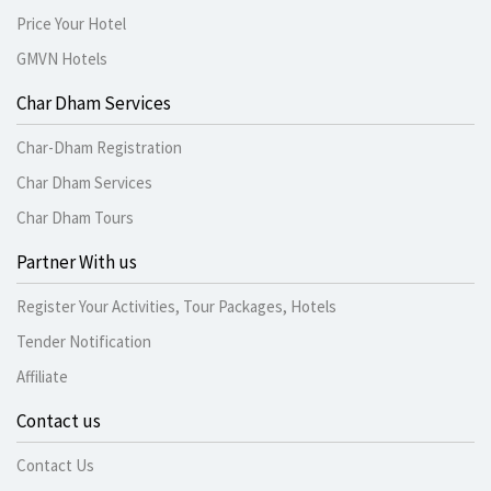
Price Your Hotel
GMVN Hotels
Char Dham Services
Char-Dham Registration
Char Dham Services
Char Dham Tours
Partner With us
Register Your Activities, Tour Packages, Hotels
Tender Notification
Affiliate
Contact us
Contact Us