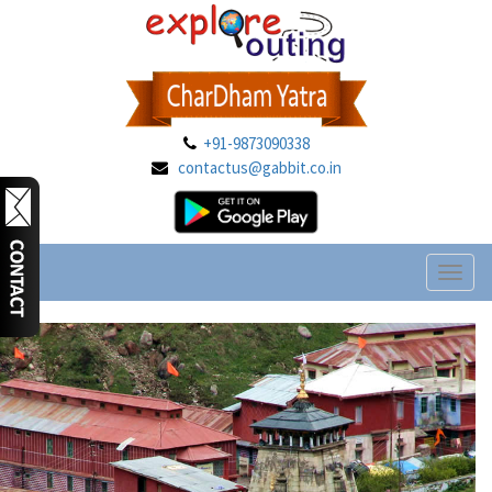
+91-9873090338
contactus@gabbit.co.in
Toggl
naviga