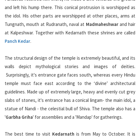
and left his hump there. This conical protrusion is worshipped as
the idol. His other parts are worshipped at other places, arms at
Tungnath, mouth at Rudranath, naval at
Madmaheshwar
and hair
at Kalpeshwar. Together with Kedarnath these shrines are called
Panch Kedar
.
The structural design of the temple is extremely beautiful, and its
walls depict mythological stories and images of deities.
Surprisingly, it's entrance gate faces south, whereas every Hindu
temple must face east according to the ‘divine’ architectural
guidelines. Made up of extremely large, heavy and evenly cut grey
slabs of stones, it's entrance has a conical lingam- the main idol, a
statue of Nandi - the celestial bull of Shiva. The temple also has a
'
Garbha Griha
' for assemblies and a 'Mandap' for gatherings.
The best time to visit
Kedarnath
is from May to October. It is