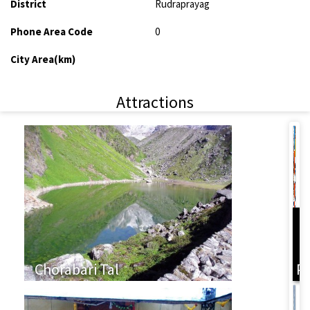
District
Rudraprayag
Phone Area Code
0
City Area(km)
Attractions
L
Chorabari Tal
P