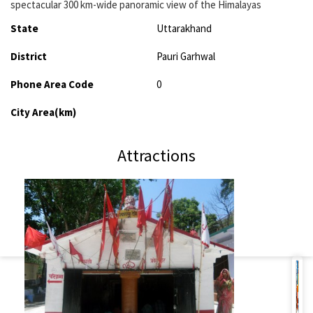
spectacular 300 km-wide panoramic view of the Himalayas
State
Uttarakhand
District
Pauri Garhwal
Phone Area Code
0
City Area(km)
Attractions