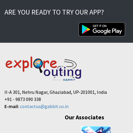
ARE YOU READY TO TRY OUR APP?
II-A 301, Nehru Nagar, Ghaziabad, UP-201001, India
+91 - 9873 090 338
E-mail:
contactus@gabbit.co.in
Our Associates