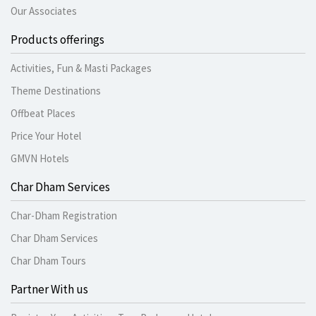
Our Associates
Products offerings
Activities, Fun & Masti Packages
Theme Destinations
Offbeat Places
Price Your Hotel
GMVN Hotels
Char Dham Services
Char-Dham Registration
Char Dham Services
Char Dham Tours
Partner With us