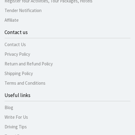
Register Your Activities, Tour Packages, Hotels
Tender Notification
Affiliate
Contact us
Contact Us
Privacy Policy
Return and Refund Policy
Shipping Policy
Terms and Conditions
Useful links
Blog
Write For Us
Driving Tips