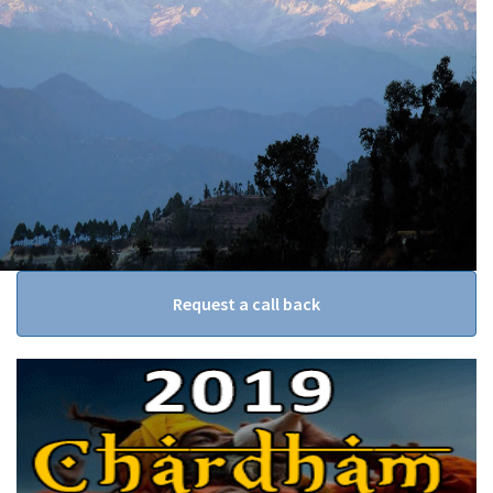
Request a call back