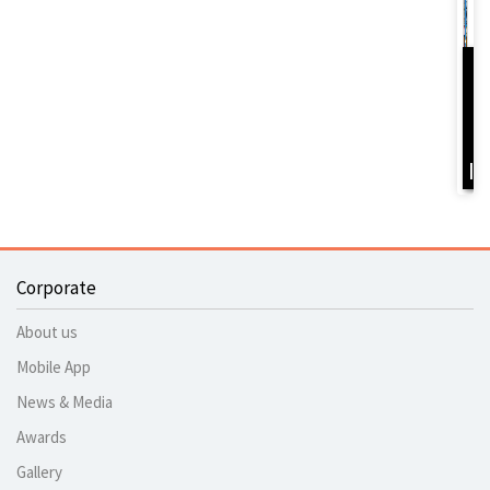
D
Y
B
I
Corporate
About us
Mobile App
News & Media
Awards
Gallery