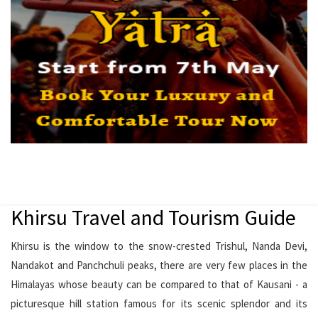
Khirsu Travel and Tourism Guide
Khirsu is the window to the snow-crested Trishul, Nanda Devi,
Nandakot and Panchchuli peaks, there are very few places in the
Himalayas whose beauty can be compared to that of Kausani - a
picturesque hill station famous for its scenic splendor and its