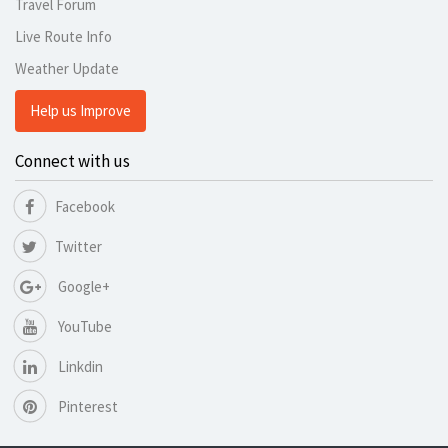
Travel Forum
Live Route Info
Weather Update
Help us Improve
Connect with us
Facebook
Twitter
Google+
YouTube
Linkdin
Pinterest