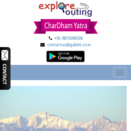
+91-9873090338
contactus@gabbit.co.in
Toggl
naviga