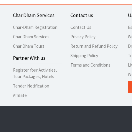
Char Dham Services
Contact us
U
Char-Dham Registration
Contact Us
B
Char Dham Services
Privacy Policy
Wr
Char Dham Tours
Return and Refund Policy
Dr
Shipping Policy
Tr
Partner With us
Terms and Conditions
Li
Register Your Activities,
W
Tour Packages, Hotels
Tender Notification
Affiliate