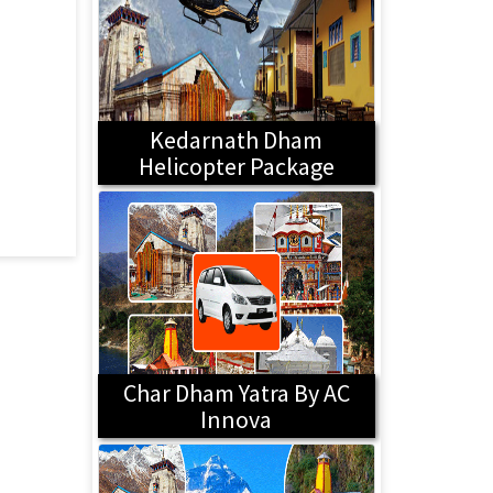
Kedarnath Dham
Helicopter Package
Char Dham Yatra By AC
Innova