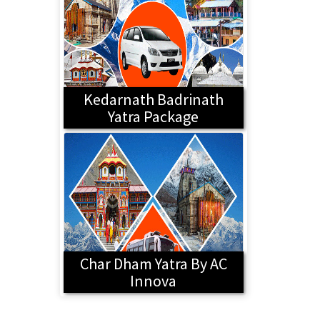
Kedarnath Badrinath
Yatra Package
Char Dham Yatra By AC
Innova