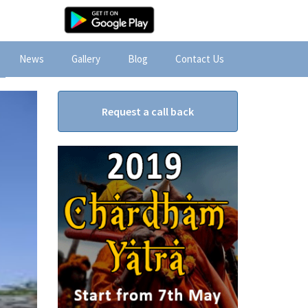
News
Gallery
Blog
Contact Us
Request a call back