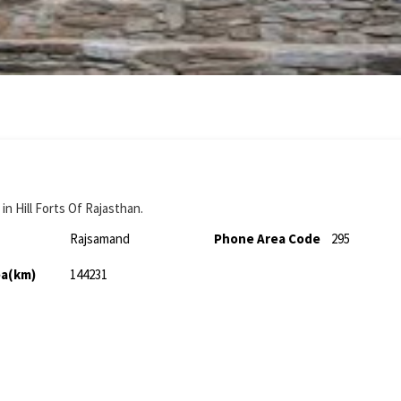
n Hill Forts Of Rajasthan.
Rajsamand
Phone Area Code
295
ea(km)
144231