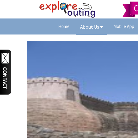
Home
Mobile App
About Us