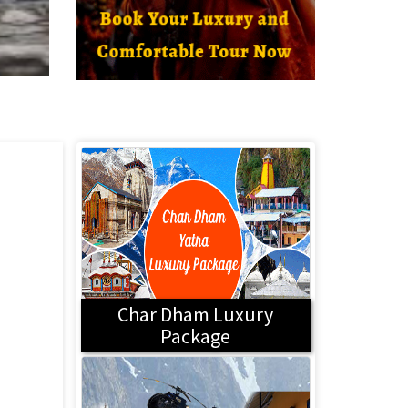
Char Dham Luxury
Package