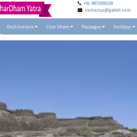
+91-9873090338
contactus@gabbit.co.in
Destinations
Char Dham
Packages
Holidays