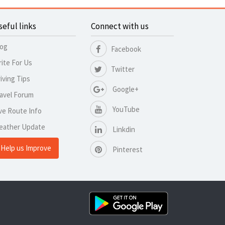
seful links
Connect with us
log
Facebook
ite For Us
Twitter
iving Tips
Google+
avel Forum
YouTube
ve Route Info
eather Update
Linkdin
Help us Improve
Pinterest