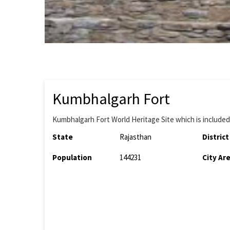
Kumbhalgarh Fort
Kumbhalgarh Fort World Heritage Site which is included i
State
Rajasthan
District
Population
144231
City Ar