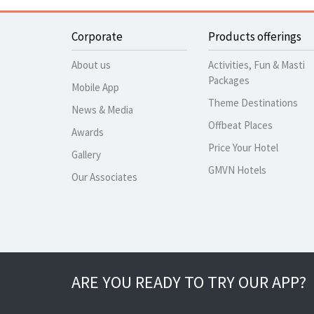
Corporate
Products offerings
About us
Activities, Fun & Masti
Packages
Mobile App
Theme Destinations
News & Media
Offbeat Places
Awards
Price Your Hotel
Gallery
GMVN Hotels
Our Associates
ARE YOU READY TO TRY OUR APP?