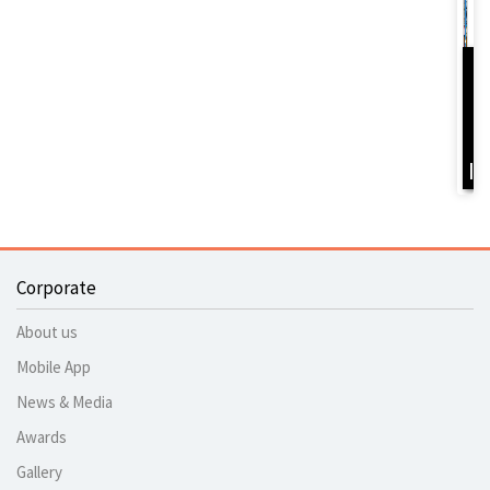
D
Y
B
I
Corporate
About us
Mobile App
News & Media
Awards
Gallery