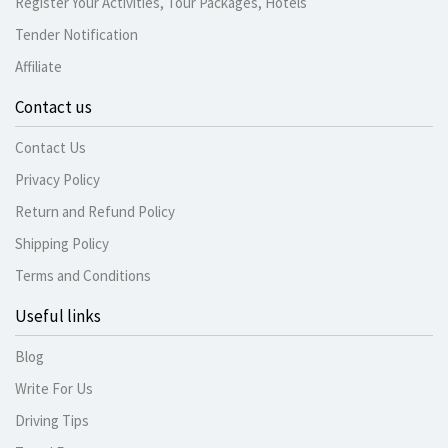
Register Your Activities, Tour Packages, Hotels
Tender Notification
Affiliate
Contact us
Contact Us
Privacy Policy
Return and Refund Policy
Shipping Policy
Terms and Conditions
Useful links
Blog
Write For Us
Driving Tips