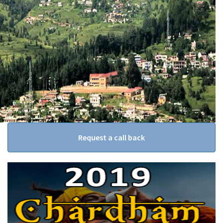
Request a call back