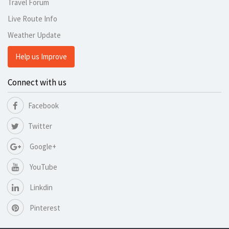
Travel Forum
Live Route Info
Weather Update
Help us Improve
Connect with us
Facebook
Twitter
Google+
YouTube
Linkdin
Pinterest