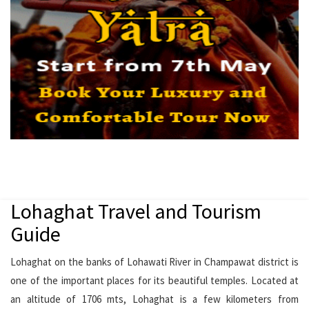
Lohaghat Travel and Tourism
Guide
Lohaghat on the banks of Lohawati River in Champawat district is
one of the important places for its beautiful temples. Located at
an altitude of 1706 mts, Lohaghat is a few kilometers from