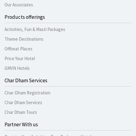
Our Associates
Products offerings
Activities, Fun & Masti Packages
Theme Destinations
Offbeat Places
Price Your Hotel
GMVN Hotels
Char Dham Services
Char-Dham Registration
Char Dham Services
Char Dham Tours
Partner With us