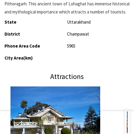
Pithoragarh. This ancient town of Lohaghat has immense historical
and mythological importance which attracts a number of tourists.
State
Uttarakhand
District
Champawat
Phone Area Code
5965
City Area(km)
Attractions