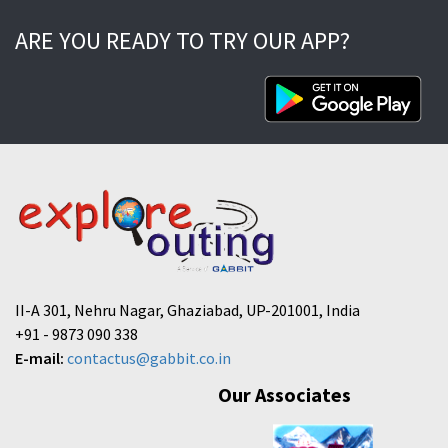
ARE YOU READY TO TRY OUR APP?
II-A 301, Nehru Nagar, Ghaziabad, UP-201001, India
+91 - 9873 090 338
E-mail:
contactus@gabbit.co.in
Our Associates