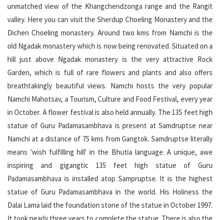
unmatched view of the Khangchendzonga range and the Rangit
valley. Here you can visit the Sherdup Choeling Monastery and the
Dichen Choeling monastery. Around two kms from Namchi is the
old Ngadak monastery which is now being renovated. Situated on a
hill just above Ngadak monastery is the very attractive Rock
Garden, which is full of rare flowers and plants and also offers
breathtakingly beautiful views. Namchi hosts the very popular
Namchi Mahotsav, a Tourism, Culture and Food Festival, every year
in October. A flower festival is also held annually. The 135 feet high
statue of Guru Padamasambhava is present at Samdruptse near
Namchi at a distance of 75 kms from Gangtok. Samdruptse literally
means 'wish fulfilling hill' in the Bhutia language. A unique, awe
inspiring and gigangtic 135 feet high statue of Guru
Padamasambhava is installed atop Sampruptse. It is the highest
statue of Guru Padamasambhava in the world. His Holiness the
Dalai Lama laid the foundation stone of the statue in October 1997.
It took nearly three years to complete the statue. There is also the