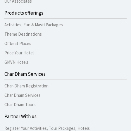
Our Associates
Products offerings
Activities, Fun & Masti Packages
Theme Destinations
Offbeat Places
Price Your Hotel
GMVN Hotels
Char Dham Services
Char-Dham Registration
Char Dham Services
Char Dham Tours
Partner With us
Register Your Activities, Tour Packages, Hotels