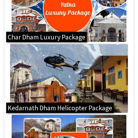
Char Dham Luxury Package
Kedarnath Dham Helicopter Package