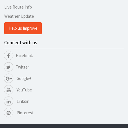
Live Route Info
Weather Update
Help us Improve
Connect with us
Facebook
Twitter
Google+
YouTube
Linkdin
Pinterest