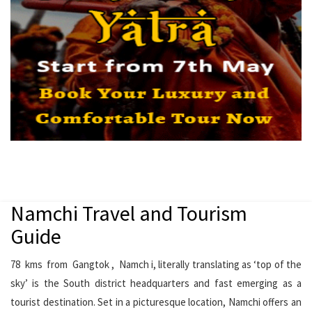
Namchi Travel and Tourism
Guide
78 kms from Gangtok , Namch i, literally translating as ‘top of the
sky’ is the South district headquarters and fast emerging as a
tourist destination. Set in a picturesque location, Namchi offers an