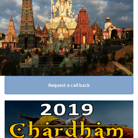
Request a call back