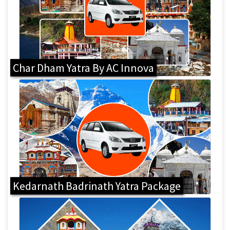
Char Dham Yatra By AC Innova
Kedarnath Badrinath Yatra Package