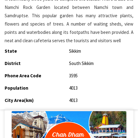
Namchi Rock Garden located between Namchi town and
Samdruptse. This popular garden has many attractive plants,
flowers and species of trees. A number of waiting sheds, view
points and waterbodies along its footpaths have been provided. A
neat and clean cafeteria serves the tourists and visitors well
State
Sikkim
District
South Sikkim
Phone Area Code
3595
Population
4013
City Area(km)
4013