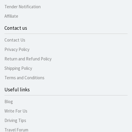
Tender Notification
Affiliate
Contact us
Contact Us
Privacy Policy
Return and Refund Policy
Shipping Policy
Terms and Conditions
Useful links
Blog
Write For Us
Driving Tips
Travel Forum