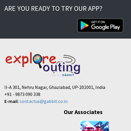
ARE YOU READY TO TRY OUR APP?
II-A 301, Nehru Nagar, Ghaziabad, UP-201001, India
+91 - 9873 090 338
E-mail:
contactus@gabbit.co.in
Our Associates