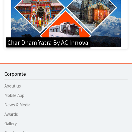
Char Dham Yatra By AC Innova
Corporate
About us
Mobile App
News & Media
Awards
Gallery