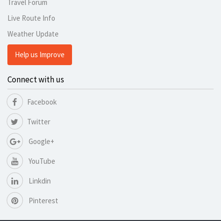
Travel Forum
Live Route Info
Weather Update
Help us Improve
Connect with us
Facebook
Twitter
Google+
YouTube
Linkdin
Pinterest