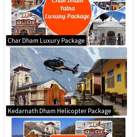
Char Dham Luxury Package
Kedarnath Dham Helicopter Package