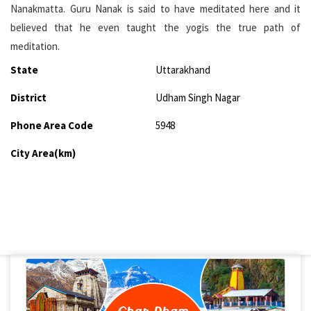
Nanakmatta. Guru Nanak is said to have meditated here and it
believed that he even taught the yogis the true path of
meditation.
State
Uttarakhand
District
Udham Singh Nagar
Phone Area Code
5948
City Area(km)