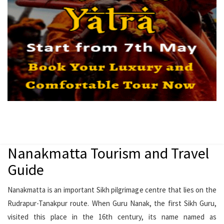
Nanakmatta Tourism and Travel
Guide
Nanakmatta is an important Sikh pilgrimage centre that lies on the
Rudrapur-Tanakpur route. When Guru Nanak, the first Sikh Guru,
visited this place in the 16th century, its name named as