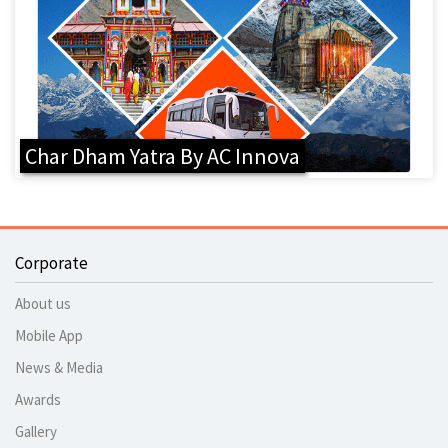
Char Dham Yatra By AC Innova
Corporate
About us
Mobile App
News & Media
Awards
Gallery