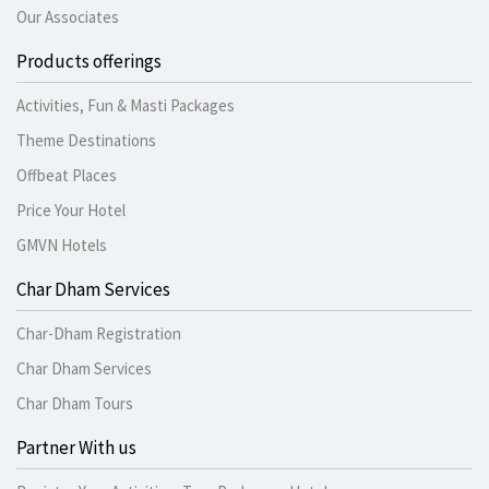
Our Associates
Products offerings
Activities, Fun & Masti Packages
Theme Destinations
Offbeat Places
Price Your Hotel
GMVN Hotels
Char Dham Services
Char-Dham Registration
Char Dham Services
Char Dham Tours
Partner With us