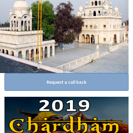
Request a call back