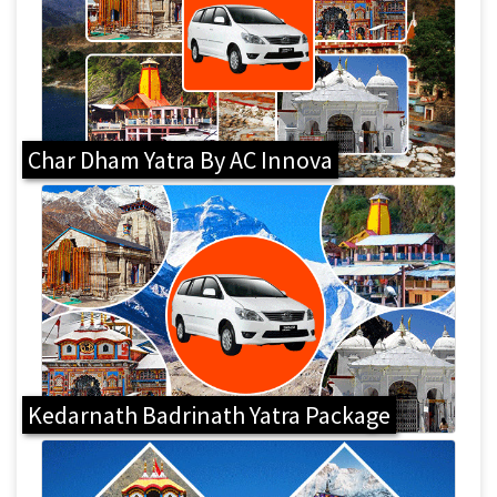
Char Dham Yatra By AC Innova
Kedarnath Badrinath Yatra Package