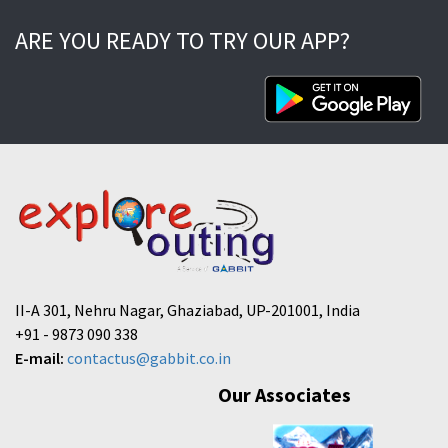
ARE YOU READY TO TRY OUR APP?
II-A 301, Nehru Nagar, Ghaziabad, UP-201001, India
+91 - 9873 090 338
E-mail:
contactus@gabbit.co.in
Our Associates