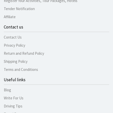
Register Your Activities, Tour Packages, Hotels
Tender Notification
Affiliate
Contact us
Contact Us
Privacy Policy
Return and Refund Policy
Shipping Policy
Terms and Conditions
Useful links
Blog
Write For Us
Driving Tips