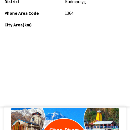
District
Rudraprayg
Phone Area Code
1364
City Area(km)