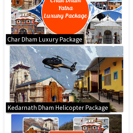
Char Dham Luxury Package
Kedarnath Dham Helicopter Package