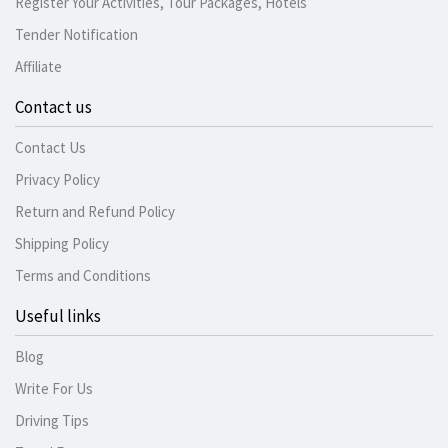
Register Your Activities, Tour Packages, Hotels
Tender Notification
Affiliate
Contact us
Contact Us
Privacy Policy
Return and Refund Policy
Shipping Policy
Terms and Conditions
Useful links
Blog
Write For Us
Driving Tips