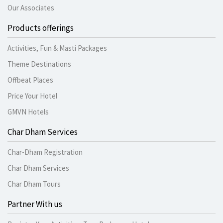
Our Associates
Products offerings
Activities, Fun & Masti Packages
Theme Destinations
Offbeat Places
Price Your Hotel
GMVN Hotels
Char Dham Services
Char-Dham Registration
Char Dham Services
Char Dham Tours
Partner With us