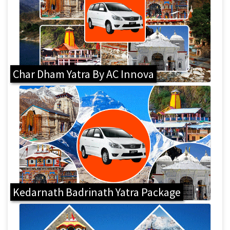
Char Dham Yatra By AC Innova
Kedarnath Badrinath Yatra Package