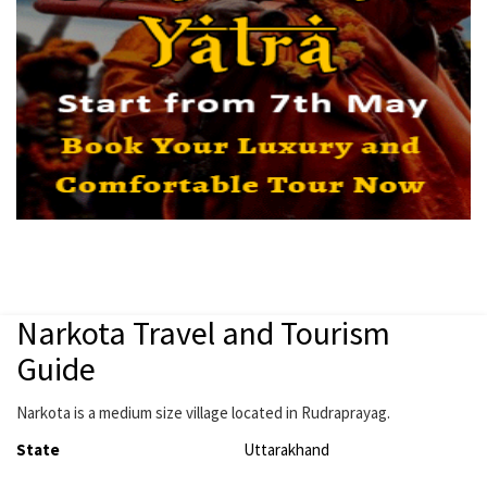
Narkota Travel and Tourism
Guide
Narkota is a medium size village located in Rudraprayag.
State
Uttarakhand