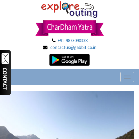
+91-9873090338
contactus@gabbit.co.in
Toggl
naviga