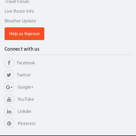
Travel Forum
Live Route Info
Weather Update
Help us Improve
Connect with us
Facebook
Twitter
Google+
YouTube
Linkdin
Pinterest