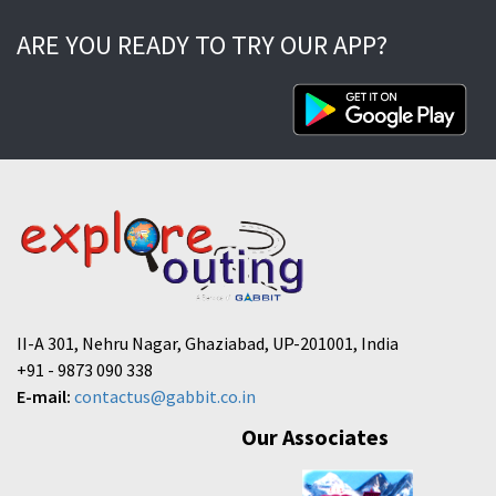
ARE YOU READY TO TRY OUR APP?
II-A 301, Nehru Nagar, Ghaziabad, UP-201001, India
+91 - 9873 090 338
E-mail:
contactus@gabbit.co.in
Our Associates