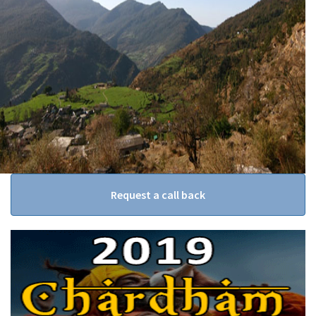
Request a call back