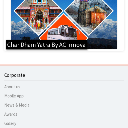
Char Dham Yatra By AC Innova
Corporate
About us
Mobile App
News & Media
Awards
Gallery