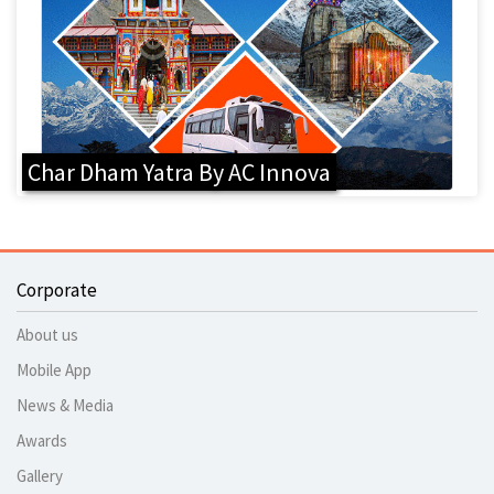
Char Dham Yatra By AC Innova
Corporate
About us
Mobile App
News & Media
Awards
Gallery