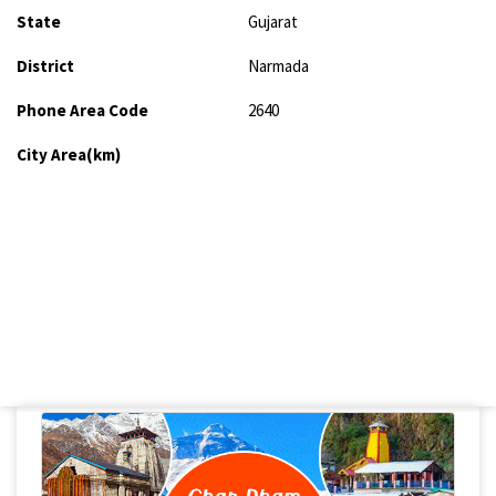
State
Gujarat
District
Narmada
Phone Area Code
2640
City Area(km)