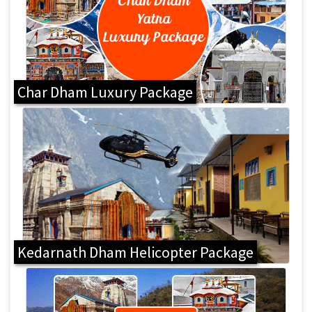
Char Dham Luxury Package
Kedarnath Dham Helicopter Package