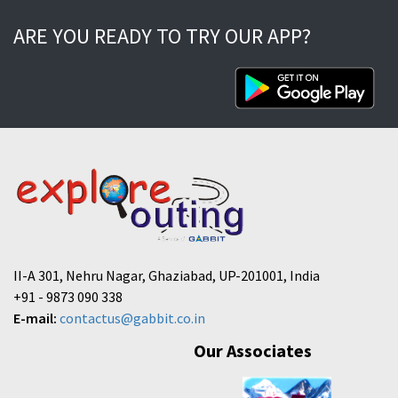
ARE YOU READY TO TRY OUR APP?
II-A 301, Nehru Nagar, Ghaziabad, UP-201001, India
+91 - 9873 090 338
E-mail:
contactus@gabbit.co.in
Our Associates