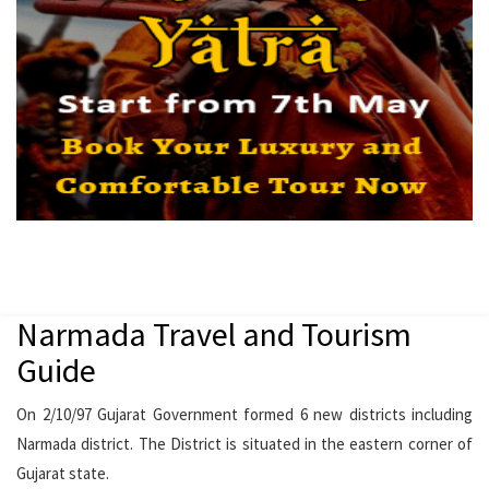
Narmada Travel and Tourism
Guide
On 2/10/97 Gujarat Government formed 6 new districts including
Narmada district. The District is situated in the eastern corner of
Gujarat state.