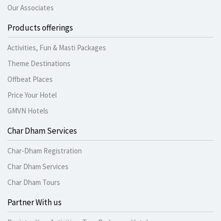
Our Associates
Products offerings
Activities, Fun & Masti Packages
Theme Destinations
Offbeat Places
Price Your Hotel
GMVN Hotels
Char Dham Services
Char-Dham Registration
Char Dham Services
Char Dham Tours
Partner With us