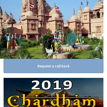
Request a call back