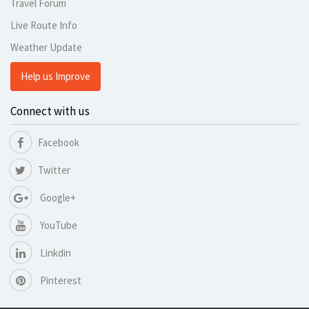
Travel Forum
Live Route Info
Weather Update
Help us Improve
Connect with us
Facebook
Twitter
Google+
YouTube
Linkdin
Pinterest