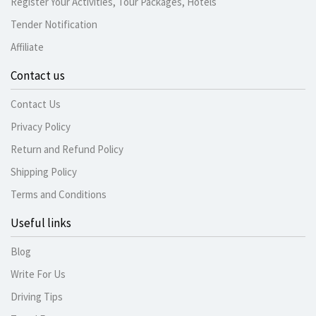
Register Your Activities, Tour Packages, Hotels
Tender Notification
Affiliate
Contact us
Contact Us
Privacy Policy
Return and Refund Policy
Shipping Policy
Terms and Conditions
Useful links
Blog
Write For Us
Driving Tips