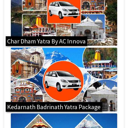
Char Dham Yatra By AC Innova
Kedarnath Badrinath Yatra Package