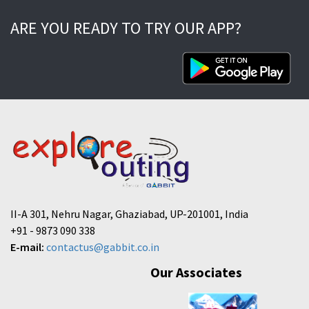
ARE YOU READY TO TRY OUR APP?
II-A 301, Nehru Nagar, Ghaziabad, UP-201001, India
+91 - 9873 090 338
E-mail:
contactus@gabbit.co.in
Our Associates