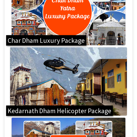
Char Dham Luxury Package
Kedarnath Dham Helicopter Package