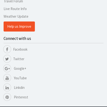
Travel Forum
Live Route Info
Weather Update
Help us Improve
Connect with us
Facebook
Twitter
Google+
YouTube
Linkdin
Pinterest