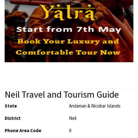
Neil Travel and Tourism Guide
State
Andaman & Nicobar Islands
District
Neil
Phone Area Code
0