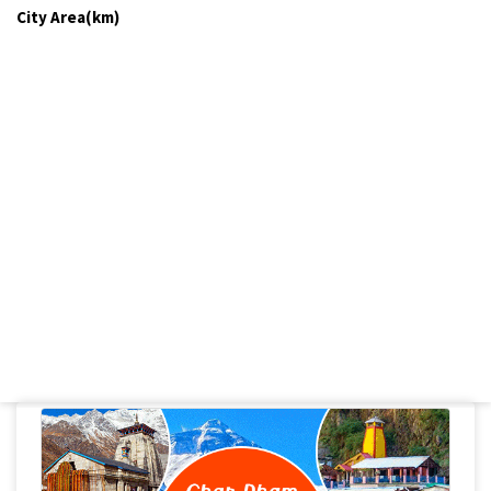
City Area(km)