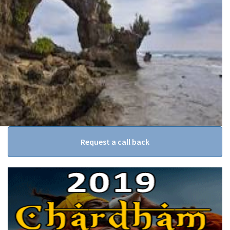
Request a call back