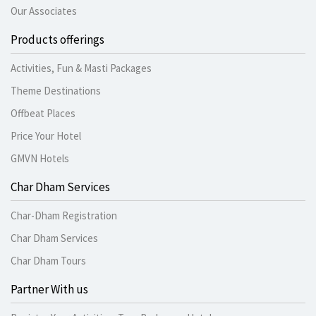
Our Associates
Products offerings
Activities, Fun & Masti Packages
Theme Destinations
Offbeat Places
Price Your Hotel
GMVN Hotels
Char Dham Services
Char-Dham Registration
Char Dham Services
Char Dham Tours
Partner With us