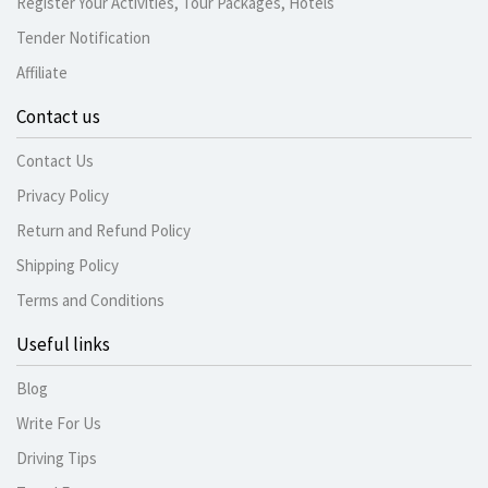
Register Your Activities, Tour Packages, Hotels
Tender Notification
Affiliate
Contact us
Contact Us
Privacy Policy
Return and Refund Policy
Shipping Policy
Terms and Conditions
Useful links
Blog
Write For Us
Driving Tips