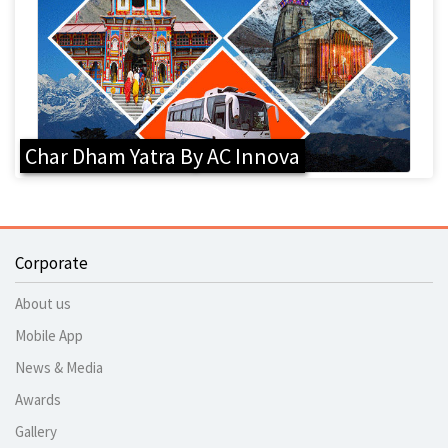
Char Dham Yatra By AC Innova
Corporate
About us
Mobile App
News & Media
Awards
Gallery