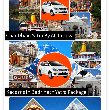
Char Dham Yatra By AC Innova
Kedarnath Badrinath Yatra Package