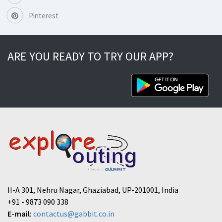
Pinterest
ARE YOU READY TO TRY OUR APP?
II-A 301, Nehru Nagar, Ghaziabad, UP-201001, India
+91 - 9873 090 338
E-mail:
contactus@gabbit.co.in