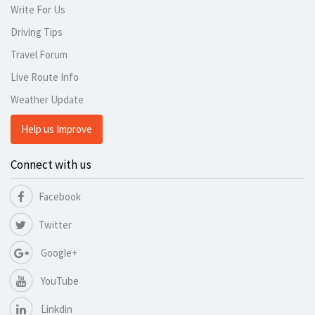
Write For Us
Driving Tips
Travel Forum
Live Route Info
Weather Update
Help us Improve
Connect with us
Facebook
Twitter
Google+
YouTube
Linkdin