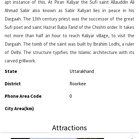
apt instance of this. At Piran Kaliyar the Sufi saint Allauddin Ali
Ahmad Sabir also known as Sabir Kaliyari lies in peace in his
Dargaah. The 13th century priest was the successor of the great
Sufi poet and saint Hazrat Baba Farid of the Chishti order. It takes
not more than half an hour to reach Kaliyar village, to visit the
Dargaah. The tomb of the saint was built by Ibrahim Lodhi, a ruler
of Delhi. The structure typifies the Islamic architecture with its
carved grillwork.
State
Uttarakhand
District
Roorkee
Phone Area Code
0
City Area(km)
Attractions