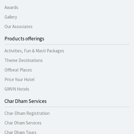
Awards
Gallery
Our Associates
Products offerings
Activities, Fun & Masti Packages
Theme Destinations
Offbeat Places
Price Your Hotel
GMVN Hotels
Char Dham Services
Char-Dham Registration
Char Dham Services
Char Dham Tours