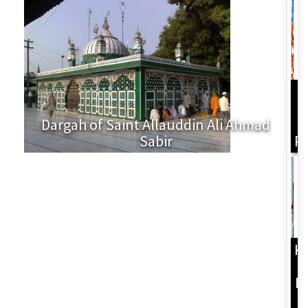
Dargah of Saint Allauddin Ali Ahmad
L
Sabir
P
K
H