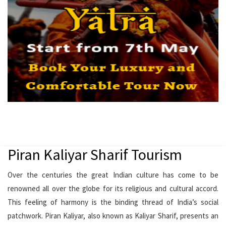
Piran Kaliyar Sharif Tourism
Over the centuries the great Indian culture has come to be
renowned all over the globe for its religious and cultural accord.
This feeling of harmony is the binding thread of India’s social
patchwork. Piran Kaliyar, also known as Kaliyar Sharif, presents an