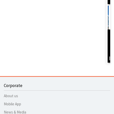
D
Y
B
I
Corporate
About us
Mobile App
News & Media