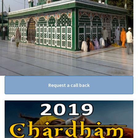
Request a call back