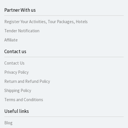
Partner With us
Register Your Activities, Tour Packages, Hotels
Tender Notification
Affiliate
Contact us
Contact Us
Privacy Policy
Return and Refund Policy
Shipping Policy
Terms and Conditions
Useful links
Blog