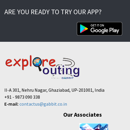
ARE YOU READY TO TRY OUR APP?
II-A 301, Nehru Nagar, Ghaziabad, UP-201001, India
+91 - 9873 090 338
E-mail:
contactus@gabbit.co.in
Our Associates