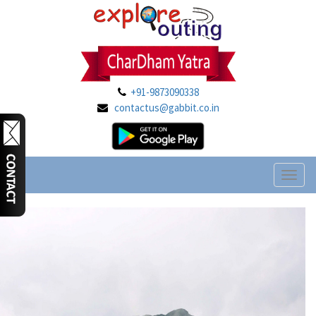
+91-9873090338
contactus@gabbit.co.in
Toggl
naviga