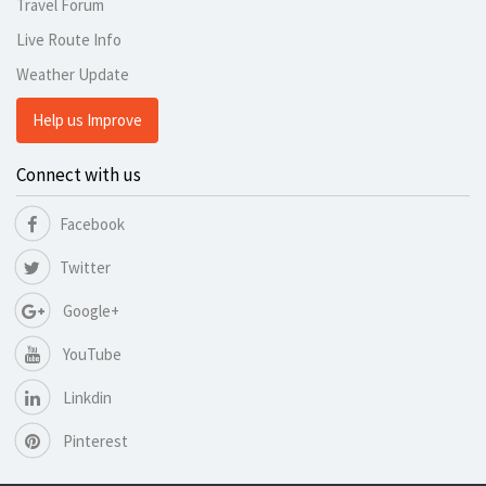
Travel Forum
Live Route Info
Weather Update
Help us Improve
Connect with us
Facebook
Twitter
Google+
YouTube
Linkdin
Pinterest