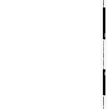
D
Y
B
I
K
B