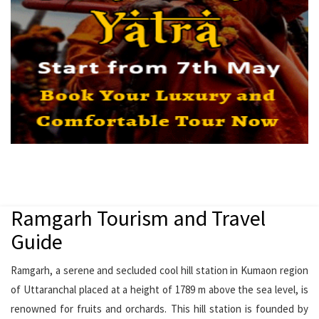
Ramgarh Tourism and Travel
Guide
Ramgarh, a serene and secluded cool hill station in Kumaon region
of Uttaranchal placed at a height of 1789 m above the sea level, is
renowned for fruits and orchards. This hill station is founded by