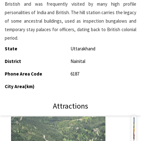
Bristish and was frequently visited by many high profile
personalities of India and British. The hill station carries the legacy
of some ancestral buildings, used as inspection bungalows and
temporary stay palaces for officers, dating back to British colonial
period.
State
Uttarakhand
District
Nainital
Phone Area Code
6187
City Area(km)
Attractions