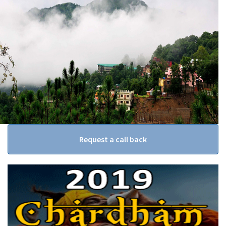
Request a call back