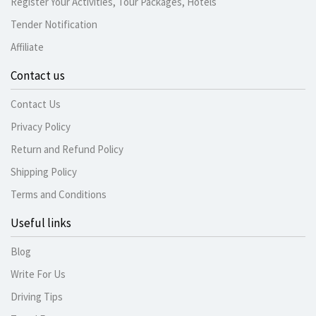
Register Your Activities, Tour Packages, Hotels
Tender Notification
Affiliate
Contact us
Contact Us
Privacy Policy
Return and Refund Policy
Shipping Policy
Terms and Conditions
Useful links
Blog
Write For Us
Driving Tips