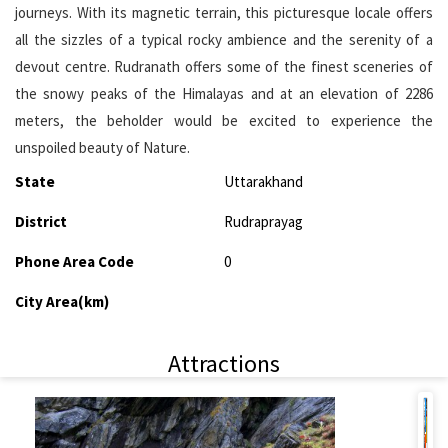
journeys. With its magnetic terrain, this picturesque locale offers
all the sizzles of a typical rocky ambience and the serenity of a
devout centre. Rudranath offers some of the finest sceneries of
the snowy peaks of the Himalayas and at an elevation of 2286
meters, the beholder would be excited to experience the
unspoiled beauty of Nature.
State
Uttarakhand
District
Rudraprayag
Phone Area Code
0
City Area(km)
Attractions