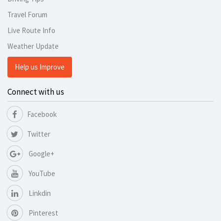
Travel Forum
Live Route Info
Weather Update
Help us Improve
Connect with us
Facebook
Twitter
Google+
YouTube
Linkdin
Pinterest