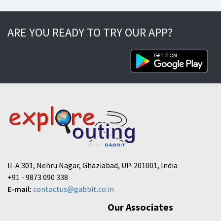
ARE YOU READY TO TRY OUR APP?
II-A 301, Nehru Nagar, Ghaziabad, UP-201001, India
+91 - 9873 090 338
E-mail:
contactus@gabbit.co.in
Our Associates