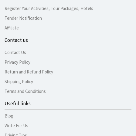
Register Your Activities, Tour Packages, Hotels
Tender Notification
Affiliate
Contact us
Contact Us
Privacy Policy
Return and Refund Policy
Shipping Policy
Terms and Conditions
Useful links
Blog
Write For Us
Driving Tips