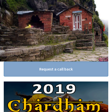
Request a call back