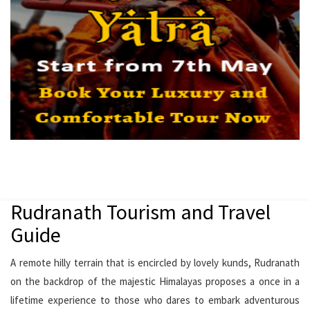
Rudranath Tourism and Travel
Guide
A remote hilly terrain that is encircled by lovely kunds, Rudranath
on the backdrop of the majestic Himalayas proposes a once in a
lifetime experience to those who dares to embark adventurous