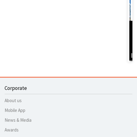
D
Y
B
I
Corporate
About us
Mobile App
News & Media
Awards