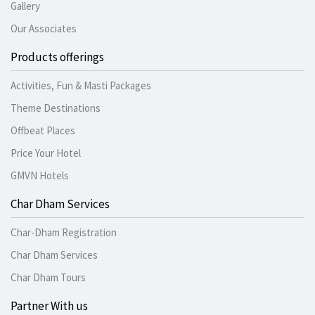
Gallery
Our Associates
Products offerings
Activities, Fun & Masti Packages
Theme Destinations
Offbeat Places
Price Your Hotel
GMVN Hotels
Char Dham Services
Char-Dham Registration
Char Dham Services
Char Dham Tours
Partner With us