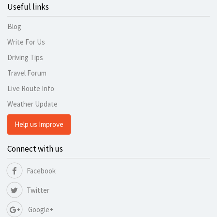
Useful links
Blog
Write For Us
Driving Tips
Travel Forum
Live Route Info
Weather Update
Help us Improve
Connect with us
Facebook
Twitter
Google+