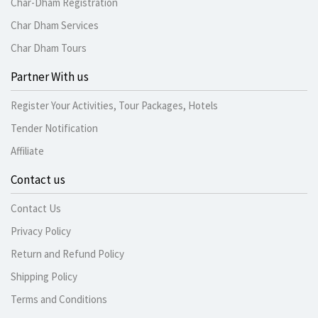
Char-Dham Registration
Char Dham Services
Char Dham Tours
Partner With us
Register Your Activities, Tour Packages, Hotels
Tender Notification
Affiliate
Contact us
Contact Us
Privacy Policy
Return and Refund Policy
Shipping Policy
Terms and Conditions