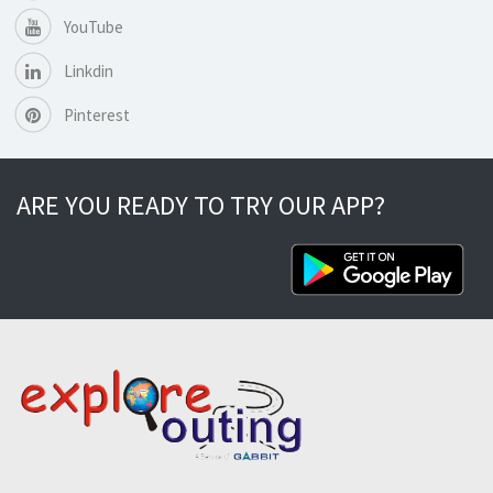
YouTube
Linkdin
Pinterest
ARE YOU READY TO TRY OUR APP?