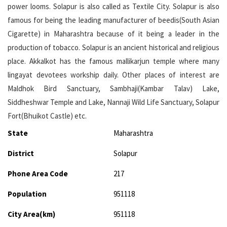
power looms. Solapur is also called as Textile City. Solapur is also
famous for being the leading manufacturer of beedis(South Asian
Cigarette) in Maharashtra because of it being a leader in the
production of tobacco. Solapur is an ancient historical and religious
place. Akkalkot has the famous mallikarjun temple where many
lingayat devotees workship daily. Other places of interest are
Maldhok Bird Sanctuary, Sambhaji(Kambar Talav) Lake,
Siddheshwar Temple and Lake, Nannaji Wild Life Sanctuary, Solapur
Fort(Bhuikot Castle) etc.
State
Maharashtra
District
Solapur
Phone Area Code
217
Population
951118
City Area(km)
951118