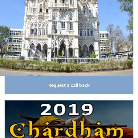
Request a call back