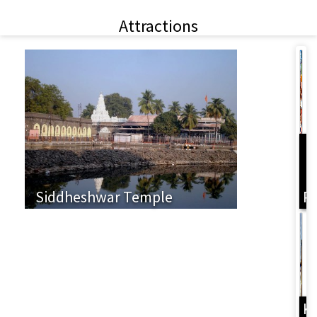
Attractions
L
Siddheshwar Temple
P
K