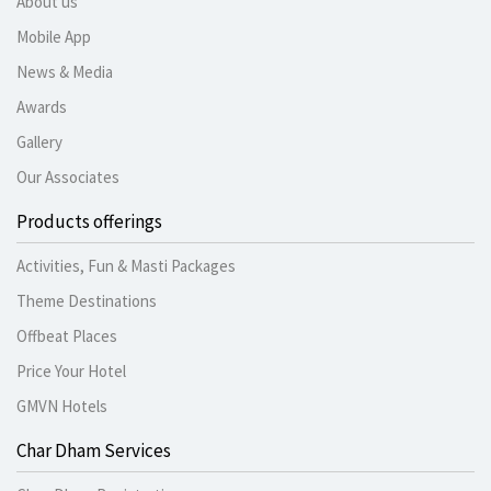
About us
Mobile App
News & Media
Awards
Gallery
Our Associates
Products offerings
Activities, Fun & Masti Packages
Theme Destinations
Offbeat Places
Price Your Hotel
GMVN Hotels
Char Dham Services