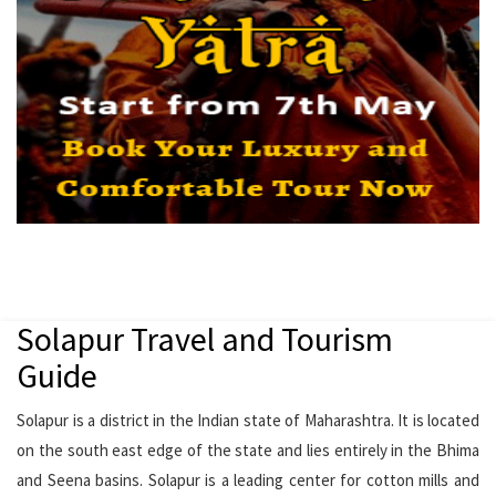
Solapur Travel and Tourism
Guide
Solapur is a district in the Indian state of Maharashtra. It is located
on the south east edge of the state and lies entirely in the Bhima
and Seena basins. Solapur is a leading center for cotton mills and