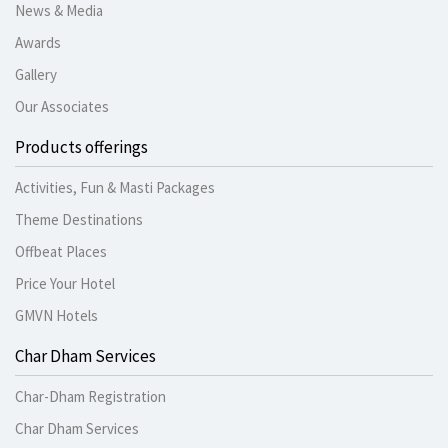
News & Media
Awards
Gallery
Our Associates
Products offerings
Activities, Fun & Masti Packages
Theme Destinations
Offbeat Places
Price Your Hotel
GMVN Hotels
Char Dham Services
Char-Dham Registration
Char Dham Services