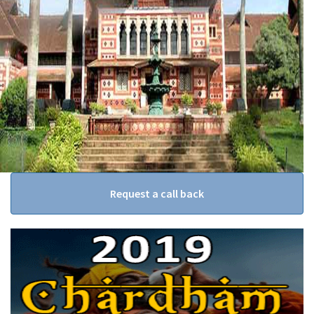
Request a call back