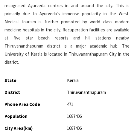
recognised Ayurveda centres in and around the city. This is
primarily due to Ayurveda's immense popularity in the West.
Medical tourism is further promoted by world class modern
medicine hospitals in the city. Recuperation facilities are available
at five star beach resorts and hill stations nearby.
Thiruvananthapuram district is a major academic hub. The
University of Kerala is located in Thiruvananthapuram City in the
district.
State
Kerala
District
Thiruvananthapuram
Phone Area Code
471
Population
1687406
City Area(km)
1687406