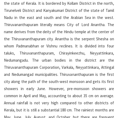
the state of Kerala. It is bordered by Kollam District in the north,
Tirunelveli District and Kanyakumari District of the state of Tamil
Nadu in the east and south and the Arabian Sea in the west.
Thiruvananthapuram literally means City of Lord Anantha. The
name derives from the deity of the Hindu temple at the center of
the Thiruvananthapuram city. Anantha is the serpent Shesha on
whom Padmanabhan or Vishnu reclines. It is divided into four
taluks, Thiruvananthapuram, Chirayinkeezhu, Neyyattinkara,
Nedumangadu. The urban bodies in the district are the
Thiruvananthapuram Corporation, Varkala, Neyyattinkara, Attingal
and Nedumangad municipalities. Thiruvananthapuram is the first
city along the path of the south-west monsoon and gets its first
showers in early June. However, pre-monsoon showers are
common in April and May, accounting to about 35 cm on average.
Annual rainfall is not very high compared to other districts of
Kerala, but it is still a substantial 180 cm. The rainiest months are
May, June, July, August, and October, but there are frequent