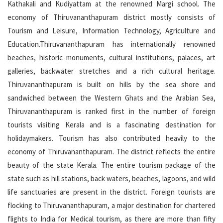
Kathakali and Kudiyattam at the renowned Margi school. The
economy of Thiruvananthapuram district mostly consists of
Tourism and Leisure, Information Technology, Agriculture and
Education.Thiruvananthapuram has internationally renowned
beaches, historic monuments, cultural institutions, palaces, art
galleries, backwater stretches and a rich cultural heritage.
Thiruvananthapuram is built on hills by the sea shore and
sandwiched between the Western Ghats and the Arabian Sea,
Thiruvananthapuram is ranked first in the number of foreign
tourists visiting Kerala and is a fascinating destination for
holidaymakers. Tourism has also contributed heavily to the
economy of Thiruvananthapuram. The district reflects the entire
beauty of the state Kerala. The entire tourism package of the
state such as hill stations, back waters, beaches, lagoons, and wild
life sanctuaries are present in the district. Foreign tourists are
flocking to Thiruvananthapuram, a major destination for chartered
flights to India for Medical tourism, as there are more than fifty