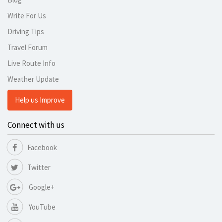
Write For Us
Driving Tips
Travel Forum
Live Route Info
Weather Update
Help us Improve
Connect with us
Facebook
Twitter
Google+
YouTube