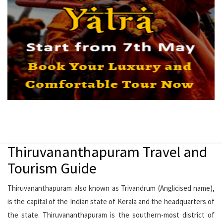
Thiruvananthapuram Travel and
Tourism Guide
Thiruvananthapuram also known as Trivandrum (Anglicised name),
is the capital of the Indian state of Kerala and the headquarters of
the state. Thiruvananthapuram is the southern-most district of