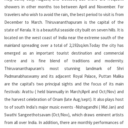
showers in other months too between April and November. For
travelers who wish to avoid the rain, the best period to visit is from
December to March. Thiruvananthapuram is the capital of the
state of Kerala. It is a beautiful seaside city built on seven hills. It is
located on the west coast of India near the extreme south of the
mainland spreading over a total of 2,192sq.km.Today the city has
emerged as an important tourist destination and commercial
centre and is fine blend of traditions and modernity.
Thiruvananthapuram's most stunning landmark of Shri
Padmanabhaswamy and its adjacent Royal Palace, Puttan Malika
are the capital's two principal sights and the focus of its main
festivals: Arattu ( held biannually in March/April and Oct/Nov) and
the harvest celebration of Onam (late Aug/sept). It also plays host
to of south India's major music events -Nishagandhi ( Mid Jan) and
Swathi Sangeethotsavam (Oct/Nov), which draws eminent artists
from all over India. In addition, there are monthly performances of