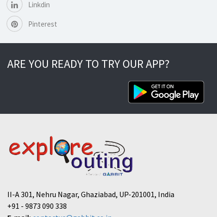
Linkdin
Pinterest
ARE YOU READY TO TRY OUR APP?
II-A 301, Nehru Nagar, Ghaziabad, UP-201001, India
+91 - 9873 090 338