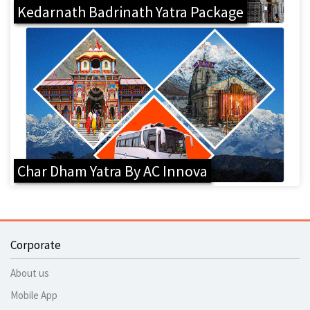
Kedarnath Badrinath Yatra Package
Char Dham Yatra By AC Innova
Corporate
About us
Mobile App