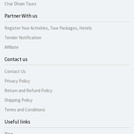
Char Dham Tours
Partner With us
Register Your Activities, Tour Packages, Hotels
Tender Notification
Affiliate
Contact us
Contact Us
Privacy Policy
Return and Refund Policy
Shipping Policy
Terms and Conditions
Useful links
Blog