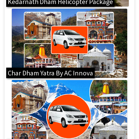
Kedarnath Dham Helicopter Package
Char Dham Yatra By AC Innova