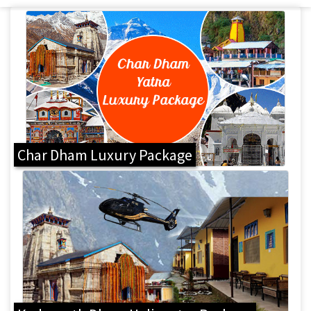
Char Dham Luxury Package