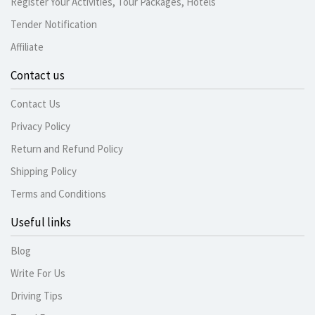
Register Your Activities, Tour Packages, Hotels
Tender Notification
Affiliate
Contact us
Contact Us
Privacy Policy
Return and Refund Policy
Shipping Policy
Terms and Conditions
Useful links
Blog
Write For Us
Driving Tips