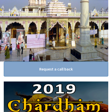
Request a call back