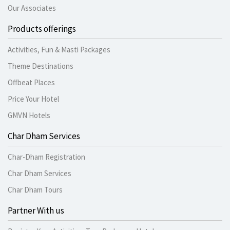
Our Associates
Products offerings
Activities, Fun & Masti Packages
Theme Destinations
Offbeat Places
Price Your Hotel
GMVN Hotels
Char Dham Services
Char-Dham Registration
Char Dham Services
Char Dham Tours
Partner With us