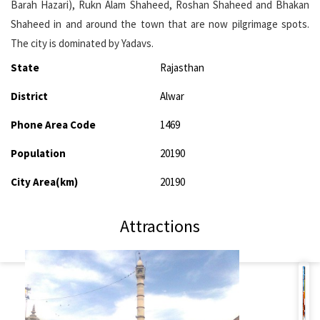
Barah Hazari), Rukn Alam Shaheed, Roshan Shaheed and Bhakan
Shaheed in and around the town that are now pilgrimage spots.
The city is dominated by Yadavs.
State
Rajasthan
District
Alwar
Phone Area Code
1469
Population
20190
City Area(km)
20190
Attractions