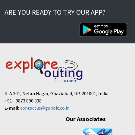
ARE YOU READY TO TRY OUR APP?
II-A 301, Nehru Nagar, Ghaziabad, UP-201001, India
+91 - 9873 090 338
E-mail:
contactus@gabbit.co.in
Our Associates