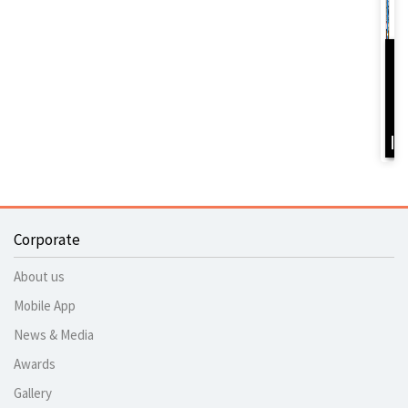
D
Y
B
I
Corporate
About us
Mobile App
News & Media
Awards
Gallery