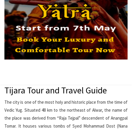
Tijara Tour and Travel Guide
The city is one of the most holy and historic place from the time of
Vedic Yug. Situated 48 km to the northeast of Alwar, the name of
the place was derived from “Raja Tejpal” descendent of Anangpal
Tomar. It houses various tombs of Syed Mohammad Dost (Nana