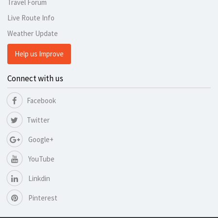
Travel Forum
Live Route Info
Weather Update
Help us Improve
Connect with us
Facebook
Twitter
Google+
YouTube
Linkdin
Pinterest