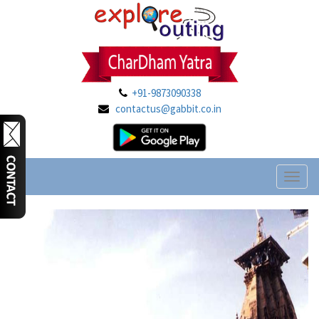
+91-9873090338
contactus@gabbit.co.in
Toggl
naviga