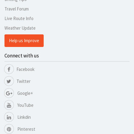
Travel Forum
Live Route Info
Weather Update
Help us Improve
Connect with us
Facebook
Twitter
Google+
YouTube
Linkdin
Pinterest