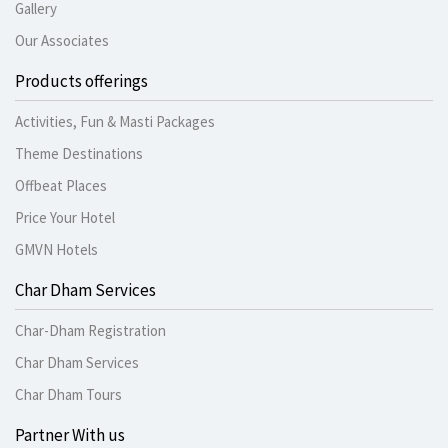
Gallery
Our Associates
Products offerings
Activities, Fun & Masti Packages
Theme Destinations
Offbeat Places
Price Your Hotel
GMVN Hotels
Char Dham Services
Char-Dham Registration
Char Dham Services
Char Dham Tours
Partner With us