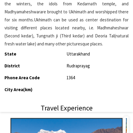
the winters, the idols from Kedarnath temple, and
Madhyamaheshwarare brought to Ukhimath and worshipped there
for six months.Ukhimath can be used as center destination for
visiting different places located nearby, i.e. Madhmaheshwar
(Second kedar), Tungnath ji (Third kedar) and Deoria Tal(natural
fresh water lake) and many other picturesque places.
State
Uttarakhand
District
Rudraprayag
Phone Area Code
1364
City Area(km)
Travel Experience