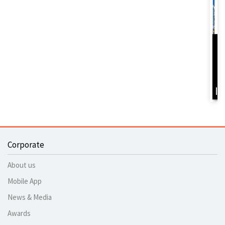
D
Y
B
I
Corporate
About us
Mobile App
News & Media
Awards