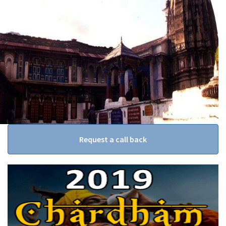
Request a call back