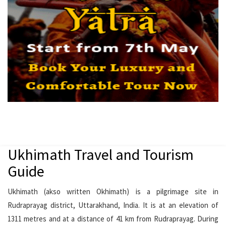
Ukhimath Travel and Tourism
Guide
Ukhimath (akso written Okhimath) is a pilgrimage site in
Rudraprayag district, Uttarakhand, India. It is at an elevation of
1311 metres and at a distance of 41 km from Rudraprayag. During