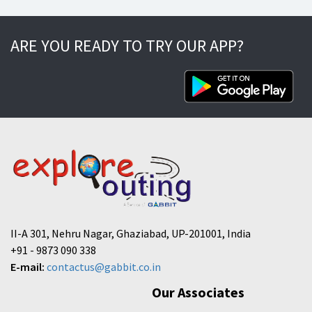
ARE YOU READY TO TRY OUR APP?
II-A 301, Nehru Nagar, Ghaziabad, UP-201001, India
+91 - 9873 090 338
E-mail:
contactus@gabbit.co.in
Our Associates