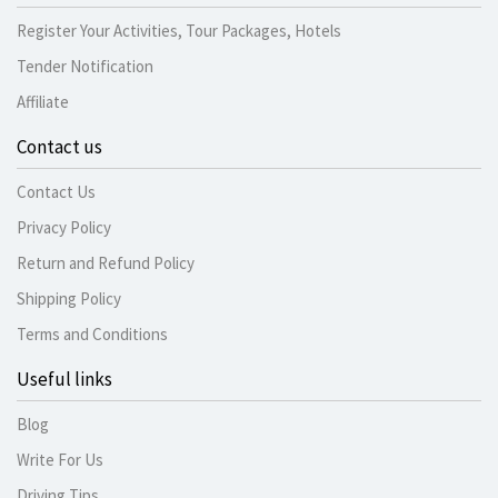
Register Your Activities, Tour Packages, Hotels
Tender Notification
Affiliate
Contact us
Contact Us
Privacy Policy
Return and Refund Policy
Shipping Policy
Terms and Conditions
Useful links
Blog
Write For Us
Driving Tips