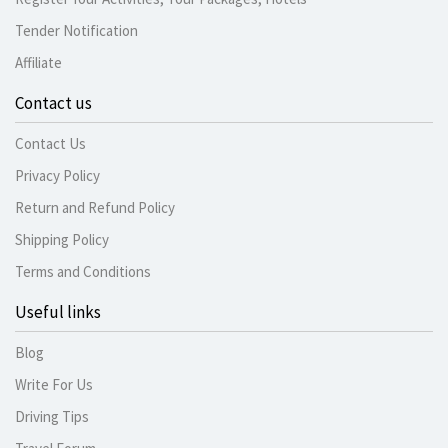
Tender Notification
Affiliate
Contact us
Contact Us
Privacy Policy
Return and Refund Policy
Shipping Policy
Terms and Conditions
Useful links
Blog
Write For Us
Driving Tips