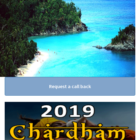
Request a call back