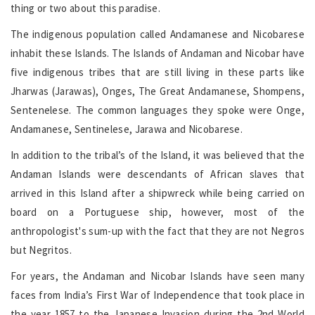
thing or two about this paradise.
The indigenous population called Andamanese and Nicobarese
inhabit these Islands. The Islands of Andaman and Nicobar have
five indigenous tribes that are still living in these parts like
Jharwas (Jarawas), Onges, The Great Andamanese, Shompens,
Sentenelese. The common languages they spoke were Onge,
Andamanese, Sentinelese, Jarawa and Nicobarese.
In addition to the tribal’s of the Island, it was believed that the
Andaman Islands were descendants of African slaves that
arrived in this Island after a shipwreck while being carried on
board on a Portuguese ship, however, most of the
anthropologist's sum-up with the fact that they are not Negros
but Negritos.
For years, the Andaman and Nicobar Islands have seen many
faces from India’s First War of Independence that took place in
the year 1857 to the Japanese Invasion during the 2nd World