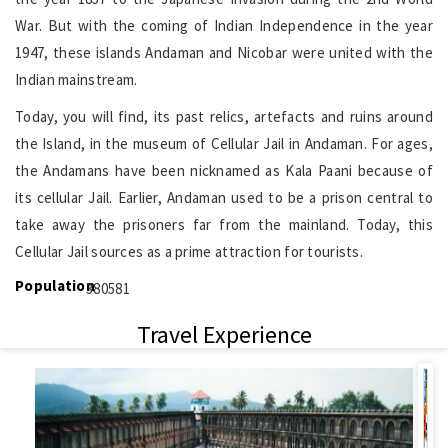
War. But with the coming of Indian Independence in the year
1947, these islands Andaman and Nicobar were united with the
Indian mainstream.
Today, you will find, its past relics, artefacts and ruins around
the Island, in the museum of Cellular Jail in Andaman. For ages,
the Andamans have been nicknamed as Kala Paani because of
its cellular Jail. Earlier, Andaman used to be a prison central to
take away the prisoners far from the mainland. Today, this
Cellular Jail sources as a prime attraction for tourists.
Population
380581
Travel Experience