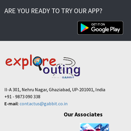
ARE YOU READY TO TRY OUR APP?
II-A 301, Nehru Nagar, Ghaziabad, UP-201001, India
+91 - 9873 090 338
E-mail:
contactus@gabbit.co.in
Our Associates