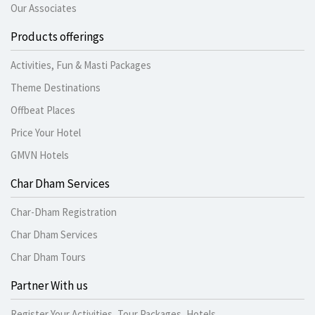
Our Associates
Products offerings
Activities, Fun & Masti Packages
Theme Destinations
Offbeat Places
Price Your Hotel
GMVN Hotels
Char Dham Services
Char-Dham Registration
Char Dham Services
Char Dham Tours
Partner With us
Register Your Activities, Tour Packages, Hotels