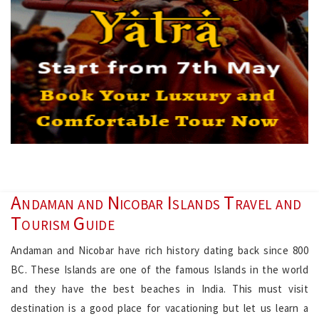
Andaman and Nicobar Islands Travel and
Tourism Guide
Andaman and Nicobar have rich history dating back since 800
BC. These Islands are one of the famous Islands in the world
and they have the best beaches in India. This must visit
destination is a good place for vacationing but let us learn a