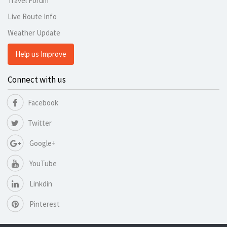
Travel Forum
Live Route Info
Weather Update
Help us Improve
Connect with us
Facebook
Twitter
Google+
YouTube
Linkdin
Pinterest