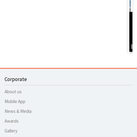
D
Y
B
I
Corporate
About us
Mobile App
News & Media
Awards
Gallery