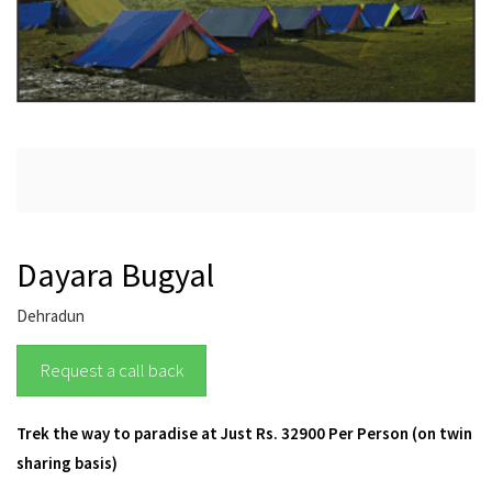
Dayara Bugyal
Dehradun
Request a call back
Trek the way to paradise at Just Rs. 32900 Per Person (on twin
sharing basis)