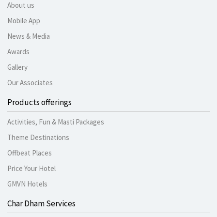
About us
Mobile App
News & Media
Awards
Gallery
Our Associates
Products offerings
Activities, Fun & Masti Packages
Theme Destinations
Offbeat Places
Price Your Hotel
GMVN Hotels
Char Dham Services