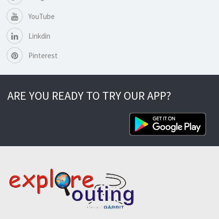
YouTube
Linkdin
Pinterest
ARE YOU READY TO TRY OUR APP?