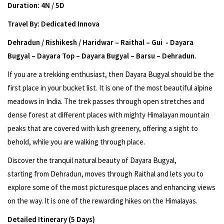
Duration: 4N / 5D
Travel By: Dedicated Innova
Dehradun / Rishikesh / Haridwar – Raithal – Gui - Dayara
Bugyal – Dayara Top – Dayara Bugyal – Barsu – Dehradun.
If you are a trekking enthusiast, then Dayara Bugyal should be the
first place in your bucket list. It is one of the most beautiful alpine
meadows in India. The trek passes through open stretches and
dense forest at different places with mighty Himalayan mountain
peaks that are covered with lush greenery, offering a sight to
behold, while you are walking through place.
Discover the tranquil natural beauty of Dayara Bugyal,
starting from Dehradun, moves through Raithal and lets you to
explore some of the most picturesque places and enhancing views
on the way. It is one of the rewarding hikes on the Himalayas.
Detailed Itinerary (5 Days)