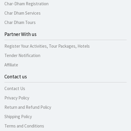
Char-Dham Registration
Char Dham Services
Char Dham Tours
Partner With us
Register Your Activities, Tour Packages, Hotels
Tender Notification
Affiliate
Contact us
Contact Us
Privacy Policy
Return and Refund Policy
Shipping Policy
Terms and Conditions