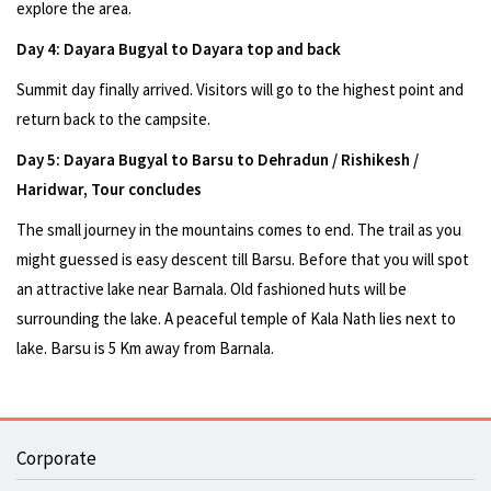
explore the area.
Day 4: Dayara Bugyal to Dayara top and back
Summit day finally arrived. Visitors will go to the highest point and
return back to the campsite.
Day 5: Dayara Bugyal to Barsu to Dehradun / Rishikesh /
Haridwar, Tour concludes
The small journey in the mountains comes to end. The trail as you
might guessed is easy descent till Barsu. Before that you will spot
an attractive lake near Barnala. Old fashioned huts will be
surrounding the lake. A peaceful temple of Kala Nath lies next to
lake. Barsu is 5 Km away from Barnala.
Corporate