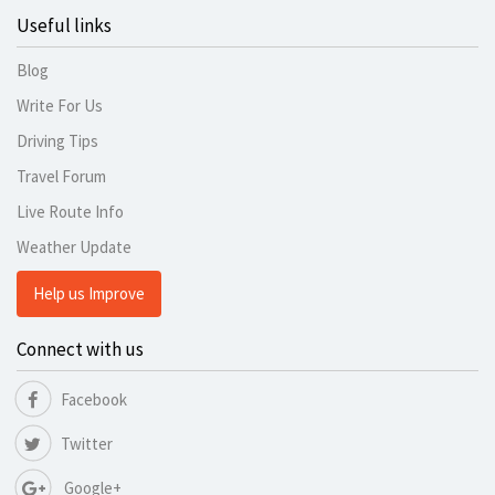
Useful links
Blog
Write For Us
Driving Tips
Travel Forum
Live Route Info
Weather Update
Help us Improve
Connect with us
Facebook
Twitter
Google+