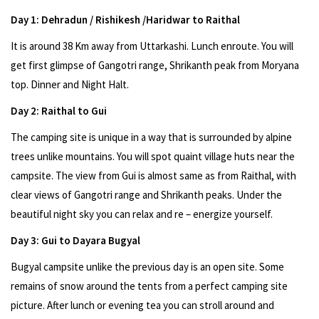
Day 1: Dehradun / Rishikesh /Haridwar to Raithal
It is around 38 Km away from Uttarkashi. Lunch enroute. You will
get first glimpse of Gangotri range, Shrikanth peak from Moryana
top. Dinner and Night Halt.
Day 2: Raithal to Gui
The camping site is unique in a way that is surrounded by alpine
trees unlike mountains. You will spot quaint village huts near the
campsite. The view from Gui is almost same as from Raithal, with
clear views of Gangotri range and Shrikanth peaks. Under the
beautiful night sky you can relax and re – energize yourself.
Day 3: Gui to Dayara Bugyal
Bugyal campsite unlike the previous day is an open site. Some
remains of snow around the tents from a perfect camping site
picture. After lunch or evening tea you can stroll around and