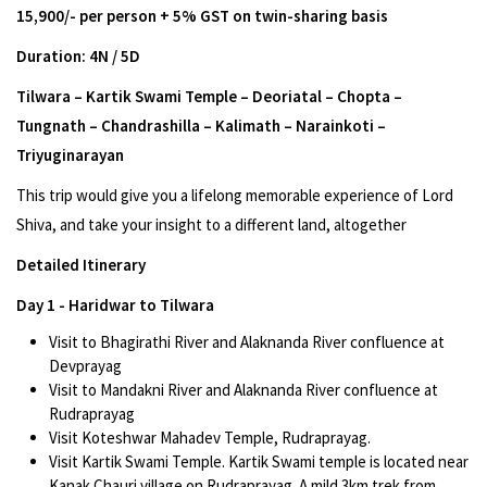
15,900/- per person + 5% GST on twin-sharing basis
Duration: 4N / 5D
Tilwara – Kartik Swami Temple – Deoriatal – Chopta –
Tungnath – Chandrashilla – Kalimath – Narainkoti –
Triyuginarayan
This trip would give you a lifelong memorable experience of Lord
Shiva, and take your insight to a different land, altogether
Detailed Itinerary
Day 1 - Haridwar to Tilwara
Visit to Bhagirathi River and Alaknanda River confluence at
Devprayag
Visit to Mandakni River and Alaknanda River confluence at
Rudraprayag
Visit Koteshwar Mahadev Temple, Rudraprayag.
Visit Kartik Swami Temple. Kartik Swami temple is located near
Kanak Chauri village on Rudraprayag. A mild 3km trek from