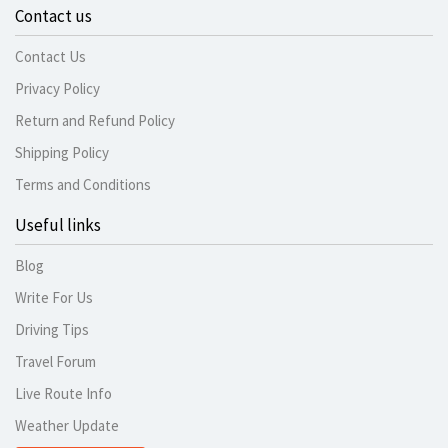
Contact us
Contact Us
Privacy Policy
Return and Refund Policy
Shipping Policy
Terms and Conditions
Useful links
Blog
Write For Us
Driving Tips
Travel Forum
Live Route Info
Weather Update