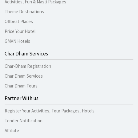
Activities, Fun & Masti Packages
Theme Destinations
Offbeat Places
Price Your Hotel
GMVN Hotels
Char Dham Services
Char-Dham Registration
Char Dham Services
Char Dham Tours
Partner With us
Register Your Activities, Tour Packages, Hotels
Tender Notification
Affiliate