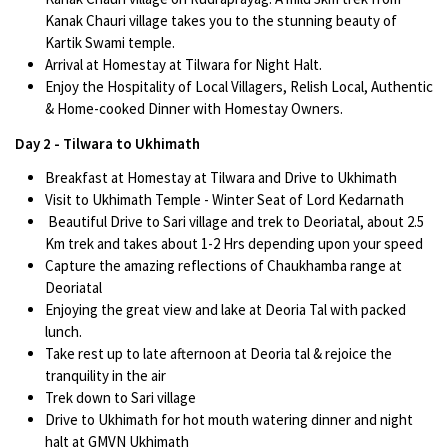
Kanak Chauri village takes you to the stunning beauty of
Kartik Swami temple.
Arrival at Homestay at Tilwara for Night Halt.
Enjoy the Hospitality of Local Villagers, Relish Local, Authentic
& Home-cooked Dinner with Homestay Owners.
Day 2 - Tilwara to Ukhimath
Breakfast at Homestay at Tilwara and Drive to Ukhimath
Visit to Ukhimath Temple - Winter Seat of Lord Kedarnath
Beautiful Drive to Sari village and trek to Deoriatal, about 2.5
Km trek and takes about 1-2 Hrs depending upon your speed
Capture the amazing reflections of Chaukhamba range at
Deoriatal
Enjoying the great view and lake at Deoria Tal with packed
lunch.
Take rest up to late afternoon at Deoria tal & rejoice the
tranquility in the air
Trek down to Sari village
Drive to Ukhimath for hot mouth watering dinner and night
halt at GMVN Ukhimath