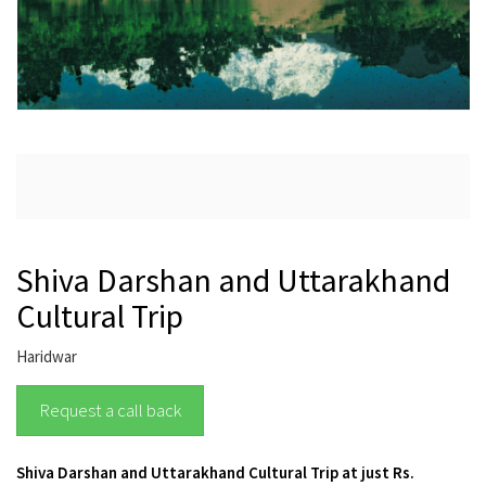
Shiva Darshan and Uttarakhand
Cultural Trip
Haridwar
Request a call back
Shiva Darshan and Uttarakhand Cultural Trip at just Rs.