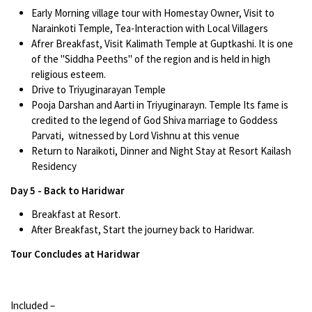
Early Morning village tour with Homestay Owner, Visit to
Narainkoti Temple, Tea-Interaction with Local Villagers
Afrer Breakfast, Visit Kalimath Temple at Guptkashi. It is one
of the "Siddha Peeths" of the region and is held in high
religious esteem.
Drive to Triyuginarayan Temple
Pooja Darshan and Aarti in Triyuginarayn. Temple Its fame is
credited to the legend of God Shiva marriage to Goddess
Parvati, witnessed by Lord Vishnu at this venue
Return to Naraikoti, Dinner and Night Stay at Resort Kailash
Residency
Day 5 - Back to Haridwar
Breakfast at Resort.
After Breakfast, Start the journey back to Haridwar.
Tour Concludes at Haridwar
Included –