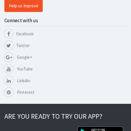
Help us Improve
Connect with us
Facebook
Twitter
Google+
YouTube
Linkdin
Pinterest
ARE YOU READY TO TRY OUR APP?