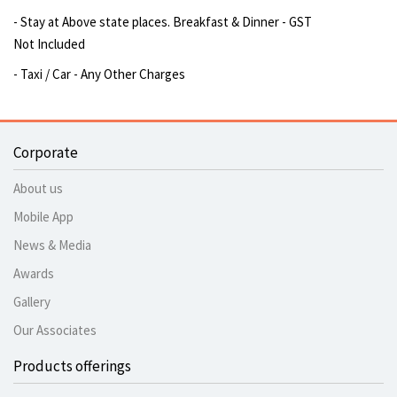
- Stay at Above state places. Breakfast & Dinner - GST
Not Included
- Taxi / Car - Any Other Charges
Corporate
About us
Mobile App
News & Media
Awards
Gallery
Our Associates
Products offerings