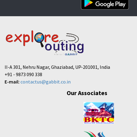
II-A 301, Nehru Nagar, Ghaziabad, UP-201001, India
+91 - 9873 090 338
E-mail:
contactus@gabbit.co.in
Our Associates