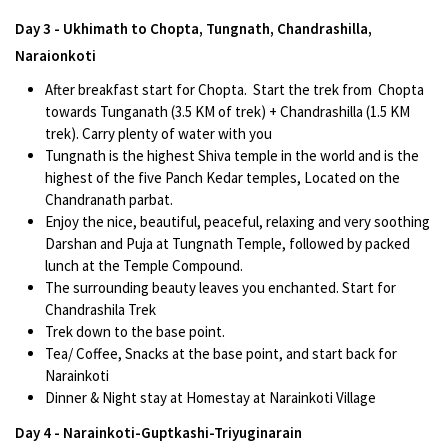
Day 3 - Ukhimath to Chopta, Tungnath, Chandrashilla,
Naraionkoti
After breakfast start for Chopta. Start the trek from Chopta
towards Tunganath (3.5 KM of trek) + Chandrashilla (1.5 KM
trek). Carry plenty of water with you
Tungnath is the highest Shiva temple in the world and is the
highest of the five Panch Kedar temples, Located on the
Chandranath parbat.
Enjoy the nice, beautiful, peaceful, relaxing and very soothing
Darshan and Puja at Tungnath Temple, followed by packed
lunch at the Temple Compound.
The surrounding beauty leaves you enchanted. Start for
Chandrashila Trek
Trek down to the base point.
Tea/ Coffee, Snacks at the base point, and start back for
Narainkoti
Dinner & Night stay at Homestay at Narainkoti Village
Day 4 - Narainkoti-Guptkashi-Triyuginarain