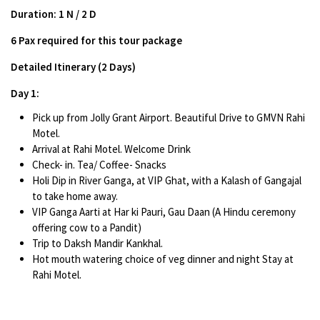
Duration: 1 N / 2 D
6 Pax required for this tour package
Detailed Itinerary (2 Days)
Day 1:
Pick up from Jolly Grant Airport. Beautiful Drive to GMVN Rahi
Motel.
Arrival at Rahi Motel. Welcome Drink
Check- in. Tea/ Coffee- Snacks
Holi Dip in River Ganga, at VIP Ghat, with a Kalash of Gangajal
to take home away.
VIP Ganga Aarti at Har ki Pauri, Gau Daan (A Hindu ceremony
offering cow to a Pandit)
Trip to Daksh Mandir Kankhal.
Hot mouth watering choice of veg dinner and night Stay at
Rahi Motel.