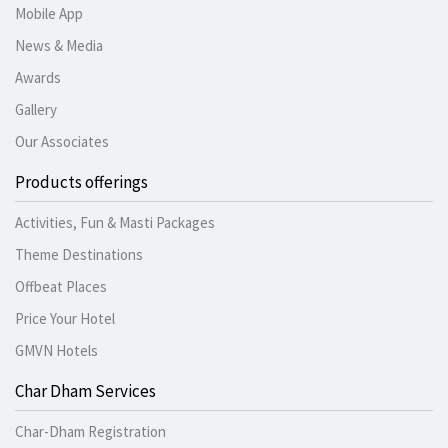
Mobile App
News & Media
Awards
Gallery
Our Associates
Products offerings
Activities, Fun & Masti Packages
Theme Destinations
Offbeat Places
Price Your Hotel
GMVN Hotels
Char Dham Services
Char-Dham Registration