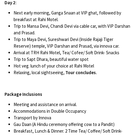
Day 2:
Next early morning, Ganga Snaan at VIP ghat, followed by
breakfast at Rahi Motel.
Trip to Mansa Devi, Chandi Devi via cable car, with VIP Darshan
and Prasad.
Trip to Maya Devi, Sureshwari Devi (Inside Rajaji Tiger
Reserve) temple, VIP Darshan and Prasad, via innova car.
Arrival at TRH Rahi Motel, Tea/ Cofee/ Soft Drink- Snacks
Trip to Sapt Dhara, beautiful water spot
Hot veg. lunch of your choice at Rahi Motel
Relaxing, local sightseeing
, Tour concludes.
Package Inclusions
Meeting and assistance on arrival.
Accommodations in Double Occupancy
Transport by Innova
Gau Daan (A Hindu ceremony offering cow to a Pandit)
Breakfast, Lunch & Dinner. 2 Time Tea/ Coffee/ Soft Drink-