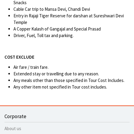
Snacks
Cable Car trip to Mansa Devi, Chandi Devi
Entry in Rajaji Tiger Reserve for darshan at Sureshwari Devi
Temple
A Copper Kalash of Gangajal and Special Prasad
Driver, Fuel, Toll tax and parking.
COST EXCLUDE
Air fare / train fare.
Extended stay or travelling due to any reason.
Any meals other than those specified in Tour Cost Includes.
Any other item not specified in Tour cost includes.
Corporate
About us