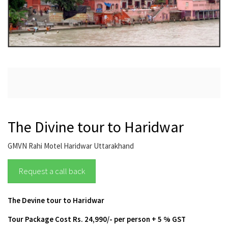
The Divine tour to Haridwar
GMVN Rahi Motel Haridwar Uttarakhand
Request a call back
The Devine tour to Haridwar
Tour Package Cost
Rs. 24,990/- per person + 5 % GST