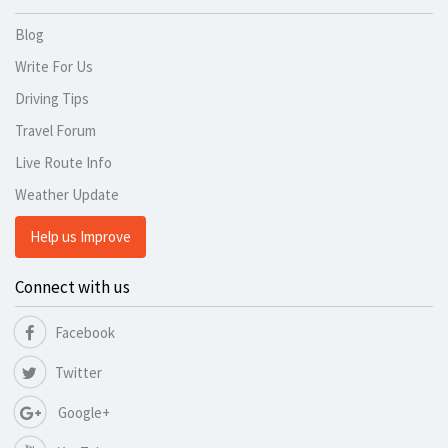
Blog
Write For Us
Driving Tips
Travel Forum
Live Route Info
Weather Update
Help us Improve
Connect with us
Facebook
Twitter
Google+