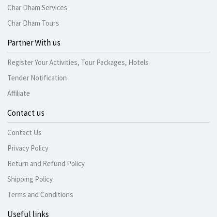
Char Dham Services
Char Dham Tours
Partner With us
Register Your Activities, Tour Packages, Hotels
Tender Notification
Affiliate
Contact us
Contact Us
Privacy Policy
Return and Refund Policy
Shipping Policy
Terms and Conditions
Useful links