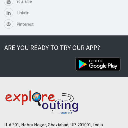
YouTube
Linkdin
Pinterest
ARE YOU READY TO TRY OUR APP?
II-A 301, Nehru Nagar, Ghaziabad, UP-201001, India