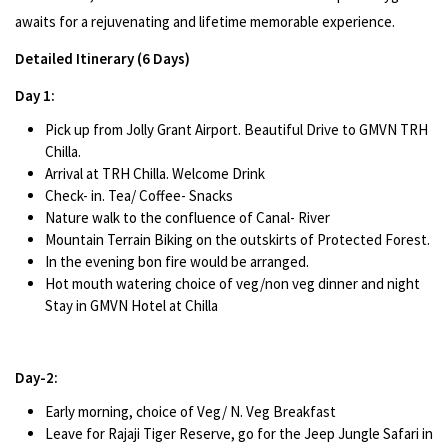
awaits for a rejuvenating and lifetime memorable experience.
Detailed Itinerary (6 Days)
Day 1:
Pick up from Jolly Grant Airport. Beautiful Drive to GMVN TRH
Chilla.
Arrival at TRH Chilla. Welcome Drink
Check- in. Tea/ Coffee- Snacks
Nature walk to the confluence of Canal- River
Mountain Terrain Biking on the outskirts of Protected Forest.
In the evening bon fire would be arranged.
Hot mouth watering choice of veg/non veg dinner and night
Stay in GMVN Hotel at Chilla
Day-2:
Early morning, choice of Veg/ N. Veg Breakfast
Leave for Rajaji Tiger Reserve, go for the Jeep Jungle Safari in