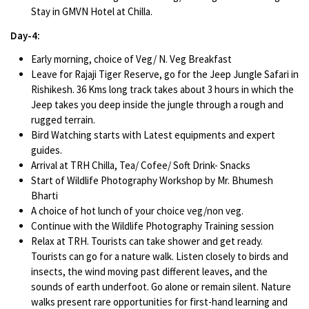
Stay in GMVN Hotel at Chilla.
Day-4:
Early morning, choice of Veg/ N. Veg Breakfast
Leave for Rajaji Tiger Reserve, go for the Jeep Jungle Safari in
Rishikesh. 36 Kms long track takes about 3 hours in which the
Jeep takes you deep inside the jungle through a rough and
rugged terrain.
Bird Watching starts with Latest equipments and expert
guides.
Arrival at TRH Chilla, Tea/ Cofee/ Soft Drink- Snacks
Start of Wildlife Photography Workshop by Mr. Bhumesh
Bharti
A choice of hot lunch of your choice veg/non veg.
Continue with the Wildlife Photography Training session
Relax at TRH. Tourists can take shower and get ready.
Tourists can go for a nature walk. Listen closely to birds and
insects, the wind moving past different leaves, and the
sounds of earth underfoot. Go alone or remain silent. Nature
walks present rare opportunities for first-hand learning and