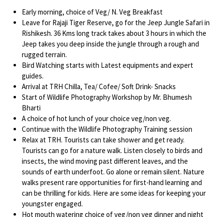
Early morning, choice of Veg/ N. Veg Breakfast
Leave for Rajaji Tiger Reserve, go for the Jeep Jungle Safari in
Rishikesh. 36 Kms long track takes about 3 hours in which the
Jeep takes you deep inside the jungle through a rough and
rugged terrain.
Bird Watching starts with Latest equipments and expert
guides.
Arrival at TRH Chilla, Tea/ Cofee/ Soft Drink- Snacks
Start of Wildlife Photography Workshop by Mr. Bhumesh
Bharti
A choice of hot lunch of your choice veg/non veg.
Continue with the Wildlife Photography Training session
Relax at TRH. Tourists can take shower and get ready.
Tourists can go for a nature walk. Listen closely to birds and
insects, the wind moving past different leaves, and the
sounds of earth underfoot. Go alone or remain silent. Nature
walks present rare opportunities for first-hand learning and
can be thrilling for kids. Here are some ideas for keeping your
youngster engaged.
Hot mouth watering choice of veg/non veg dinner and night