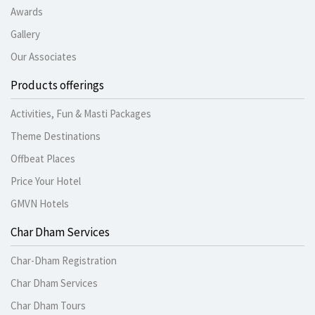
Awards
Gallery
Our Associates
Products offerings
Activities, Fun & Masti Packages
Theme Destinations
Offbeat Places
Price Your Hotel
GMVN Hotels
Char Dham Services
Char-Dham Registration
Char Dham Services
Char Dham Tours