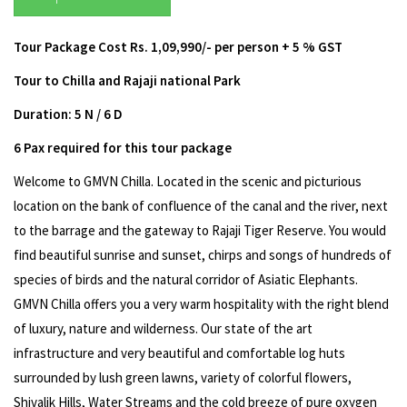
Tour Package Cost Rs. 1,09,990/- per person + 5 % GST
Tour to Chilla and Rajaji national Park
Duration: 5 N / 6 D
6 Pax required for this tour package
Welcome to GMVN Chilla. Located in the scenic and picturious
location on the bank of confluence of the canal and the river, next
to the barrage and the gateway to Rajaji Tiger Reserve. You would
find beautiful sunrise and sunset, chirps and songs of hundreds of
species of birds and the natural corridor of Asiatic Elephants.
GMVN Chilla offers you a very warm hospitality with the right blend
of luxury, nature and wilderness. Our state of the art
infrastructure and very beautiful and comfortable log huts
surrounded by lush green lawns, variety of colorful flowers,
Shivalik Hills, Water Streams and the cold breeze of pure oxygen