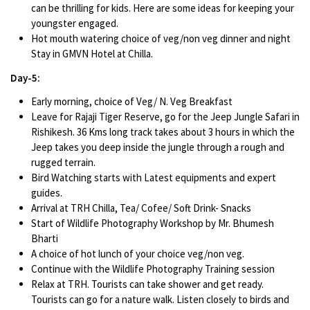
can be thrilling for kids. Here are some ideas for keeping your
youngster engaged.
Hot mouth watering choice of veg/non veg dinner and night
Stay in GMVN Hotel at Chilla.
Day-5:
Early morning, choice of Veg/ N. Veg Breakfast
Leave for Rajaji Tiger Reserve, go for the Jeep Jungle Safari in
Rishikesh. 36 Kms long track takes about 3 hours in which the
Jeep takes you deep inside the jungle through a rough and
rugged terrain.
Bird Watching starts with Latest equipments and expert
guides.
Arrival at TRH Chilla, Tea/ Cofee/ Soft Drink- Snacks
Start of Wildlife Photography Workshop by Mr. Bhumesh
Bharti
A choice of hot lunch of your choice veg/non veg.
Continue with the Wildlife Photography Training session
Relax at TRH. Tourists can take shower and get ready.
Tourists can go for a nature walk. Listen closely to birds and