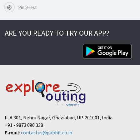
Pinterest
ARE YOU READY TO TRY OUR APP?
II-A 301, Nehru Nagar, Ghaziabad, UP-201001, India
+91 - 9873 090 338
E-mail:
contactus@gabbit.co.in