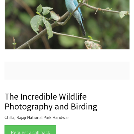
The Incredible Wildlife
Photography and Birding
Chilla, Rajaji National Park Haridwar
Request a call back