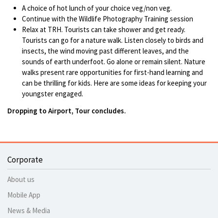
A choice of hot lunch of your choice veg/non veg.
Continue with the Wildlife Photography Training session
Relax at TRH. Tourists can take shower and get ready.
Tourists can go for a nature walk. Listen closely to birds and
insects, the wind moving past different leaves, and the
sounds of earth underfoot. Go alone or remain silent. Nature
walks present rare opportunities for first-hand learning and
can be thrilling for kids. Here are some ideas for keeping your
youngster engaged.
Dropping to Airport, Tour concludes.
Corporate
About us
Mobile App
News & Media