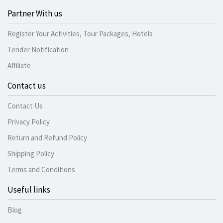
Partner With us
Register Your Activities, Tour Packages, Hotels
Tender Notification
Affiliate
Contact us
Contact Us
Privacy Policy
Return and Refund Policy
Shipping Policy
Terms and Conditions
Useful links
Blog