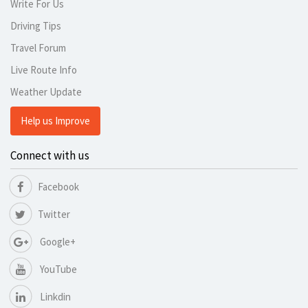
Write For Us
Driving Tips
Travel Forum
Live Route Info
Weather Update
Help us Improve
Connect with us
Facebook
Twitter
Google+
YouTube
Linkdin