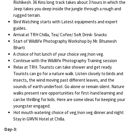
Rishikesh. 36 Kms long track takes about 3 hours in which the
Jeep takes you deep inside the jungle through a rough and
rugged terrain.
Bird Watching starts with Latest equipments and expert
guides.
Arrival at TRH Chilla, Tea/ Cofee/ Soft Drink- Snacks
Start of Wildlife Photography Workshop by Mr. Bhumesh
Bharti
A choice of hot lunch of your choice veg/non veg.
Continue with the Wildlife Photography Training session
Relax at TRH. Tourists can take shower and get ready.
Tourists can go for a nature walk. Listen closely to birds and
insects, the wind moving past different leaves, and the
sounds of earth underfoot. Go alone or remain silent. Nature
walks present rare opportunities for first-hand learning and
can be thrilling for kids. Here are some ideas for keeping your
youngster engaged.
Hot mouth watering choice of veg/non veg dinner and night
Stay in GMVN Hotel at Chilla.
Day-3: