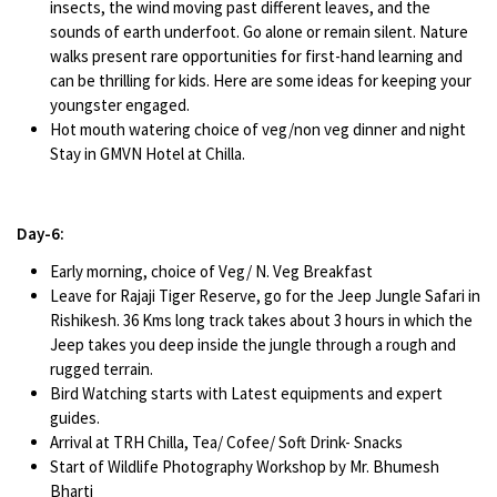
insects, the wind moving past different leaves, and the
sounds of earth underfoot. Go alone or remain silent. Nature
walks present rare opportunities for first-hand learning and
can be thrilling for kids. Here are some ideas for keeping your
youngster engaged.
Hot mouth watering choice of veg/non veg dinner and night
Stay in GMVN Hotel at Chilla.
Day-6:
Early morning, choice of Veg/ N. Veg Breakfast
Leave for Rajaji Tiger Reserve, go for the Jeep Jungle Safari in
Rishikesh. 36 Kms long track takes about 3 hours in which the
Jeep takes you deep inside the jungle through a rough and
rugged terrain.
Bird Watching starts with Latest equipments and expert
guides.
Arrival at TRH Chilla, Tea/ Cofee/ Soft Drink- Snacks
Start of Wildlife Photography Workshop by Mr. Bhumesh
Bharti