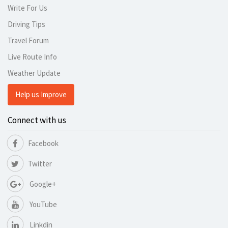
Write For Us
Driving Tips
Travel Forum
Live Route Info
Weather Update
Help us Improve
Connect with us
Facebook
Twitter
Google+
YouTube
Linkdin