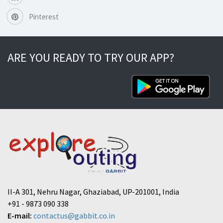
Pinterest
ARE YOU READY TO TRY OUR APP?
II-A 301, Nehru Nagar, Ghaziabad, UP-201001, India
+91 - 9873 090 338
E-mail:
contactus@gabbit.co.in