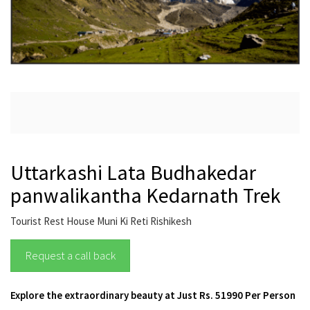
Uttarkashi Lata Budhakedar
panwalikantha Kedarnath Trek
Tourist Rest House Muni Ki Reti Rishikesh
Request a call back
Explore the extraordinary beauty at Just Rs. 51990 Per Person