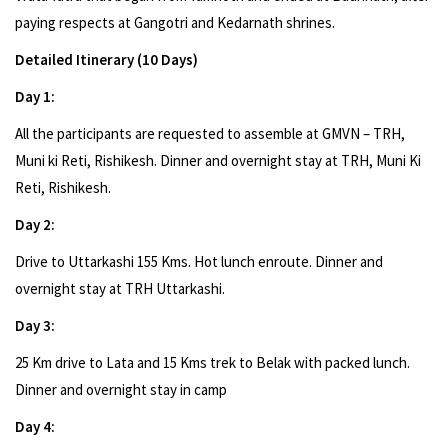
paying respects at Gangotri and Kedarnath shrines.
Detailed Itinerary (10 Days)
Day 1:
All the participants are requested to assemble at GMVN – TRH,
Muni ki Reti, Rishikesh. Dinner and overnight stay at TRH, Muni Ki
Reti, Rishikesh.
Day 2:
Drive to Uttarkashi 155 Kms. Hot lunch enroute. Dinner and
overnight stay at TRH Uttarkashi.
Day 3:
25 Km drive to Lata and 15 Kms trek to Belak with packed lunch.
Dinner and overnight stay in camp
Day 4: