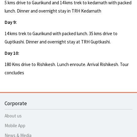
5 kms drive to Gaurikund and 14 kms trek to kedarnath with packed
lunch. Dinner and overnight stay in TRH Kedarnath
Day 9:
14 kms trek to Gaurikund with packed lunch. 35 kms drive to
Guptkashi. Dinner and overnight stay at TRH Guptkashi.
Day 10:
180 Kms drive to Rishikesh. Lunch enroute. Arrival Rishikesh. Tour
concludes
Corporate
About us
Mobile App
News & Media