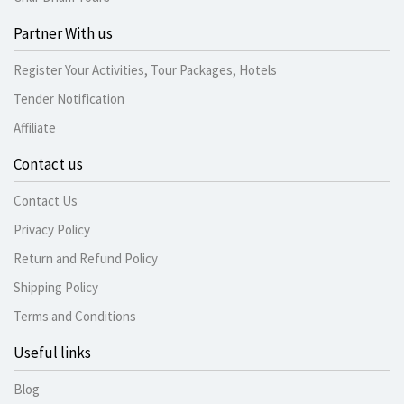
Partner With us
Register Your Activities, Tour Packages, Hotels
Tender Notification
Affiliate
Contact us
Contact Us
Privacy Policy
Return and Refund Policy
Shipping Policy
Terms and Conditions
Useful links
Blog