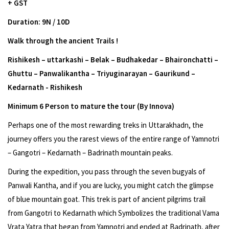
+ GST
Duration: 9N / 10D
Walk through the ancient Trails !
Rishikesh – uttarkashi – Belak – Budhakedar – Bhaironchatti –
Ghuttu – Panwalikantha – Triyuginarayan – Gaurikund –
Kedarnath - Rishikesh
Minimum 6 Person to mature the tour (By Innova)
Perhaps one of the most rewarding treks in Uttarakhadn, the
journey offers you the rarest views of the entire range of Yamnotri
– Gangotri – Kedarnath – Badrinath mountain peaks.
During the expedition, you pass through the seven bugyals of
Panwali Kantha, and if you are lucky, you might catch the glimpse
of blue mountain goat. This trek is part of ancient pilgrims trail
from Gangotri to Kedarnath which Symbolizes the traditional Vama
Vrata Yatra that began from Yamnotri and ended at Badrinath, after