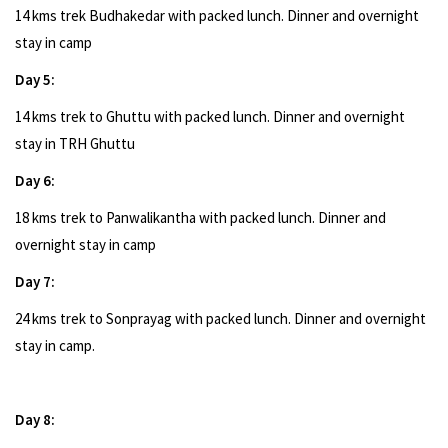
14 kms trek Budhakedar with packed lunch. Dinner and overnight
stay in camp
Day 5:
14 kms trek to Ghuttu with packed lunch. Dinner and overnight
stay in TRH Ghuttu
Day 6:
18 kms trek to Panwalikantha with packed lunch. Dinner and
overnight stay in camp
Day 7:
24 kms trek to Sonprayag with packed lunch. Dinner and overnight
stay in camp.
Day 8: