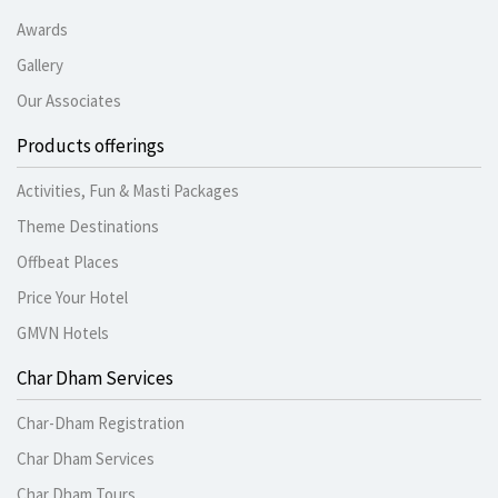
Awards
Gallery
Our Associates
Products offerings
Activities, Fun & Masti Packages
Theme Destinations
Offbeat Places
Price Your Hotel
GMVN Hotels
Char Dham Services
Char-Dham Registration
Char Dham Services
Char Dham Tours